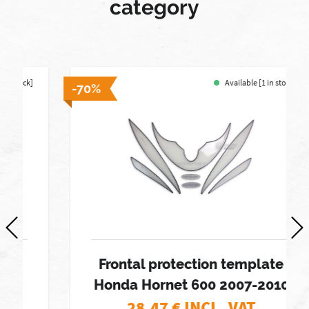
category
Available [1 in stock]
-70%
Frontal protection template
Honda Hornet 600 2007-2010
28,47
€ INCL. VAT