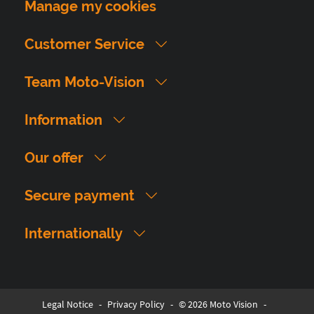
Manage my cookies
Customer Service
Team Moto-Vision
Information
Our offer
Secure payment
Internationally
Legal Notice
-
Privacy Policy
-
© 2026 Moto Vision
-