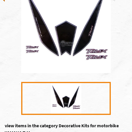
view items in the category Decorative Kits for motorbike