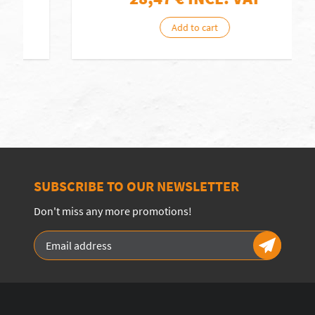
Add to cart
SUBSCRIBE TO OUR NEWSLETTER
Don't miss any more promotions!