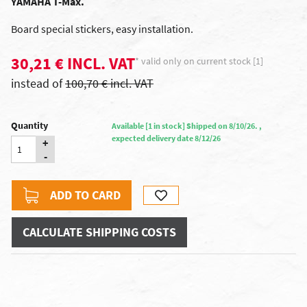
YAMAHA T-Max.
Board special stickers, easy installation.
30,21 € INCL. VAT
* valid only on current stock [1]
instead of
100,70 € incl. VAT
Quantity
Available [1 in stock] Shipped on 8/10/26. ,
expected delivery date 8/12/26
+
-
ADD TO CARD
CALCULATE SHIPPING COSTS