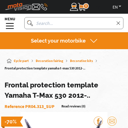
0
en
MENU
Select your motorbike
Cycle part
Decoration fairing
Decorative kits
Frontal protection template yamaha t-max 530 2012-..
Frontal protection template
Yamaha T-Max 530 2012-..
Reference PR04.313_SUP
Read reviews (0)
-70%