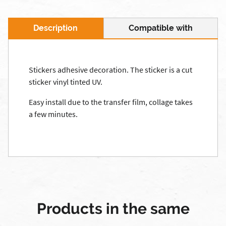
Description
Compatible with
Stickers adhesive decoration. The sticker is a cut
sticker vinyl tinted UV.
Easy install due to the transfer film, collage takes
a few minutes.
Products in the same