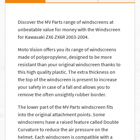
Discover the MV Parts range of windscreens at
unbeatable value for money with the Windscreen
for Kawasaki ZX6 ZX6R 2003-2004.
Moto Vision offers you its range of windscreens
made of polypropylene, designed to be more
resistant than your original windscreen thanks to
this high quality plastic. The extra thickness on
the top of the windscreen is present to increase
your safety in case of a fall and allows you to
remove the often unsightly rubber border.
The lower part of the MV Parts windscreen fits
into the original attachment points. Some
windscreens have a raised feature called Double
Curvature to reduce the air pressure on the
helmet. Each windscreen is compatible with a