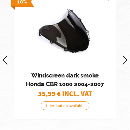
-10%
Windscreen dark smoke
Honda CBR 1000 2004-2007
35,99
€ INCL. VAT
1 declination available