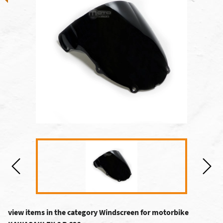
view items in the category Windscreen for motorbike