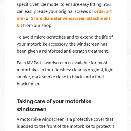
specific vehicle model to ensure easy fitting. You
can easily reuse your original screws or
order a 4
mm
or
5 mm diameter windscreen attachment
kit
from our shop.
To avoid micro-scratches and to extend the life of
your motorbike accessory, the windscreen has
been given a reinforced anti-scratch treatment.
Each MV Parts windscreen is available for most
motorbikes in four finishes: clear as original, light
smoke, dark smoke close to black and a final
black finish.
Taking care of your motorbike
windscreen
A motorbike windscreen is a protective cover that
is added to the front of the motorbike to protect it