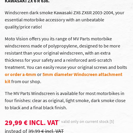
KAWASAKI ZX 6 R 636.
Windscreen dark smoke Kawasaki ZX6 ZX6R 2003-2004, your
essential motorbike accessory with an unbeatable
quality/price ratio!
Moto Vision offers you its range of MV Parts motorbike
windscreens made of polypropylene, designed to be more
resistant than your original windscreen, with an extra
thickness for your safety and a reinforced anti-scratch
treatment. You can easily reuse your original screws and bolts
or order a 4mm
or
5mm diameter Windscreen attachment
kit
from our shop.
The MV Parts Windscreen is available for most motorbikes in
four finishes: clear as original, light smoke, dark smoke close
to black and a final black finish.
29,99 € INCL. VAT
* valid only on current stock [5]
instead of
39,99 € incl. VAT