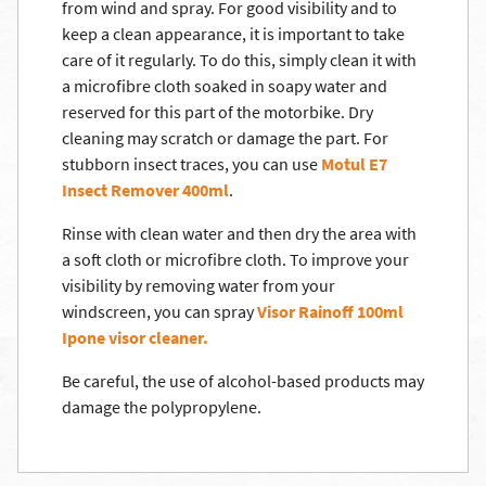
from wind and spray. For good visibility and to
keep a clean appearance, it is important to take
care of it regularly. To do this, simply clean it with
a microfibre cloth soaked in soapy water and
reserved for this part of the motorbike. Dry
cleaning may scratch or damage the part. For
stubborn insect traces, you can use
Motul E7
Insect Remover 400ml
.
Rinse with clean water and then dry the area with
a soft cloth or microfibre cloth. To improve your
visibility by removing water from your
windscreen, you can spray
Visor Rainoff 100ml
Ipone visor cleaner.
Be careful, the use of alcohol-based products may
damage the polypropylene.