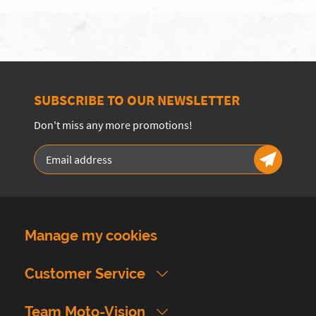
SUBSCRIBE TO OUR NEWSLETTER
Don't miss any more promotions!
Manage my cookies
Customer Service
Team Moto-Vision