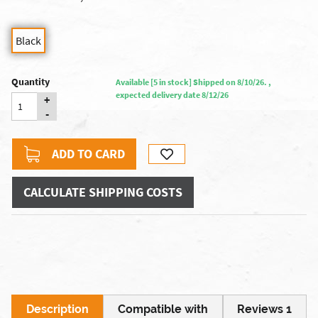
Black
Quantity
Available [5 in stock] Shipped on 8/10/26. ,
expected delivery date 8/12/26
+
-
ADD TO CARD
CALCULATE SHIPPING COSTS
Description
Compatible with
Reviews 1