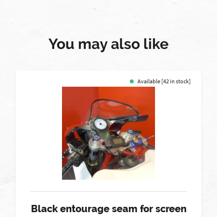
You may also like
Available [42 in stock]
Black entourage seam for screen