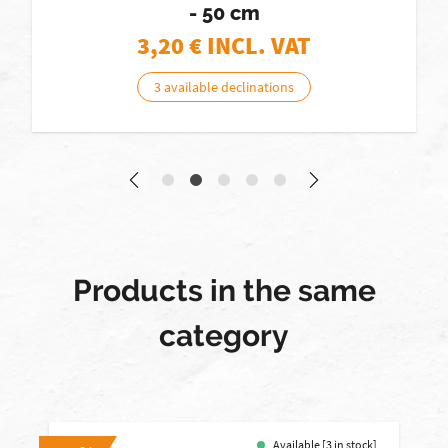
- 50 cm
3,20
€ INCL. VAT
3 available declinations
Products in the same
category
Available [3 in stock]