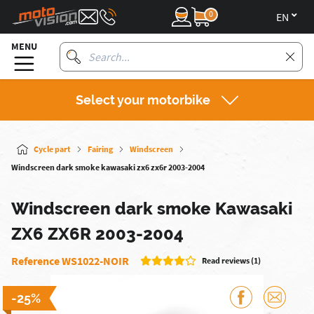
0
en
MENU
Select your motorbike
Cycle part
Fairing
Windscreen
Windscreen dark smoke kawasaki zx6 zx6r 2003-2004
Windscreen dark smoke Kawasaki
ZX6 ZX6R 2003-2004
Reference WS1022-NOIR
Read reviews (1)
-25%