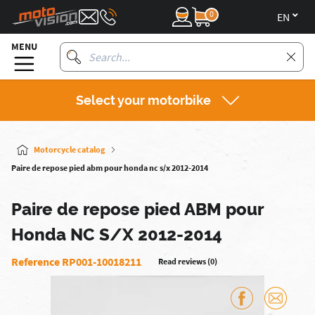
0
en
MENU
Select your motorbike
Motorcycle catalog
Paire de repose pied abm pour honda nc s/x 2012-2014
Paire de repose pied ABM pour
Honda NC S/X 2012-2014
Reference RP001-10018211
Read reviews (0)