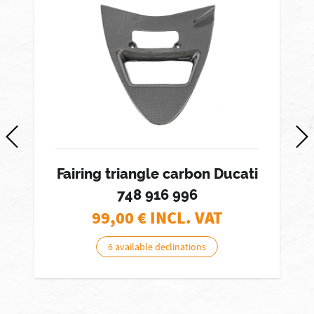
Fairing triangle carbon Ducati
748 916 996
99,00
€ INCL. VAT
6 available declinations