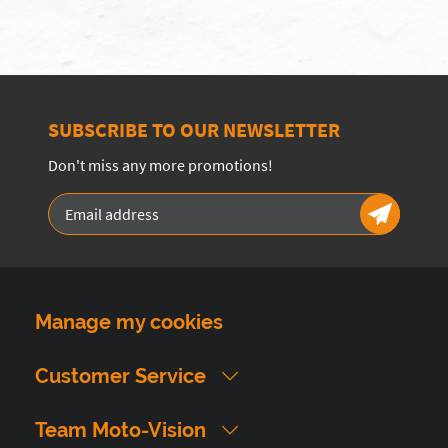
SUBSCRIBE TO OUR NEWSLETTER
Don't miss any more promotions!
Manage my cookies
Customer Service
Team Moto-Vision