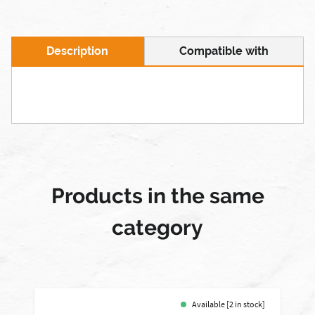
Description
Compatible with
Products in the same
category
Available [2 in stock]