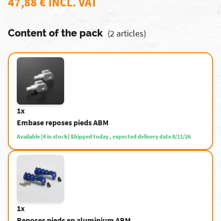
47,88 € INCL. VAT
Content of the pack
(2 articles)
1x
Embase reposes pieds ABM
Available [4 in stock] Shipped today , expected delivery date 8/11/26
1x
Reposes pieds en aluminium ABM