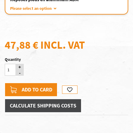
Please select an option
47,88 €
INCL. VAT
Quantity
+
-
ADD TO CARD
CALCULATE SHIPPING COSTS