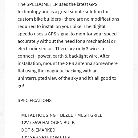
The SPEEDOMETER uses the latest GPS
technology and is a great simple solution for
custom bike builders - there are no modifications
required to install on your bike. The digital
speedo uses a GPS signal to monitor your speed
accurately without the need for a mechanical or
electronic sensor. There are only 3 wires to
connect - power, earth & backlight wire. After
installation, mount the GPS antenna somewhere
flat using the magnetic backing with an
uninterrupted view of the sky and it’s all good to
go!
SPECIFICATIONS
METAL HOUSING + BEZEL + MESH GRILL
12V / 55W HALOGEN BULB
DOT & EMARKED
12V GPS SPEEDOMETER