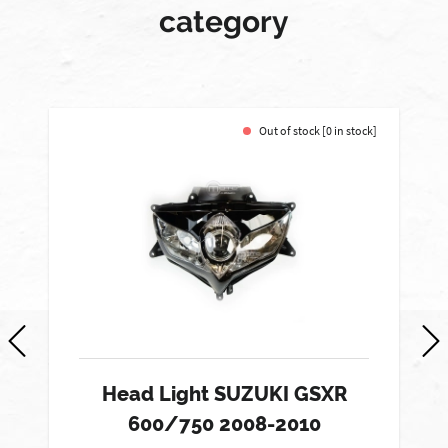
category
Out of stock [0 in stock]
Head Light SUZUKI GSXR
600/750 2008-2010