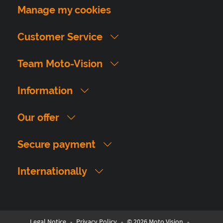
Manage my cookies
Customer Service
Team Moto-Vision
Information
Our offer
Secure payment
Internationally
Legal Notice
-
Privacy Policy
-
© 2026 Moto Vision
-