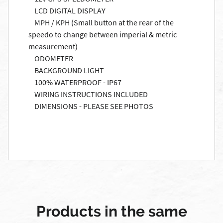
LCD DIGITAL DISPLAY
MPH / KPH (Small button at the rear of the
speedo to change between imperial & metric
measurement)
ODOMETER
BACKGROUND LIGHT
100% WATERPROOF - IP67
WIRING INSTRUCTIONS INCLUDED
DIMENSIONS - PLEASE SEE PHOTOS
Products in the same