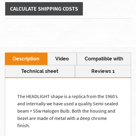
CALCULATE SHIPPING COSTS
Description
Video
Compatible with
Technical sheet
Reviews 1
The HEADLIGHT shape is a replica from the 1960’s
and internally we have used a quality Semi-sealed
beam + 55w Halogen Bulb. Both the housing and
bezel are made of metal with a deep chrome
finish.