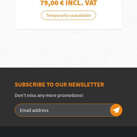
79,00
€ INCL. VAT
Temporarily unavailable
SUBSCRIBE TO OUR NEWSLETTER
Don't miss any more promotions!