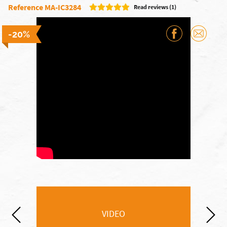
Reference MA-IC3284
Read reviews (1)
-20%
VIDEO