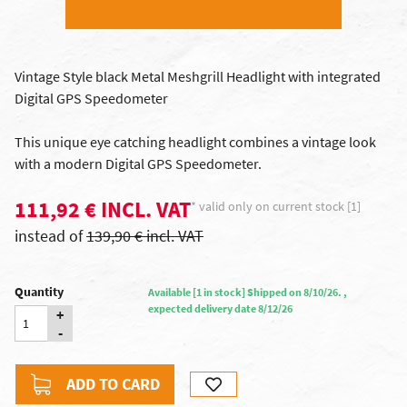
Vintage Style black Metal Meshgrill Headlight with integrated
Digital GPS Speedometer
This unique eye catching headlight combines a vintage look
with a modern Digital GPS Speedometer.
111,92 € INCL. VAT
* valid only on current stock [1]
instead of
139,90 € incl. VAT
Quantity
Available [1 in stock] Shipped on 8/10/26. ,
expected delivery date 8/12/26
+
-
ADD TO CARD