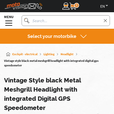
0
en
MENU
Select your motorbike
Cockpit - electrical
Lighting
Headlight
Vintage style black metal meshgrill headlight with integrated digital gps
speedometer
Vintage Style black Metal
Meshgrill Headlight with
integrated Digital GPS
Speedometer