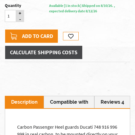
Quantity
Available [1 in stock] Shipped on 8/10/26. ,
expected delivery date 8/12/26
+
-
ADD TO CARD
CALCULATE SHIPPING COSTS
Description
Compatible with
Reviews 4
Carbon Passenger Heel guards Ducati 748 916 996
998 in real carbon, to be mounted directly on your