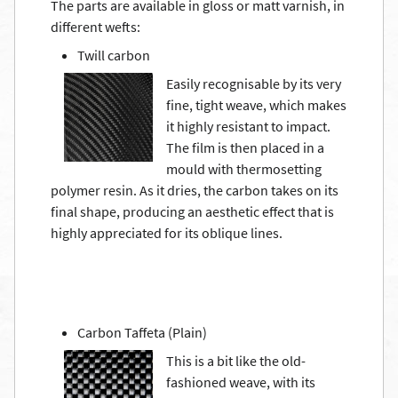
The parts are available in gloss or matt varnish, in
different wefts:
Twill carbon
Easily recognisable by its very
fine, tight weave, which makes
it highly resistant to impact.
The film is then placed in a
mould with thermosetting
polymer resin. As it dries, the carbon takes on its
final shape, producing an aesthetic effect that is
highly appreciated for its oblique lines.
Carbon Taffeta (Plain)
This is a bit like the old-
fashioned weave, with its