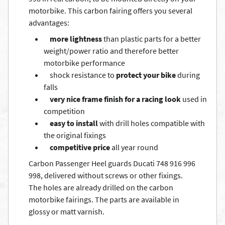
motorbike. This carbon fairing offers you several
advantages:
more lightness
than plastic parts for a better
weight/power ratio and therefore better
motorbike performance
shock resistance to
protect your bike
during
falls
very nice frame finish for a racing look
used in
competition
easy to install
with drill holes compatible with
the original fixings
competitive price
all year round
Carbon Passenger Heel guards Ducati 748 916 996
998, delivered without screws or other fixings.
The holes are already drilled on the carbon
motorbike fairings. The parts are available in
glossy or matt varnish.