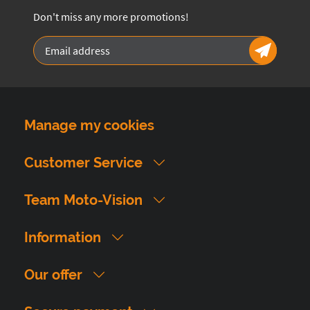
Don't miss any more promotions!
Manage my cookies
Customer Service
Team Moto-Vision
Information
Our offer