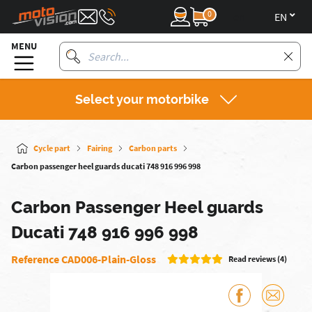
0
en
MENU
Select your motorbike
Cycle part
Fairing
Carbon parts
Carbon passenger heel guards ducati 748 916 996 998
Carbon Passenger Heel guards
Ducati 748 916 996 998
Reference CAD006-Plain-Gloss
Read reviews (4)