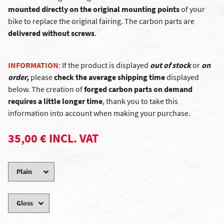
mounted directly on the original mounting points
of your
bike to replace the original fairing. The carbon parts are
delivered without screws
.
INFORMATION
: If the product is displayed
out of stock
or
on
order,
please
check the average shipping time
displayed
below. The creation of
forged carbon parts on demand
requires a little longer time
, thank you to take this
information into account when making your purchase.
35,00 € INCL. VAT