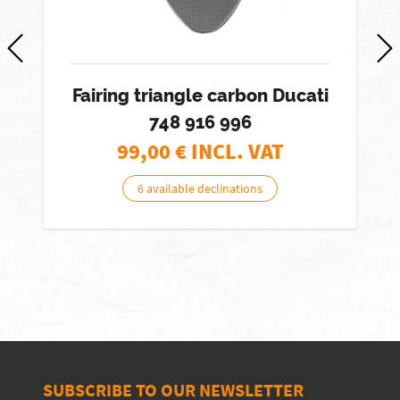
Fairing triangle carbon Ducati
748 916 996
99,00
€ INCL. VAT
6 available declinations
SUBSCRIBE TO OUR NEWSLETTER