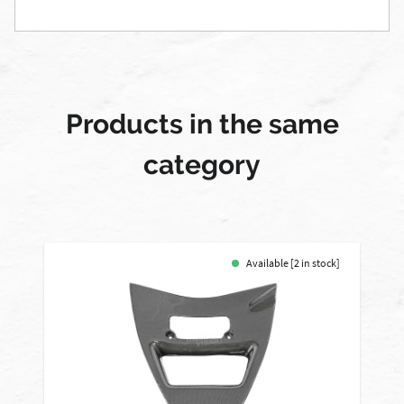
Products in the same
category
Available [2 in stock]