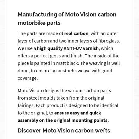
Manufacturing of Moto Vision carbon
motorbike parts
The parts are made of
real carbon
, with an outer
layer of carbon and two inner layers of fibreglass.
We use a
high quality ANTI-UV varnish
, which
offers a perfect gloss and finish. The inside of the
piece is painted in matt black. The weaving is well
done, to ensure an aesthetic weave with good
coverage.
Moto Vision designs the various carbon parts
from steel moulds taken from the original
fairings. Each product is designed to be identical
to the original, to
ensure easy and quick
assembly on the original mounting points.
Discover Moto Vision carbon wefts