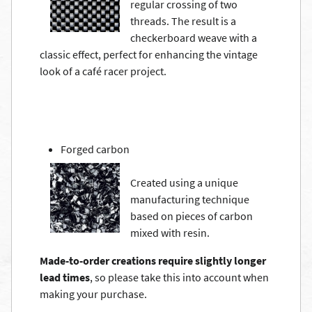
regular crossing of two
threads. The result is a
checkerboard weave with a
classic effect, perfect for enhancing the vintage
look of a café racer project.
Forged carbon
Created using a unique
manufacturing technique
based on pieces of carbon
mixed with resin.
Made-to-order creations require slightly longer
lead times
, so please take this into account when
making your purchase.