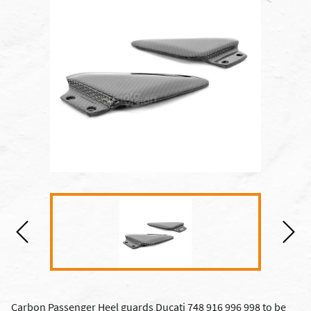
Carbon Passenger Heel guards Ducati 748 916 996 998 to be