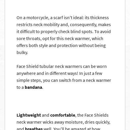
On a motorcycle, a scarf isn't ideal: its thickness
restricts neck mobility and, consequently, makes
it difficult to properly check blind spots. To avoid
sore throats, opt for this neck warmer, which
offers both style and protection without being
bulky.
Face Shield tubular neck warmers can be worn
anywhere and in different ways! In just a few
simple steps, you can switch from a neck warmer
to a
bandana
.
Lightweight
and
comfortable
, the Face Shields
neck warmer wicks away moisture, dries quickly,
and
breathes
well. You'll be amazed at how