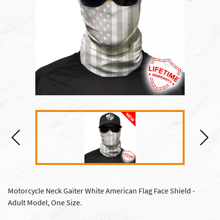
Motorcycle Neck Gaiter White American Flag Face Shield -
Adult Model, One Size.