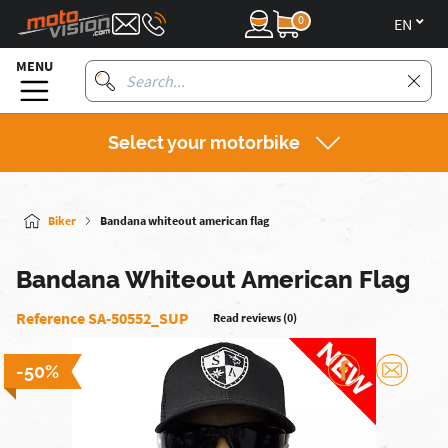
0
en
MENU
Select your motorbike
Biker
Bandana whiteout american flag
Bandana Whiteout American Flag
Reference SA-50552_SUP
Read reviews (0)
-50%