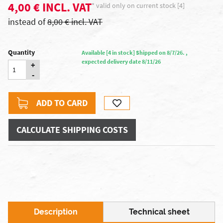
4,00 € INCL. VAT
* valid only on current stock [4]
instead of
8,00 € incl. VAT
Quantity
Available [4 in stock] Shipped on 8/7/26. ,
expected delivery date 8/11/26
+
-
ADD TO CARD
CALCULATE SHIPPING COSTS
Description
Technical sheet