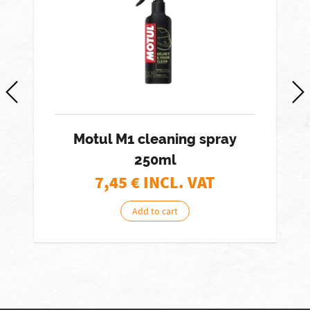
Motul M1 cleaning spray
250ml
7,45
€ INCL. VAT
Add to cart