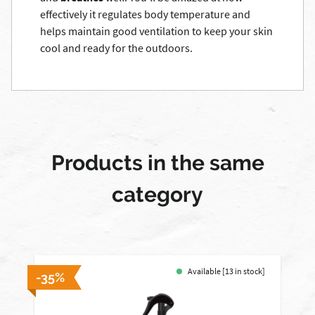
effectively it regulates body temperature and
helps maintain good ventilation to keep your skin
cool and ready for the outdoors.
Products in the same
category
Available [13 in stock]
-35%
-