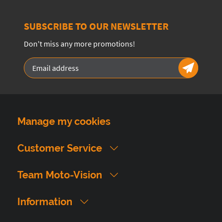
SUBSCRIBE TO OUR NEWSLETTER
Don't miss any more promotions!
Manage my cookies
Customer Service
Team Moto-Vision
Information