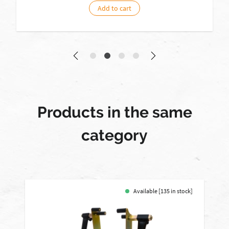
Add to cart
Products in the same
category
Available [135 in stock]
-