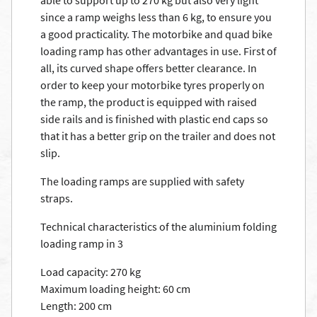
able to support up to 270 kg but also very light
since a ramp weighs less than 6 kg, to ensure you
a good practicality. The motorbike and quad bike
loading ramp has other advantages in use. First of
all, its curved shape offers better clearance. In
order to keep your motorbike tyres properly on
the ramp, the product is equipped with raised
side rails and is finished with plastic end caps so
that it has a better grip on the trailer and does not
slip.
The loading ramps are supplied with safety
straps.
Technical characteristics of the aluminium folding
loading ramp in 3
Load capacity: 270 kg
Maximum loading height: 60 cm
Length: 200 cm