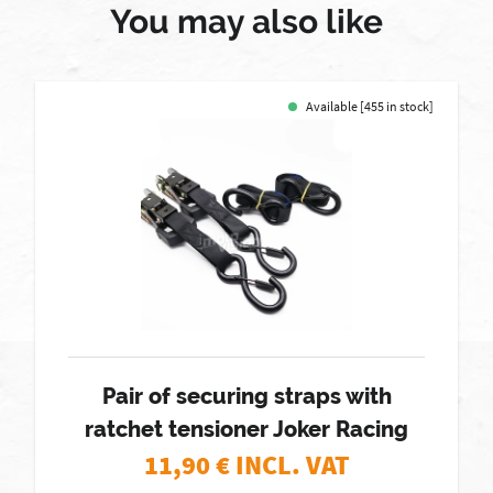
You may also like
Available [455 in stock]
Pair of securing straps with
ratchet tensioner Joker Racing
11,90
€ INCL. VAT