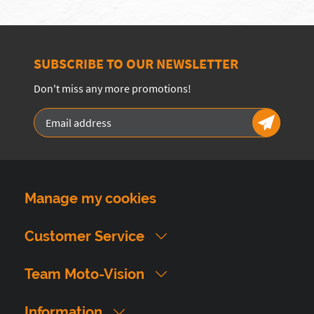
SUBSCRIBE TO OUR NEWSLETTER
Don't miss any more promotions!
Manage my cookies
Customer Service
Team Moto-Vision
Information