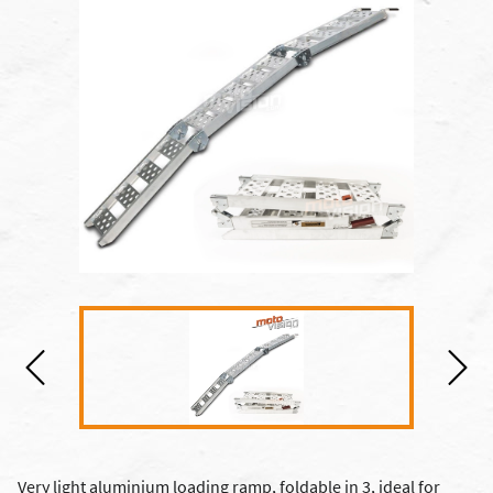
Very light aluminium loading ramp, foldable in 3, ideal for