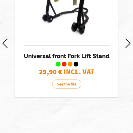
Universal front Fork Lift Stand
29,90
€ INCL. VAT
See the file