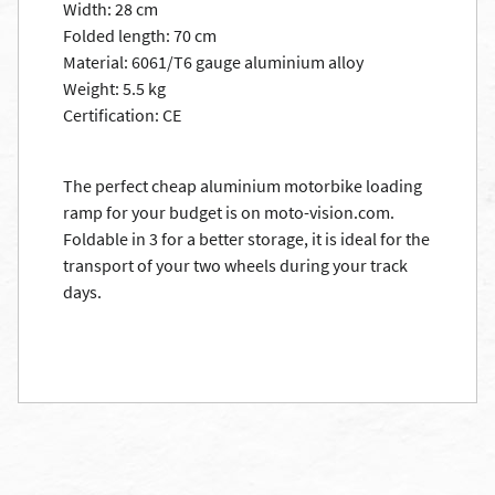
Width: 28 cm
Folded length: 70 cm
Material: 6061/T6 gauge aluminium alloy
Weight: 5.5 kg
Certification: CE
The perfect cheap aluminium motorbike loading
ramp for your budget is on moto-vision.com.
Foldable in 3 for a better storage, it is ideal for the
transport of your two wheels during your track
days.