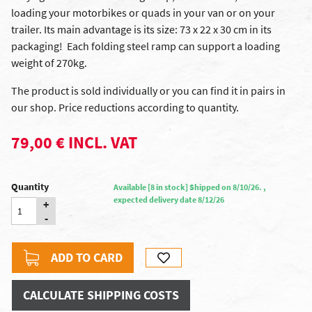
loading your motorbikes or quads in your van or on your
trailer. Its main advantage is its size: 73 x 22 x 30 cm in its
packaging! Each folding steel ramp can support a loading
weight of 270kg.
The product is sold individually or you can find it in pairs in
our shop. Price reductions according to quantity.
79,00 € INCL. VAT
Quantity
Available [8 in stock] Shipped on 8/10/26. ,
expected delivery date 8/12/26
+
-
ADD TO CARD
CALCULATE SHIPPING COSTS