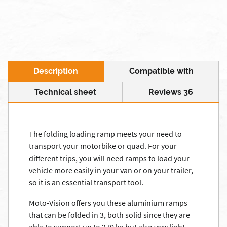
Description
Compatible with
Technical sheet
Reviews 36
The folding loading ramp meets your need to
transport your motorbike or quad. For your
different trips, you will need ramps to load your
vehicle more easily in your van or on your trailer,
so it is an essential transport tool.
Moto-Vision offers you these aluminium ramps
that can be folded in 3, both solid since they are