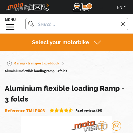
0
en
MENU
Select your motorbike
Garage - transport - paddock
Aluminium flexible loading ramp - 3 folds
Aluminium flexible loading Ramp -
3 folds
Reference TMLP003
Read reviews (36)