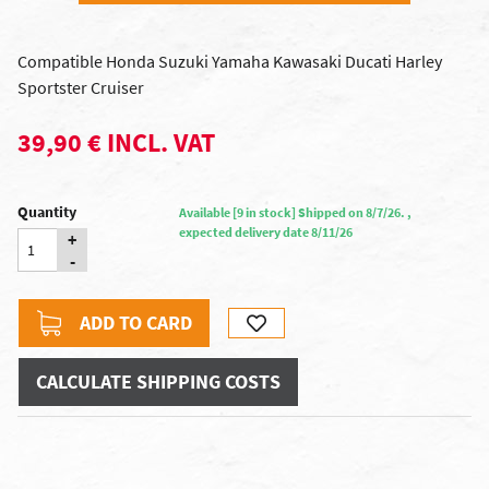
Compatible Honda Suzuki Yamaha Kawasaki Ducati Harley
Sportster Cruiser
39,90 € INCL. VAT
Quantity
Available [9 in stock] Shipped on 8/7/26. ,
expected delivery date 8/11/26
+
-
ADD TO CARD
CALCULATE SHIPPING COSTS