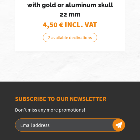
with gold or aluminum skull
22 mm
4,50
€ INCL. VAT
2 available declinations
SUBSCRIBE TO OUR NEWSLETTER
Don't miss any more promotions!