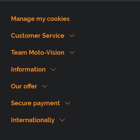
Manage my cookies
Customer Service
Team Moto-Vision
Information
Our offer
Secure payment
Internationally