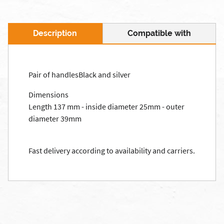
Description
Compatible with
Pair of handlesBlack and silver
Dimensions
Length 137 mm - inside diameter 25mm - outer
diameter 39mm
Fast delivery according to availability and carriers.