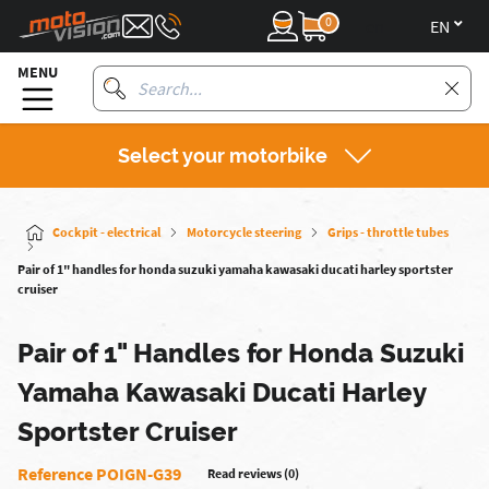
0
en
MENU
Select your motorbike
Cockpit - electrical
Motorcycle steering
Grips - throttle tubes
Pair of 1" handles for honda suzuki yamaha kawasaki ducati harley sportster
cruiser
Pair of 1" Handles for Honda Suzuki
Yamaha Kawasaki Ducati Harley
Sportster Cruiser
Reference POIGN-G39
Read reviews (0)