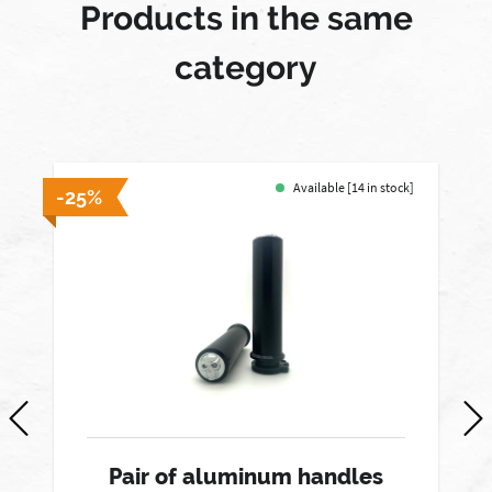
Products in the same
category
Available [14 in stock]
-25%
-
Pair of aluminum handles