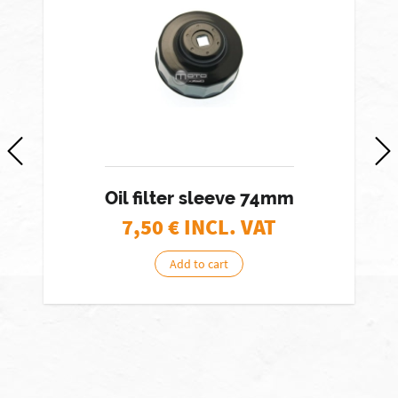
Oil filter sleeve 74mm
7,50
€ INCL. VAT
Add to cart