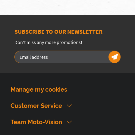
SUBSCRIBE TO OUR NEWSLETTER
Don't miss any more promotions!
Manage my cookies
Customer Service
Team Moto-Vision