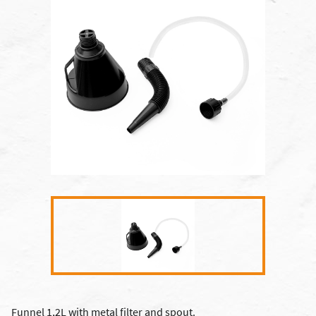
Funnel 1,2L with metal filter and spout.