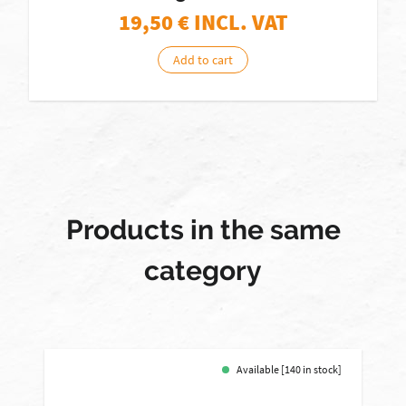
19,50
€ INCL. VAT
Add to cart
Products in the same
category
Available [140 in stock]