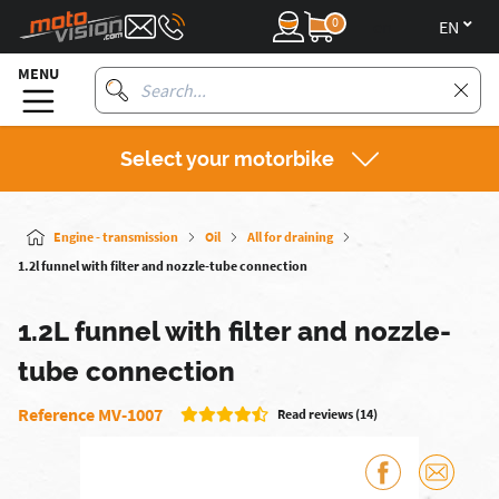
0
en
MENU
Select your motorbike
Engine - transmission
Oil
All for draining
1.2l funnel with filter and nozzle-tube connection
1.2L funnel with filter and nozzle-
tube connection
Reference MV-1007
Read reviews (14)