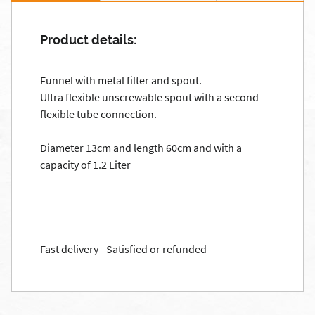
Product details:
Funnel with metal filter and spout.
Ultra flexible unscrewable spout with a second
flexible tube connection.
Diameter 13cm and length 60cm and with a
capacity of 1.2 Liter
Fast delivery - Satisfied or refunded