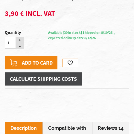
3,90 € INCL. VAT
Quantity
Available [30 in stock] Shipped on 8/10/26. ,
expected delivery date 8/12/26
+
-
ADD TO CARD
CALCULATE SHIPPING COSTS
Description
Compatible with
Reviews 14