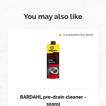
You may also like
In production [0 in stock]
BARDAHL pre-drain cleaner -
300ml