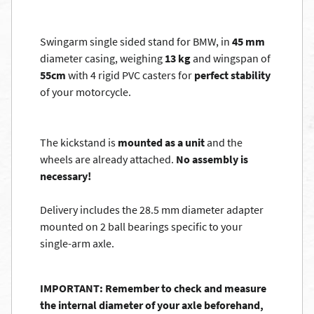
Swingarm single sided stand for BMW, in
45 mm
diameter casing, weighing
13 kg
and wingspan of
55cm
with 4 rigid PVC casters for
perfect stability
of your motorcycle.
The kickstand is
mounted as a unit
and the
wheels are already attached.
No assembly is
necessary!
Delivery includes the 28.5 mm diameter adapter
mounted on 2 ball bearings specific to your
single-arm axle.
IMPORTANT: Remember to check and measure
the internal diameter of your axle beforehand,