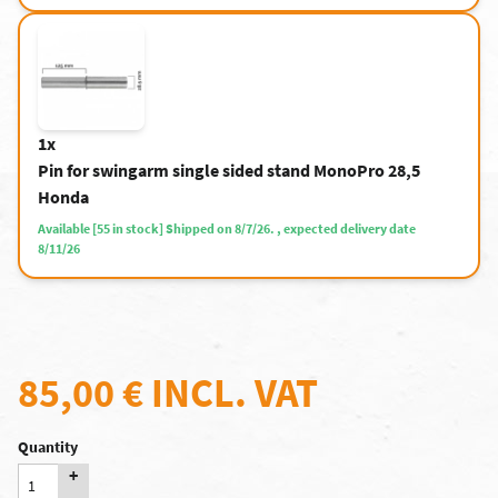
1x
Pin for swingarm single sided stand MonoPro 28,5
Honda
Available [55 in stock] Shipped on 8/7/26. , expected delivery date
8/11/26
85,00 €
INCL. VAT
Quantity
+
-