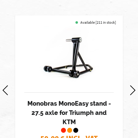
Available [211 in stock]
Monobras MonoEasy stand -
27.5 axle for Triumph and
KTM