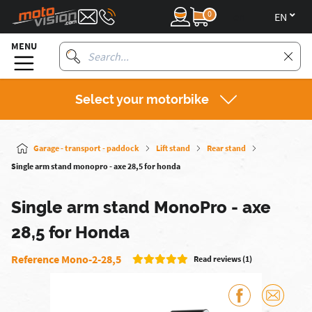
0
en
MENU
Select your motorbike
Garage - transport - paddock
Lift stand
Rear stand
Single arm stand monopro - axe 28,5 for honda
Single arm stand MonoPro - axe
28,5 for Honda
Reference Mono-2-28,5
Read reviews (1)