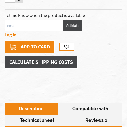
Let me know when the product is available
Validate
Log in
ADD TO CARD
CALCULATE SHIPPING COSTS
Description
Compatible with
Technical sheet
Reviews 1