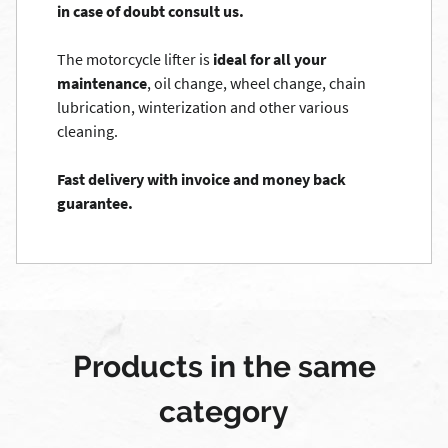
in case of doubt consult us.
The motorcycle lifter is
ideal for all your
maintenance
, oil change, wheel change, chain
lubrication, winterization and other various
cleaning.
Fast delivery with invoice and money back
guarantee.
Products in the same
category