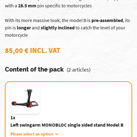
with a
28.5 mm
pin specific to motorcycles
With its more massive look, the model B is
pre-assembled
, its
pin is
longer
and
slightly inclined
to catch the level of your
motorcycle
85,00 € INCL. VAT
Content of the pack
(2 articles)
1x
Left swingarm MONOBLOC single sided stand Model B
Please select an option