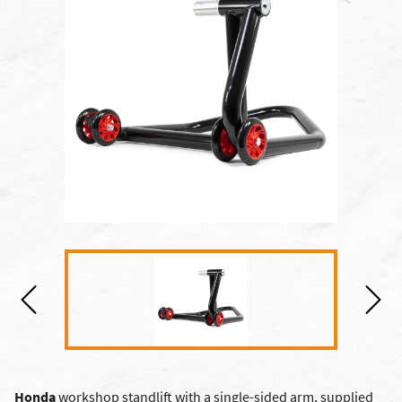
Honda
workshop standlift with a single-sided arm, supplied