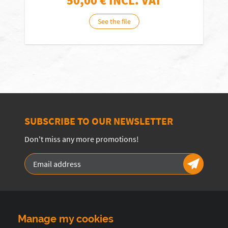
50,00
€ INCL. VAT
See the file
SUBSCRIBE TO OUR NEWSLETTER
Don't miss any more promotions!
Manage my cookies