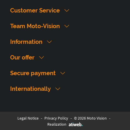
Customer Service
Team Moto-Vision
Information
Our offer
Secure payment
Internationally
Legal Notice
-
Privacy Policy
-
© 2026 Moto Vision
-
Realization