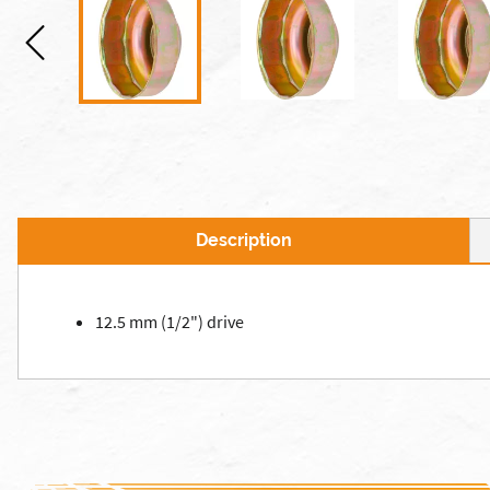
Description
12.5 mm (1/2") drive