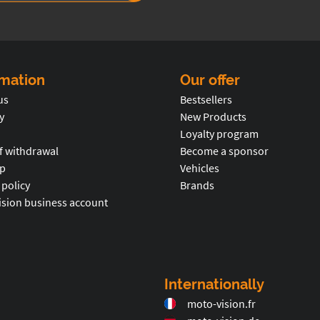
rmation
Our offer
us
Bestsellers
y
New Products
Loyalty program
f withdrawal
Become a sponsor
p
Vehicles
 policy
Brands
ision business account
Internationally
moto-vision.fr