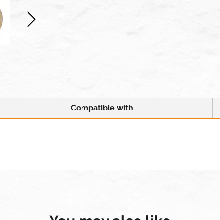
Compatible with