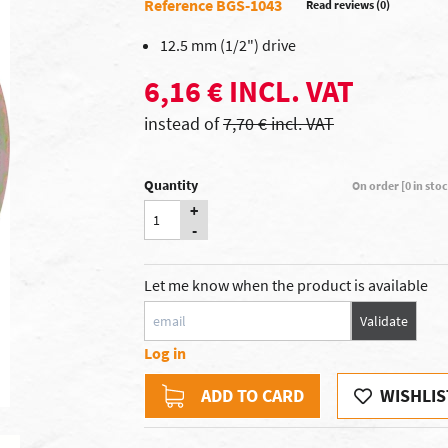
Reference BGS-1043
Read reviews (0)
12.5 mm (1/2") drive
6,16 € INCL. VAT
instead of
7,70 € incl. VAT
Quantity
On order [0 in sto
+
-
Let me know when the product is available
Validate
Log in
ADD TO CARD
WISHLIS