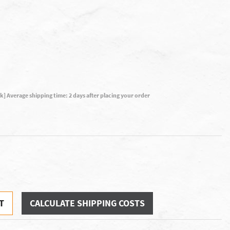
ck] Average shipping time: 2 days after placing your order
T
CALCULATE SHIPPING COSTS