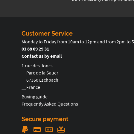
Customer Service
Monday to Friday from 10am to 12pm and from 2pm to 
03 88 09 29 31
Contact us by email
1 rue des Joncs
__Parc de la Sauer
__67360 Eschbach
__France
Buying guide
Frequently Asked Questions
Secure payment