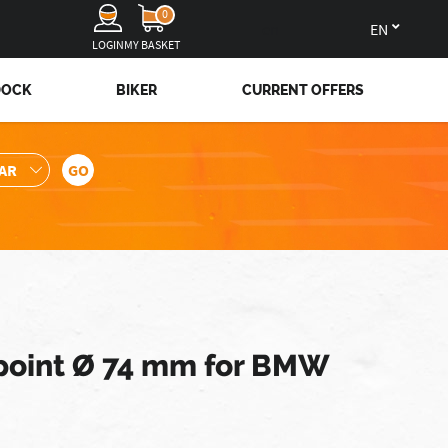
0
en
LOGIN
MY BASKET
DOCK
BIKER
CURRENT OFFERS
-point Ø 74 mm for BMW