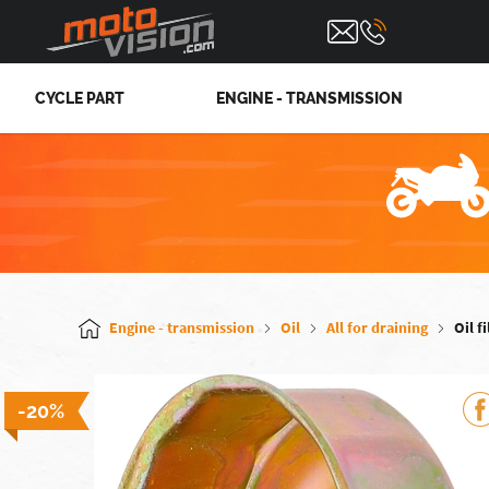
CYCLE PART
ENGINE - TRANSMISSION
Engine - transmission
Oil
All for draining
Oil 
-20%