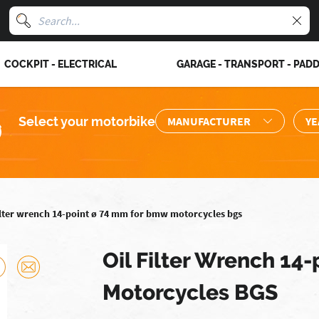
COCKPIT - ELECTRICAL
GARAGE - TRANSPORT - PAD
Select your motorbike
filter wrench 14-point ø 74 mm for bmw motorcycles bgs
Oil Filter Wrench 14
Motorcycles BGS