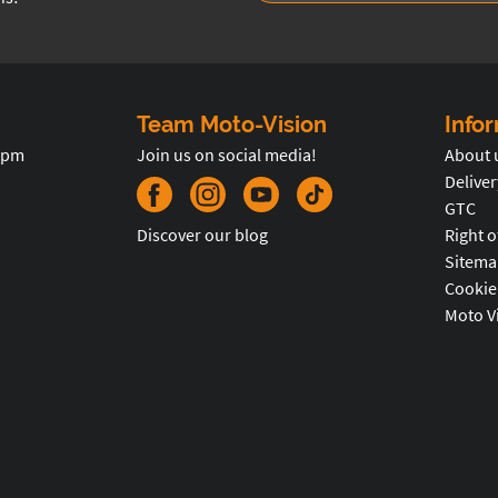
Team Moto-Vision
Info
5pm
Join us on social media!
About 
Deliver
GTC
Discover our blog
Right o
Sitema
Cookie
Moto V