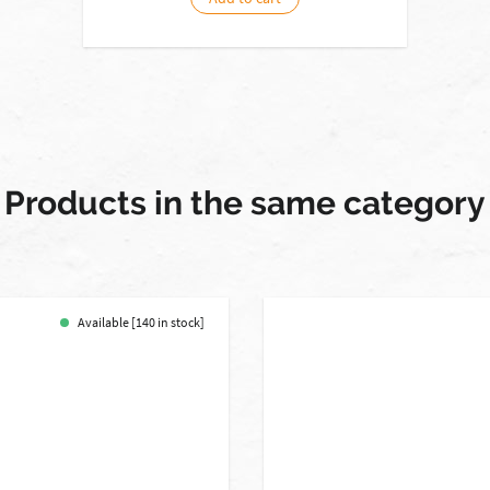
Products in the same category
Available [140 in stock]