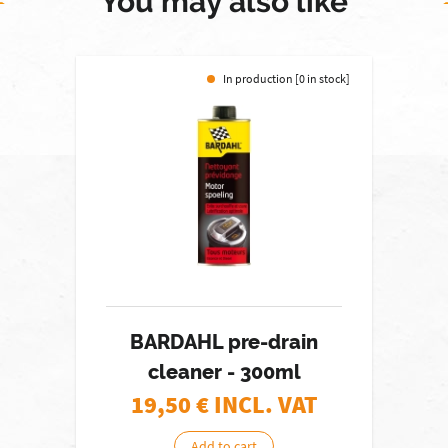
You may also like
In production [0 in stock]
BARDAHL pre-drain
cleaner - 300ml
19,50
€ INCL. VAT
Add to cart