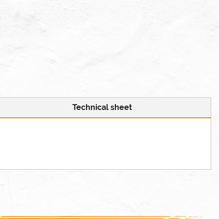
Technical sheet