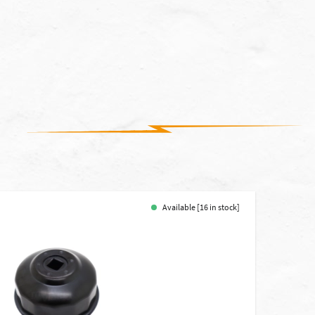
Available [16 in stock]