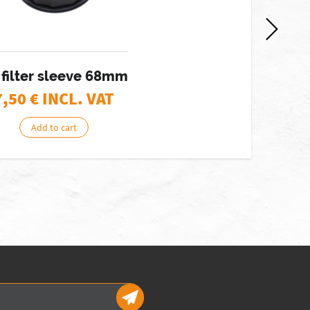
 filter sleeve 68mm
7,50
€ INCL. VAT
Add to cart