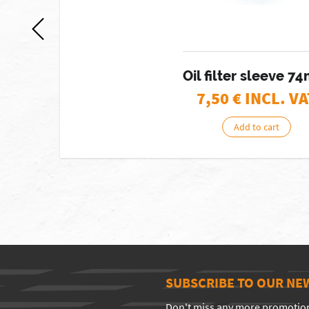
Oil filter sleeve 
7,50
€ INCL. VA
Add to cart
SUBSCRIBE TO OUR NE
Don't miss any more promotio