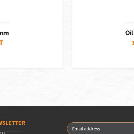
74mm
Oil
T
WSLETTER
ns!