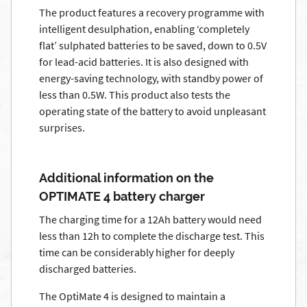
The product features a recovery programme with
intelligent desulphation, enabling ‘completely
flat’ sulphated batteries to be saved, down to 0.5V
for lead-acid batteries. It is also designed with
energy-saving technology, with standby power of
less than 0.5W. This product also tests the
operating state of the battery to avoid unpleasant
surprises.
Additional information on the
OPTIMATE 4 battery charger
The charging time for a 12Ah battery would need
less than 12h to complete the discharge test. This
time can be considerably higher for deeply
discharged batteries.
The OptiMate 4 is designed to maintain a