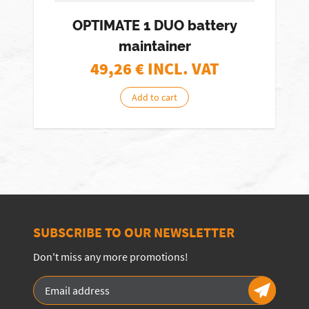
OPTIMATE 1 DUO battery
maintainer
49,26
€ INCL. VAT
Add to cart
SUBSCRIBE TO OUR NEWSLETTER
Don't miss any more promotions!