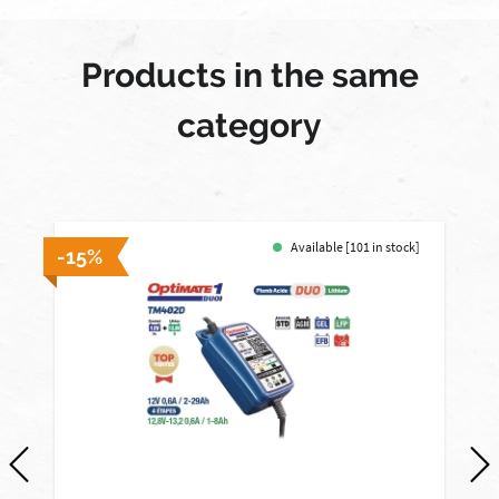
Products in the same
category
Available [101 in stock]
-15%
-