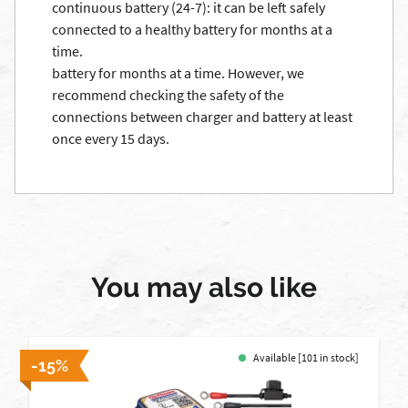
continuous battery (24-7): it can be left safely
connected to a healthy battery for months at a
time.
battery for months at a time. However, we
recommend checking the safety of the
connections between charger and battery at least
once every 15 days.
You may also like
Available [101 in stock]
-15%