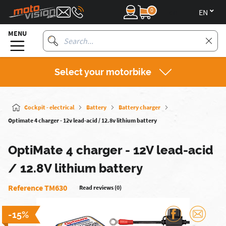
0
en
MENU
Select your motorbike
Cockpit - electrical
Battery
Battery charger
Optimate 4 charger - 12v lead-acid / 12.8v lithium battery
OptiMate 4 charger - 12V lead-acid
/ 12.8V lithium battery
Reference TM630
Read reviews (0)
-15%