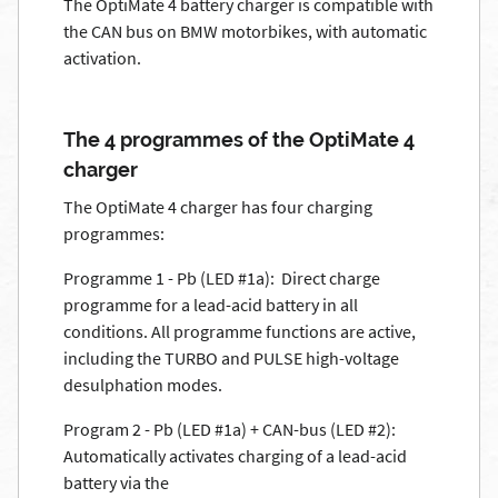
The OptiMate 4 battery charger is compatible with
the CAN bus on BMW motorbikes, with automatic
activation.
The 4 programmes of the OptiMate 4
charger
The OptiMate 4 charger has four charging
programmes:
Programme 1 - Pb (LED #1a): Direct charge
programme for a lead-acid battery in all
conditions. All programme functions are active,
including the TURBO and PULSE high-voltage
desulphation modes.
Program 2 - Pb (LED #1a) + CAN-bus (LED #2):
Automatically activates charging of a lead-acid
battery via the