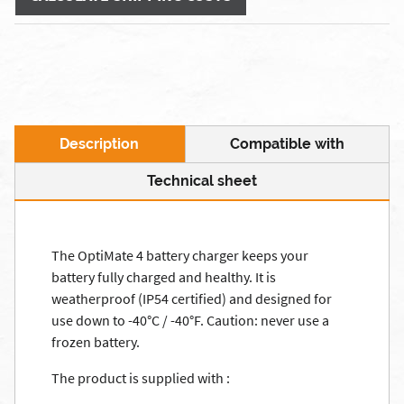
Description
Compatible with
Technical sheet
The OptiMate 4 battery charger keeps your
battery fully charged and healthy. It is
weatherproof (IP54 certified) and designed for
use down to -40°C / -40°F. Caution: never use a
frozen battery.
The product is supplied with :