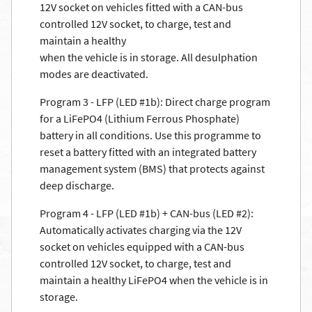
12V socket on vehicles fitted with a CAN-bus
controlled 12V socket, to charge, test and
maintain a healthy
when the vehicle is in storage. All desulphation
modes are deactivated.
Program 3 - LFP (LED #1b): Direct charge program
for a LiFePO4 (Lithium Ferrous Phosphate)
battery in all conditions. Use this programme to
reset a battery fitted with an integrated battery
management system (BMS) that protects against
deep discharge.
Program 4 - LFP (LED #1b) + CAN-bus (LED #2):
Automatically activates charging via the 12V
socket on vehicles equipped with a CAN-bus
controlled 12V socket, to charge, test and
maintain a healthy LiFePO4 when the vehicle is in
storage.