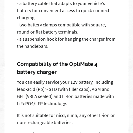
- a battery cable that adapts to your vehicle's
battery for convenient access to quick-connect
charging
- two battery clamps compatible with square,
round or flat battery terminals.
- a suspension hook for hanging the charger from
the handlebars.
Compatibility of the OptiMate 4
battery charger
You can easily service your 12V battery, including
lead-acid (Pb) > STD (with filler caps), AGM and
GEL (VRLA sealed) and Li-Ion batteries made with
LiFePO4/LFP technology.
It is not suitable for nicd, nimh, any other li-ion or
non-rechargeable batteries.