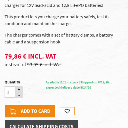
charger for 12V lead-acid and 12.8 LiFePO batteries!
This product lets you charge your battery safely, test its
condition and maintain the charge.
The charger comes with a set of battery clamps, a battery
cable and a suspension hook.
79,86 € INCL. VAT
instead of
93,95 € incl. VAT
Quantity
Available [101 in stock] Shipped on 8/12/26. ,
expected delivery date 8/14/26
+
-
ADD TO CARD
CALCULATE SHIPPING COSTS