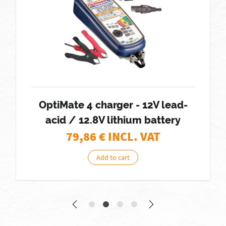
OptiMate 4 charger - 12V lead-
acid / 12.8V lithium battery
79,86
€ INCL. VAT
Add to cart