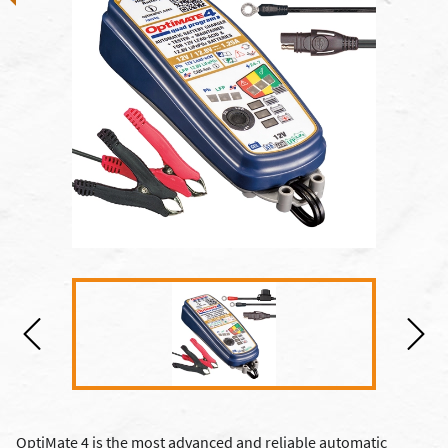
OptiMate 4 is the most advanced and reliable automatic