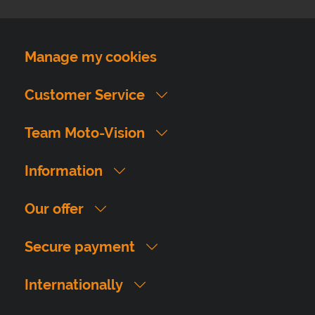
Manage my cookies
Customer Service
Team Moto-Vision
Information
Our offer
Secure payment
Internationally