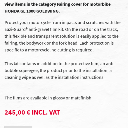
view items in the category Fairing cover for motorbike
HONDA GL 1800 GOLDWING.
Protect your motorcycle from impacts and scratches with the
Eazi-Guard® anti-gravel film kit. On the road or on the track,
this flexible and transparent solution is easily applied to the
fairing, the bodywork or the fork head. Each protection is
specific to a motorcycle, no cutting is required.
This kit contains in addition to the protective film, an anti-
bubble squeegee, the product prior to the installation, a
cleaning wipe as well as the installation instructions.
The films are available in glossy or matt finish.
245,00 € INCL. VAT