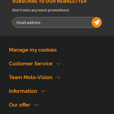
SUBSCRIBE TO OUR NEWSLETTER
Don't miss any more promotions!
Manage my cookies
Customer Service
Team Moto-Vision
Information
Our offer