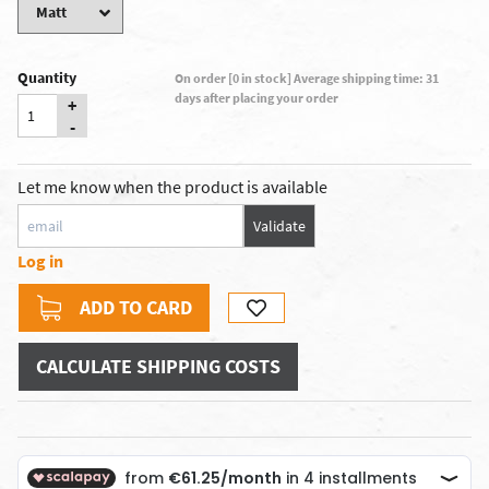
Quantity
On order [0 in stock] Average shipping time: 31
days after placing your order
+
-
Let me know when the product is available
Validate
Log in
ADD TO CARD
CALCULATE SHIPPING COSTS