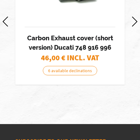
Carbon Exhaust cover (short
version) Ducati 748 916 996
46,00
€ INCL. VAT
6 available declinations