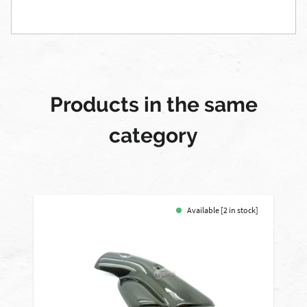
Products in the same
category
Available [2 in stock]