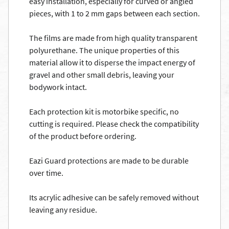
easy installation, especially for curved or angled
pieces, with 1 to 2 mm gaps between each section.
The films are made from high quality transparent
polyurethane. The unique properties of this
material allow it to disperse the impact energy of
gravel and other small debris, leaving your
bodywork intact.
Each protection kit is motorbike specific, no
cutting is required. Please check the compatibility
of the product before ordering.
Eazi Guard protections are made to be durable
over time.
Its acrylic adhesive can be safely removed without
leaving any residue.