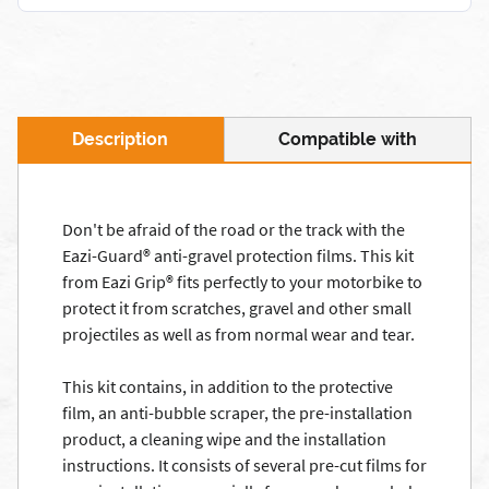
Description
Compatible with
Don't be afraid of the road or the track with the
Eazi-Guard® anti-gravel protection films. This kit
from Eazi Grip® fits perfectly to your motorbike to
protect it from scratches, gravel and other small
projectiles as well as from normal wear and tear.
This kit contains, in addition to the protective
film, an anti-bubble scraper, the pre-installation
product, a cleaning wipe and the installation
instructions. It consists of several pre-cut films for