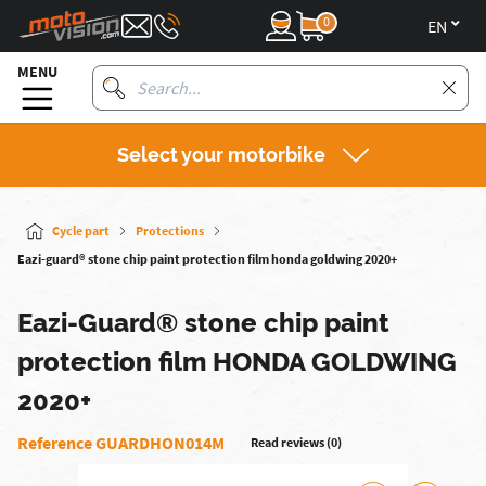
0
en
MENU
Select your motorbike
Cycle part
Protections
Eazi-guard® stone chip paint protection film honda goldwing 2020+
Eazi-Guard® stone chip paint
protection film HONDA GOLDWING
2020+
Reference GUARDHON014M
Read reviews (0)