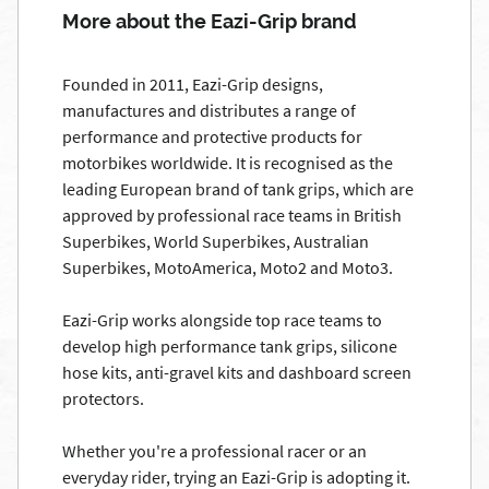
More about the Eazi-Grip brand
Founded in 2011, Eazi-Grip designs,
manufactures and distributes a range of
performance and protective products for
motorbikes worldwide. It is recognised as the
leading European brand of tank grips, which are
approved by professional race teams in British
Superbikes, World Superbikes, Australian
Superbikes, MotoAmerica, Moto2 and Moto3.
Eazi-Grip works alongside top race teams to
develop high performance tank grips, silicone
hose kits, anti-gravel kits and dashboard screen
protectors.
Whether you're a professional racer or an
everyday rider, trying an Eazi-Grip is adopting it.