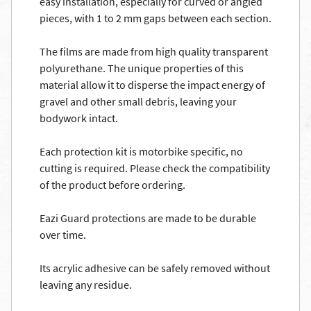
easy installation, especially for curved or angled
pieces, with 1 to 2 mm gaps between each section.
The films are made from high quality transparent
polyurethane. The unique properties of this
material allow it to disperse the impact energy of
gravel and other small debris, leaving your
bodywork intact.
Each protection kit is motorbike specific, no
cutting is required. Please check the compatibility
of the product before ordering.
Eazi Guard protections are made to be durable
over time.
Its acrylic adhesive can be safely removed without
leaving any residue.