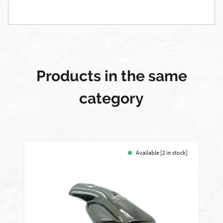
Products in the same
category
Available [2 in stock]