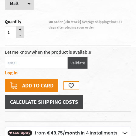
Quantity
On order [0 in stock] Average shipping time: 31
days after placing your order
+
-
Let me know when the product is available
Validate
Log in
ADD TO CARD
CALCULATE SHIPPING COSTS