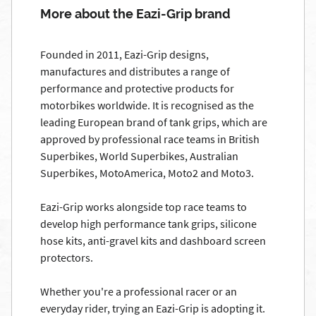
More about the Eazi-Grip brand
Founded in 2011, Eazi-Grip designs,
manufactures and distributes a range of
performance and protective products for
motorbikes worldwide. It is recognised as the
leading European brand of tank grips, which are
approved by professional race teams in British
Superbikes, World Superbikes, Australian
Superbikes, MotoAmerica, Moto2 and Moto3.
Eazi-Grip works alongside top race teams to
develop high performance tank grips, silicone
hose kits, anti-gravel kits and dashboard screen
protectors.
Whether you're a professional racer or an
everyday rider, trying an Eazi-Grip is adopting it.