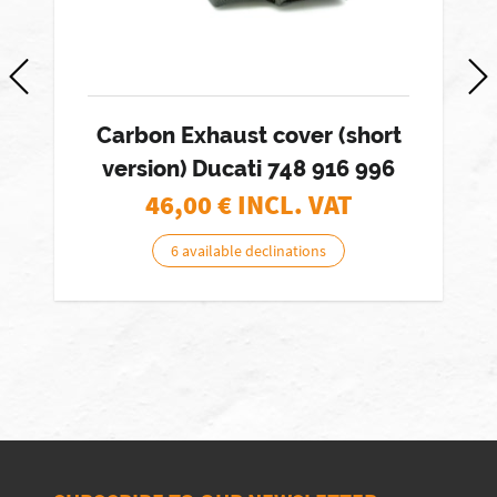
Carbon Exhaust cover (short
version) Ducati 748 916 996
46,00
€ INCL. VAT
6 available declinations