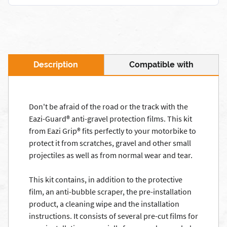
Description
Compatible with
Don't be afraid of the road or the track with the
Eazi-Guard® anti-gravel protection films. This kit
from Eazi Grip® fits perfectly to your motorbike to
protect it from scratches, gravel and other small
projectiles as well as from normal wear and tear.
This kit contains, in addition to the protective
film, an anti-bubble scraper, the pre-installation
product, a cleaning wipe and the installation
instructions. It consists of several pre-cut films for