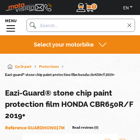
0
en
MENU
Select your motorbike
Cycle part
Protections
Eazi-guard® stone chip paint protection film honda cbr650r/f 2019+
Eazi-Guard® stone chip paint
protection film HONDA CBR650R/F
2019+
Reference GUARDHON017M
Read reviews (0)