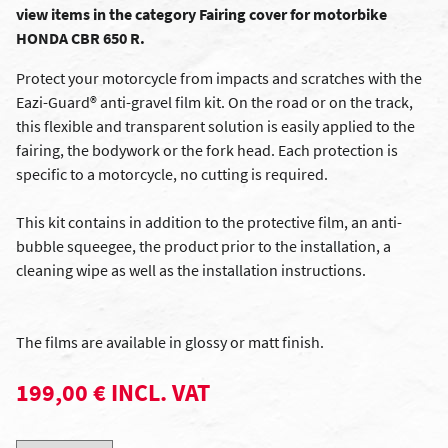
view items in the category Fairing cover for motorbike
HONDA CBR 650 R.
Protect your motorcycle from impacts and scratches with the
Eazi-Guard® anti-gravel film kit. On the road or on the track,
this flexible and transparent solution is easily applied to the
fairing, the bodywork or the fork head. Each protection is
specific to a motorcycle, no cutting is required.
This kit contains in addition to the protective film, an anti-
bubble squeegee, the product prior to the installation, a
cleaning wipe as well as the installation instructions.
The films are available in glossy or matt finish.
199,00 € INCL. VAT