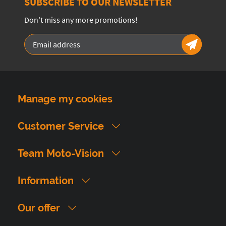
SUBSCRIBE TO OUR NEWSLETTER
Don't miss any more promotions!
Manage my cookies
Customer Service
Team Moto-Vision
Information
Our offer