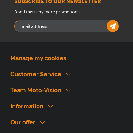
SUBSCRIBE TO OUR NEWSLETTER
Don't miss any more promotions!
Manage my cookies
Customer Service
Team Moto-Vision
Information
Our offer