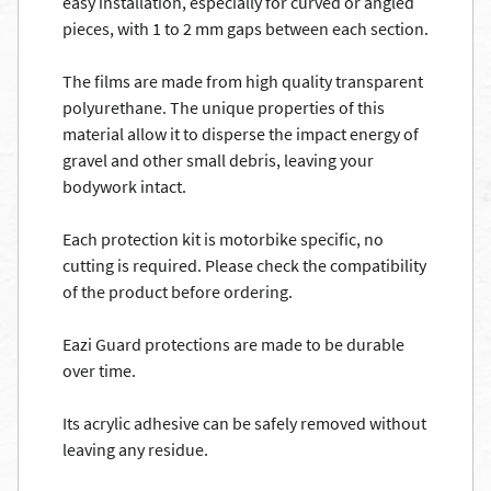
easy installation, especially for curved or angled
pieces, with 1 to 2 mm gaps between each section.
The films are made from high quality transparent
polyurethane. The unique properties of this
material allow it to disperse the impact energy of
gravel and other small debris, leaving your
bodywork intact.
Each protection kit is motorbike specific, no
cutting is required. Please check the compatibility
of the product before ordering.
Eazi Guard protections are made to be durable
over time.
Its acrylic adhesive can be safely removed without
leaving any residue.