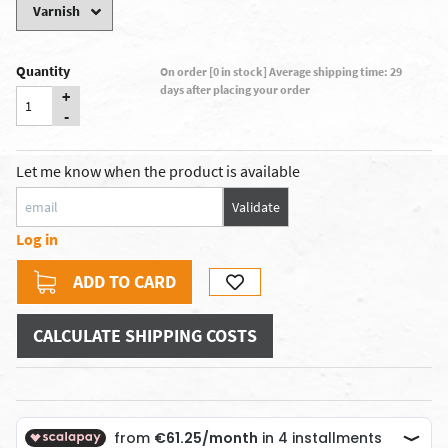
Quantity
On order [0 in stock] Average shipping time: 29
days after placing your order
+
-
Let me know when the product is available
Validate
Log in
ADD TO CARD
CALCULATE SHIPPING COSTS