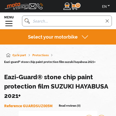
0
en
MENU
Select your motorbike
Cycle part
Protections
Eazi-guard® stone chip paint protection film suzuki hayabusa 2021+
Eazi-Guard® stone chip paint
protection film SUZUKI HAYABUSA
2021+
Reference GUARDSUZ005M
Read reviews (0)