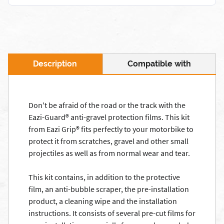
Description
Compatible with
Don't be afraid of the road or the track with the
Eazi-Guard® anti-gravel protection films. This kit
from Eazi Grip® fits perfectly to your motorbike to
protect it from scratches, gravel and other small
projectiles as well as from normal wear and tear.
This kit contains, in addition to the protective
film, an anti-bubble scraper, the pre-installation
product, a cleaning wipe and the installation
instructions. It consists of several pre-cut films for