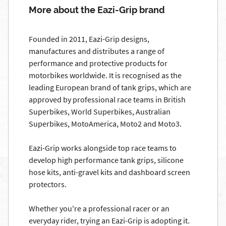
More about the Eazi-Grip brand
Founded in 2011, Eazi-Grip designs,
manufactures and distributes a range of
performance and protective products for
motorbikes worldwide. It is recognised as the
leading European brand of tank grips, which are
approved by professional race teams in British
Superbikes, World Superbikes, Australian
Superbikes, MotoAmerica, Moto2 and Moto3.
Eazi-Grip works alongside top race teams to
develop high performance tank grips, silicone
hose kits, anti-gravel kits and dashboard screen
protectors.
Whether you're a professional racer or an
everyday rider, trying an Eazi-Grip is adopting it.