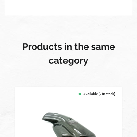
Products in the same
category
Available [2 in stock]