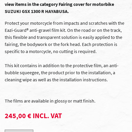
view items in the category Fairing cover for motorbike
SUZUKI GSX 1300 R HAYABUSA.
Protect your motorcycle from impacts and scratches with the
Eazi-Guard® anti-gravel film kit. On the road or on the track,
this flexible and transparent solution is easily applied to the
fairing, the bodywork or the fork head. Each protection is
specific to a motorcycle, no cutting is required.
This kit contains in addition to the protective film, an anti-
bubble squeegee, the product prior to the installation, a
cleaning wipe as well as the installation instructions.
The films are available in glossy or matt finish.
245,00 € INCL. VAT