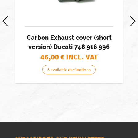
Carbon Exhaust cover (short
version) Ducati 748 916 996
46,00
€ INCL. VAT
6 available declinations