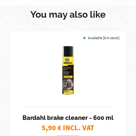
You may also like
Available [6 in stock]
Bardahl brake cleaner - 600 ml
5,90
€ INCL. VAT