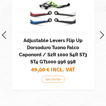
Adjustable Levers Flip Up
Dorsoduro Tuono Falco
Caponord / S2R 1000 S4R ST3
ST4 GT1000 996 998
49,00
€ INCL. VAT
See the file