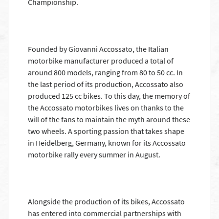
Championship.
Founded by Giovanni Accossato, the Italian
motorbike manufacturer produced a total of
around 800 models, ranging from 80 to 50 cc. In
the last period of its production, Accossato also
produced 125 cc bikes. To this day, the memory of
the Accossato motorbikes lives on thanks to the
will of the fans to maintain the myth around these
two wheels. A sporting passion that takes shape
in Heidelberg, Germany, known for its Accossato
motorbike rally every summer in August.
Alongside the production of its bikes, Accossato
has entered into commercial partnerships with