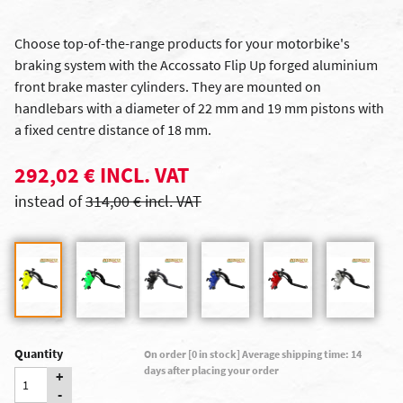
Choose top-of-the-range products for your motorbike's
braking system with the Accossato Flip Up forged aluminium
front brake master cylinders. They are mounted on
handlebars with a diameter of 22 mm and 19 mm pistons with
a fixed centre distance of 18 mm.
292,02 € INCL. VAT
instead of
314,00 € incl. VAT
Quantity
On order [0 in stock] Average shipping time: 14
days after placing your order
+
-