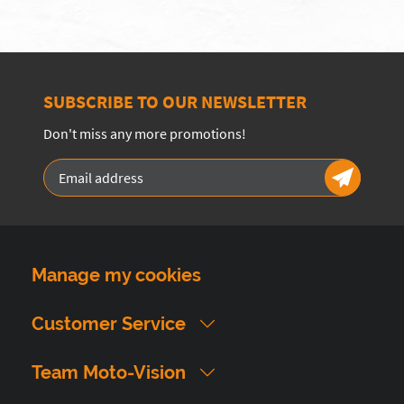
SUBSCRIBE TO OUR NEWSLETTER
Don't miss any more promotions!
Manage my cookies
Customer Service
Team Moto-Vision