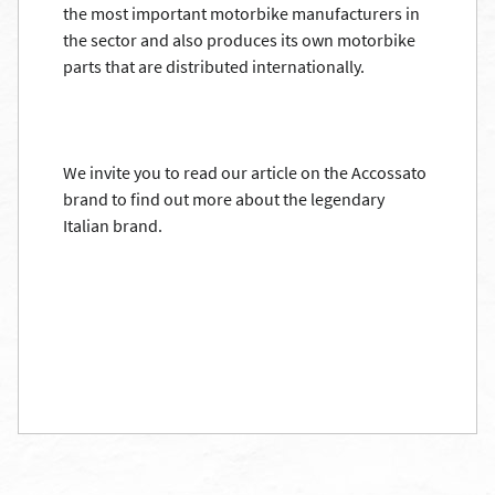
the most important motorbike manufacturers in
the sector and also produces its own motorbike
parts that are distributed internationally.
We invite you to read our article on the Accossato
brand to find out more about the legendary
Italian brand.