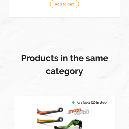
Add to cart
Products in the same
category
Available [20 in stock]