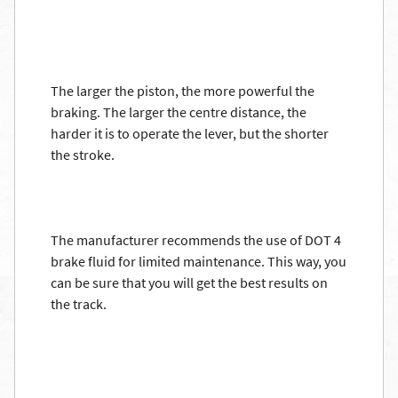
The larger the piston, the more powerful the
braking. The larger the centre distance, the
harder it is to operate the lever, but the shorter
the stroke.
The manufacturer recommends the use of DOT 4
brake fluid for limited maintenance. This way, you
can be sure that you will get the best results on
the track.