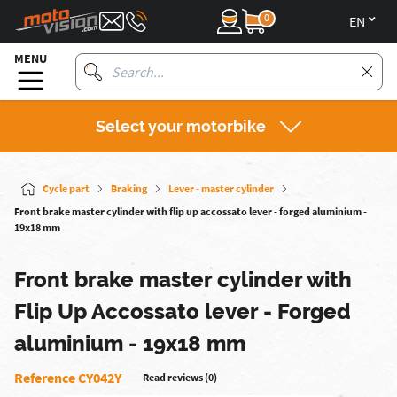
0
en
MENU
Select your motorbike
Cycle part
Braking
Lever - master cylinder
Front brake master cylinder with flip up accossato lever - forged aluminium -
19x18 mm
Front brake master cylinder with
Flip Up Accossato lever - Forged
aluminium - 19x18 mm
Reference CY042Y
Read reviews (0)