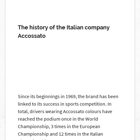
The history of the Italian company
Accossato
Since its beginnings in 1969, the brand has been
linked to its success in sports competition. In
total, drivers wearing Accossato colours have
reached the podium once in the World
Championship, 3 times in the European
Championship and 12 times in the Italian