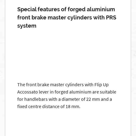
Special features of forged aluminium
front brake master cylinders with PRS
system
The front brake master cylinders with Flip Up
Accossato lever in forged aluminium are suitable
for handlebars with a diameter of 22 mm and a
fixed centre distance of 18 mm.