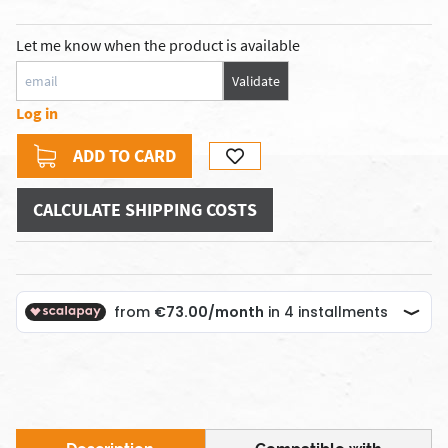
Let me know when the product is available
Validate
Log in
ADD TO CARD
CALCULATE SHIPPING COSTS