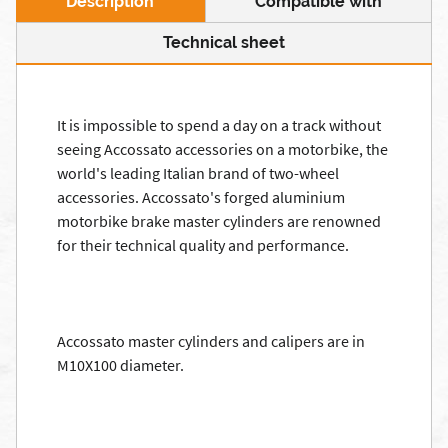
Description
Compatible with
Technical sheet
It is impossible to spend a day on a track without
seeing Accossato accessories on a motorbike, the
world's leading Italian brand of two-wheel
accessories. Accossato's forged aluminium
motorbike brake master cylinders are renowned
for their technical quality and performance.
Accossato master cylinders and calipers are in
M10X100 diameter.