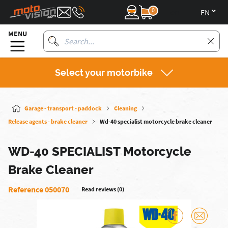
0
en
MENU
Select your motorbike
Garage - transport - paddock
Cleaning
Release agents - brake cleaner
Wd-40 specialist motorcycle brake cleaner
WD-40 SPECIALIST Motorcycle
Brake Cleaner
Reference 050070
Read reviews (0)