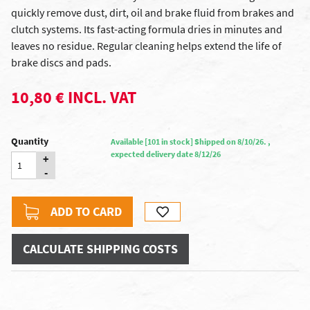
quickly remove dust, dirt, oil and brake fluid from brakes and
clutch systems. Its fast-acting formula dries in minutes and
leaves no residue. Regular cleaning helps extend the life of
brake discs and pads.
10,80 € INCL. VAT
Quantity
Available [101 in stock] Shipped on 8/10/26. ,
expected delivery date 8/12/26
+
-
ADD TO CARD
CALCULATE SHIPPING COSTS