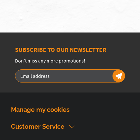
SUBSCRIBE TO OUR NEWSLETTER
Don't miss any more promotions!
Manage my cookies
Customer Service