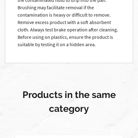
the contaminated fluid to drip into the pan.
Brushing may facilitate removal if the
contamination is heavy or difficult to remove.
Remove excess product with a soft absorbent
cloth. Always test brake operation after cleaning.
Before using on plastics, ensure the product is
suitable by testing it on a hidden area.
Products in the same
category