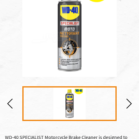
WD-40 SPECIALIST Motorcycle Brake Cleaner is designed to