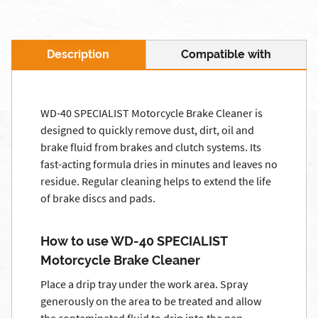
Description
Compatible with
WD-40 SPECIALIST Motorcycle Brake Cleaner is
designed to quickly remove dust, dirt, oil and
brake fluid from brakes and clutch systems. Its
fast-acting formula dries in minutes and leaves no
residue. Regular cleaning helps to extend the life
of brake discs and pads.
How to use WD-40 SPECIALIST
Motorcycle Brake Cleaner
Place a drip tray under the work area. Spray
generously on the area to be treated and allow