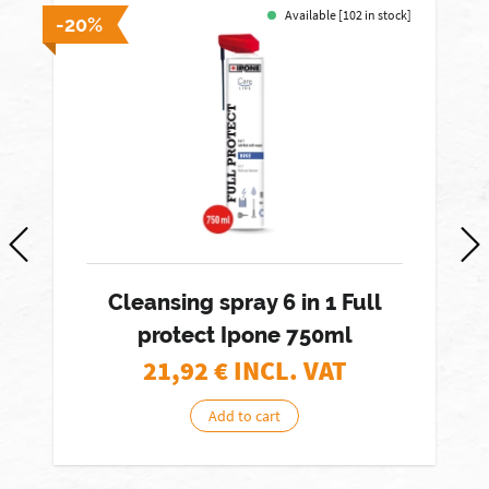
Available [102 in stock]
-20%
-
Cleansing spray 6 in 1 Full
protect Ipone 750ml
21,92
€ INCL. VAT
Add to cart