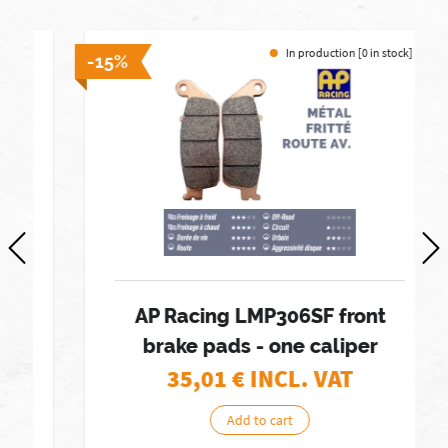
In production [0 in stock]
-15%
-
AP Racing LMP306SF front
brake pads - one caliper
35,01
€ INCL. VAT
Add to cart