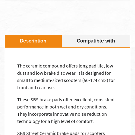
Description
Compatible with
The ceramic compound offers long pad life, low
dust and low brake disc wear. It is designed for
small to medium-sized scooters (50-124 cm3) for
front and rear use.
These SBS brake pads offer excellent, consistent
performance in both wet and dry conditions.
They incorporate innovative noise reduction
technology for a high level of comfort.
SBS Street Ceramic brake pads for scooters