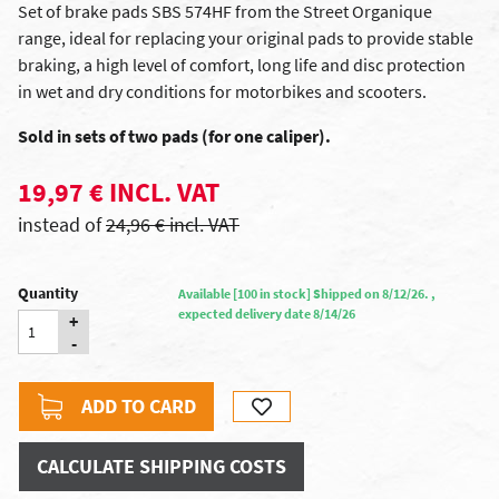
Set of brake pads SBS 574HF from the Street Organique
range, ideal for replacing your original pads to provide stable
braking, a high level of comfort, long life and disc protection
in wet and dry conditions for motorbikes and scooters.
Sold in sets of two pads (for one caliper).
19,97 € INCL. VAT
instead of
24,96 € incl. VAT
Quantity
Available [100 in stock] Shipped on 8/12/26. ,
expected delivery date 8/14/26
+
-
ADD TO CARD
CALCULATE SHIPPING COSTS