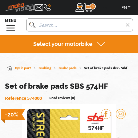
0
en
MENU
Select your motorbike
Cycle part
Braking
Brake pads
Set of brake pads sbs 574hf
Set of brake pads SBS 574HF
Reference 574000
Read reviews (0)
-20%