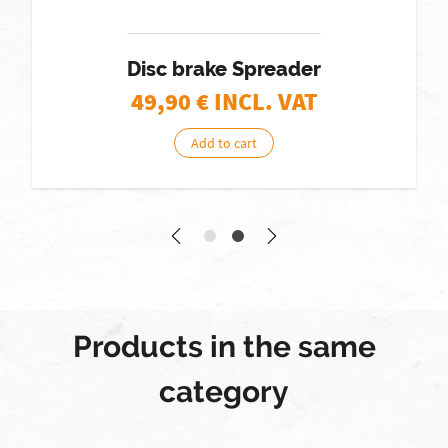
Disc brake Spreader
49,90
€ INCL. VAT
Add to cart
Products in the same
category