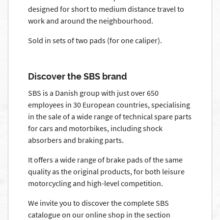
designed for short to medium distance travel to
work and around the neighbourhood.
Sold in sets of two pads (for one caliper).
Discover the SBS brand
SBS is a Danish group with just over 650
employees in 30 European countries, specialising
in the sale of a wide range of technical spare parts
for cars and motorbikes, including shock
absorbers and braking parts.
It offers a wide range of brake pads of the same
quality as the original products, for both leisure
motorcycling and high-level competition.
We invite you to discover the complete SBS
catalogue on our online shop in the section