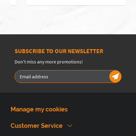
SUBSCRIBE TO OUR NEWSLETTER
Don't miss any more promotions!
Manage my cookies
Customer Service