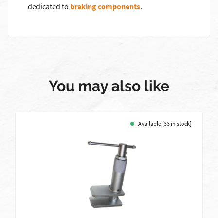
dedicated to
braking components
.
You may also like
Available [33 in stock]