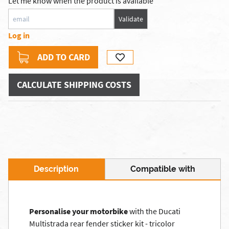
Let me know when the product is available
Validate
Log in
ADD TO CARD
CALCULATE SHIPPING COSTS
Description
Compatible with
Personalise your motorbike
with the Ducati
Multistrada rear fender sticker kit - tricolor