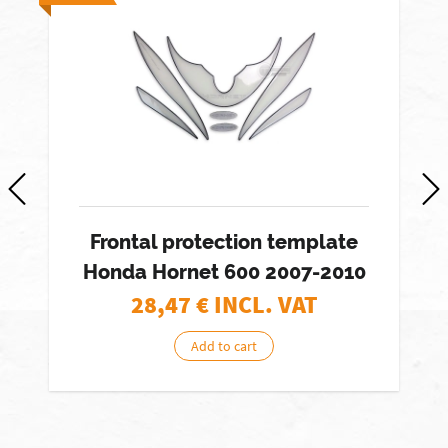
Frontal protection template
Honda Hornet 600 2007-2010
28,47
€ INCL. VAT
Add to cart