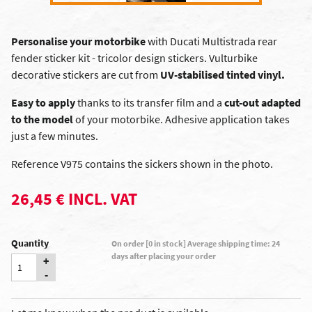
Personalise your motorbike
with Ducati Multistrada rear
fender sticker kit - tricolor design stickers. Vulturbike
decorative stickers are cut from
UV-stabilised tinted vinyl.
Easy to apply
thanks to its transfer film and a
cut-out adapted
to the model
of your motorbike. Adhesive application takes
just a few minutes.
Reference V975 contains the sickers shown in the photo.
26,45 € INCL. VAT
Quantity
On order [0 in stock] Average shipping time: 24
days after placing your order
+
-