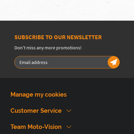
SUBSCRIBE TO OUR NEWSLETTER
Don't miss any more promotions!
Manage my cookies
Customer Service
Team Moto-Vision