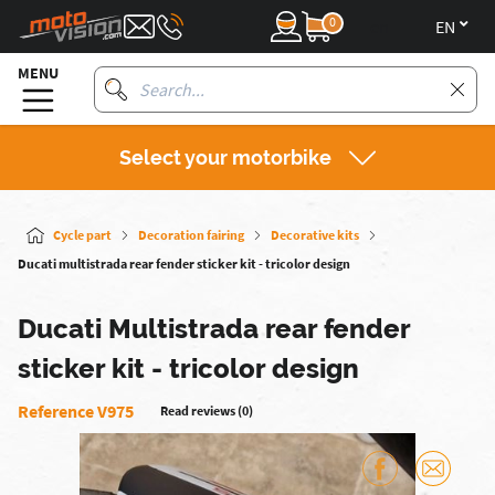
0
en
MENU
Select your motorbike
Cycle part
Decoration fairing
Decorative kits
Ducati multistrada rear fender sticker kit - tricolor design
Ducati Multistrada rear fender
sticker kit - tricolor design
Reference V975
Read reviews (0)