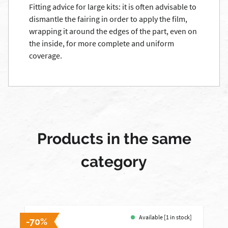
Fitting advice for large kits: it is often advisable to
dismantle the fairing in order to apply the film,
wrapping it around the edges of the part, even on
the inside, for more complete and uniform
coverage.
Products in the same
category
Available [1 in stock]
-70%
-