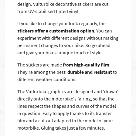
design. Vulturbike decorative stickers are cut
from UV-stabilised tinted vinyl.
If you like to change your look regularly, the
stickers offer a customisation option
. You can
experiment with different designs without making
permanent changes to your bike. So go ahead
and give your bike a unique touch of style!
The stickers are made
from high-quality film
.
They're among the best:
durable and resistant
to
different weather conditions.
The Vutlurbike graphics are designed and 'drawn'
directly onto the motorbike's fairing, so that the
lines respect the shapes and curves of the model
in question. Easy to apply thanks to its transfer
film and a cut-out adapted to the model of your
motorbike. Gluing takes just a few minutes.