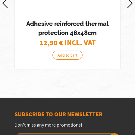
Adhesive reinforced thermal
protection 48x48cm
12,90
€ INCL. VAT
Add to cart
SUBSCRIBE TO OUR NEWSLETTER
Don't miss any more promotions!