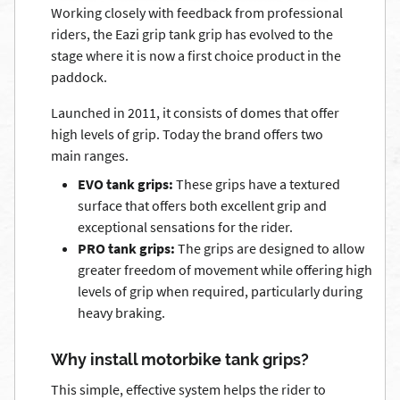
Working closely with feedback from professional
riders, the Eazi grip tank grip has evolved to the
stage where it is now a first choice product in the
paddock.
Launched in 2011, it consists of domes that offer
high levels of grip. Today the brand offers two
main ranges.
EVO tank grips:
These grips have a textured
surface that offers both excellent grip and
exceptional sensations for the rider.
PRO tank grips:
The grips are designed to allow
greater freedom of movement while offering high
levels of grip when required, particularly during
heavy braking.
Why install motorbike tank grips?
This simple, effective system helps the rider to