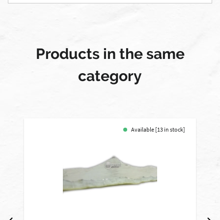
Products in the same
category
Available [13 in stock]
-