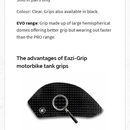
Colour: Clear. Grips also available in black.
EVO range
: Grip made up of large hemispherical
domes offering better grip but wearing out faster
than the PRO range.
The advantages of Eazi-Grip
motorbike tank grips