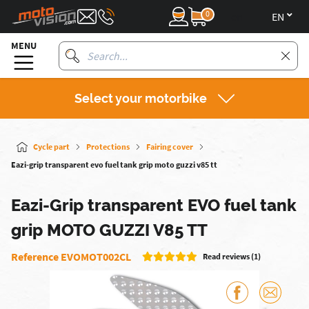
0
en
MENU
Select your motorbike
Cycle part
Protections
Fairing cover
Eazi-grip transparent evo fuel tank grip moto guzzi v85 tt
Eazi-Grip transparent EVO fuel tank
grip MOTO GUZZI V85 TT
Reference EVOMOT002CL
Read reviews (1)