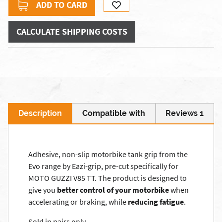
ADD TO CARD
CALCULATE SHIPPING COSTS
Description
Compatible with
Reviews 1
Adhesive, non-slip motorbike tank grip from the
Evo range by Eazi-grip, pre-cut specifically for
MOTO GUZZI V85 TT. The product is designed to
give you
better control of your motorbike
when
accelerating or braking, while
reducing fatigue
.
Sold in pairs only