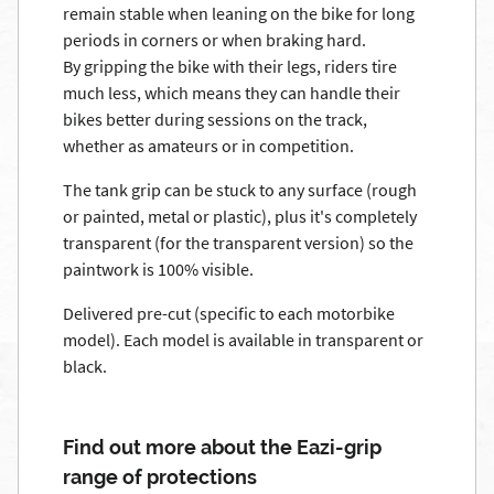
remain stable when leaning on the bike for long
periods in corners or when braking hard.
By gripping the bike with their legs, riders tire
much less, which means they can handle their
bikes better during sessions on the track,
whether as amateurs or in competition.
The tank grip can be stuck to any surface (rough
or painted, metal or plastic), plus it's completely
transparent (for the transparent version) so the
paintwork is 100% visible.
Delivered pre-cut (specific to each motorbike
model). Each model is available in transparent or
black.
Find out more about the Eazi-grip
range of protections