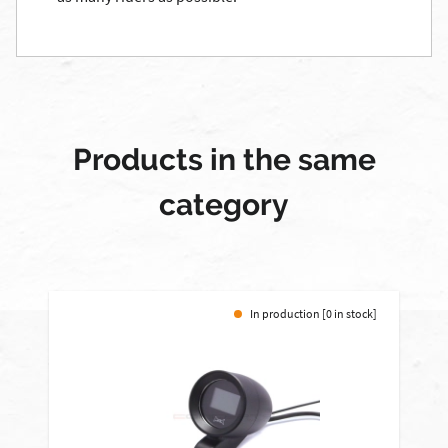
Products in the same
category
In production [0 in stock]
-