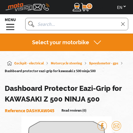
0
en
MENU
Select your motorbike
Cockpit - electrical
Motorcycle steering
Speedometer - gps
Dashboard protector eazi-grip for kawasaki z 500 ninja 500
Dashboard Protector Eazi-Grip for
KAWASAKI Z 500 NINJA 500
Reference DASHKAW045
Read reviews (0)