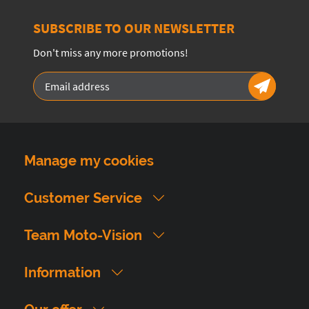
SUBSCRIBE TO OUR NEWSLETTER
Don't miss any more promotions!
Manage my cookies
Customer Service
Team Moto-Vision
Information