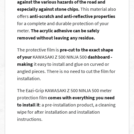
against the various hazards of the road and
especially against stone chips.
This material also
offers
anti-scratch and anti-reflective properties
for a complete and durable protection of your
meter.
The acrylic adhesive can be safely
removed without leaving any residue.
The protective film is
pre-cut to the exact shape
of your
KAWASAKI Z 500 NINJA 500
dashboard -
making
it easy to install and glue on curved or
angled pieces. There is no need to cut the film for
installation.
The Eazi-Grip KAWASAKI Z 500 NINJA 500 meter
protection film
comes with everything you need
to install it
: a pre-installation product, a cleaning
wipe for after installation and installation
instructions.