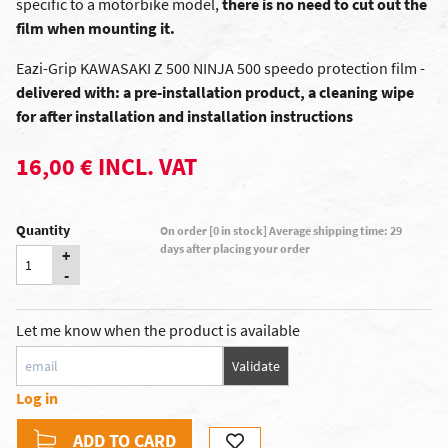
specific to a motorbike model,
there is no need to cut out the
film when mounting it.
Eazi-Grip KAWASAKI Z 500 NINJA 500 speedo protection film -
delivered with: a pre-installation product, a cleaning wipe
for after installation and installation instructions
16,00 € INCL. VAT
Quantity
On order [0 in stock] Average shipping time: 29
days after placing your order
+
-
Let me know when the product is available
Validate
Log in
ADD TO CARD