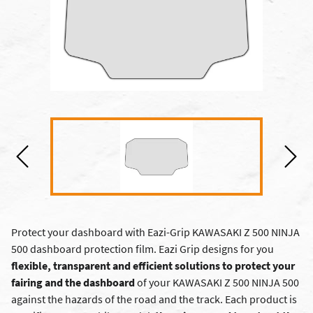
Protect your dashboard with Eazi-Grip KAWASAKI Z 500 NINJA
500 dashboard protection film. Eazi Grip designs for you
flexible, transparent and efficient solutions to protect your
fairing and the dashboard
of your KAWASAKI Z 500 NINJA 500
against the hazards of the road and the track. Each product is