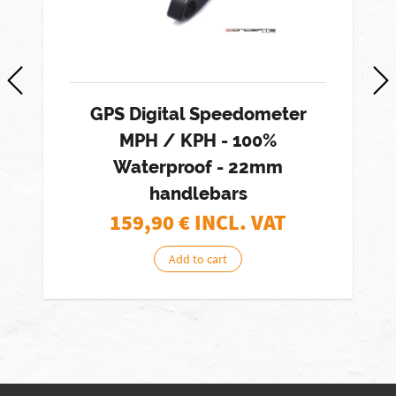
GPS Digital Speedometer
MPH / KPH - 100%
Waterproof - 22mm
handlebars
159,90
€ INCL. VAT
Add to cart