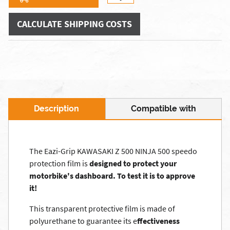
CALCULATE SHIPPING COSTS
Description
Compatible with
The Eazi-Grip KAWASAKI Z 500 NINJA 500 speedo
protection film is
designed to protect your
motorbike's dashboard.
To test it is to approve
it!
This transparent protective film is made of
polyurethane to guarantee its e
ffectiveness