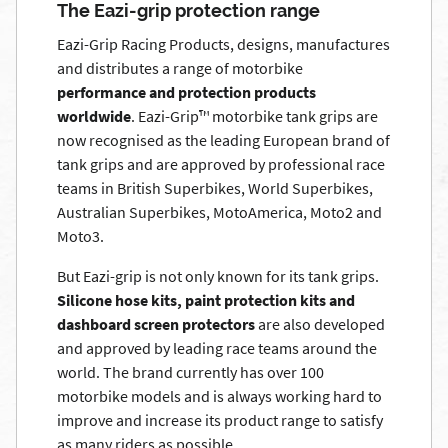
The Eazi-grip protection range
Eazi-Grip Racing Products, designs, manufactures
and distributes a range of motorbike
performance and protection products
worldwide
. Eazi-Grip™ motorbike tank grips are
now recognised as the leading European brand of
tank grips and are approved by professional race
teams in British Superbikes, World Superbikes,
Australian Superbikes, MotoAmerica, Moto2 and
Moto3.
But Eazi-grip is not only known for its tank grips.
Silicone hose kits, paint protection kits and
dashboard screen protectors
are also developed
and approved by leading race teams around the
world. The brand currently has over 100
motorbike models and is always working hard to
improve and increase its product range to satisfy
as many riders as possible.