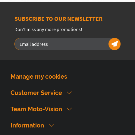
SUBSCRIBE TO OUR NEWSLETTER
Don't miss any more promotions!
Manage my cookies
Customer Service
Team Moto-Vision
Information