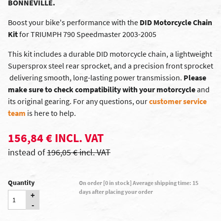
BONNEVILLE.
Boost your bike's performance with the
DID Motorcycle Chain
Kit
for TRIUMPH 790 Speedmaster 2003-2005
This kit includes a durable DID motorcycle chain, a lightweight
Supersprox steel rear sprocket, and a precision front sprocket
 delivering smooth, long-lasting power transmission.
Please
make sure to check compatibility with your motorcycle
and
its original gearing. For any questions, our
customer service
team
is here to help.
156,84 € INCL. VAT
instead of
196,05 € incl. VAT
Quantity
On order [0 in stock] Average shipping time: 15
days after placing your order
+
-