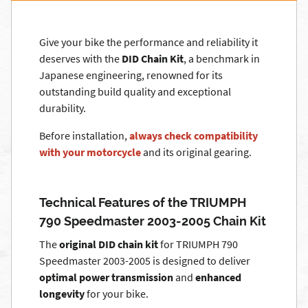
Give your bike the performance and reliability it
deserves with the
DID Chain Kit
, a benchmark in
Japanese engineering, renowned for its
outstanding build quality and exceptional
durability.
Before installation,
always check compatibility
with your motorcycle
and its original gearing.
Technical Features of the TRIUMPH
790 Speedmaster 2003-2005 Chain Kit
The
original DID chain kit
for TRIUMPH 790
Speedmaster 2003-2005 is designed to deliver
optimal power transmission
and
enhanced
longevity
for your bike.