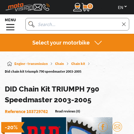
0
en
MENU
Select your motorbike
Engine - transmission
Chain
Chain kit
Did chain kit triumph 790 speedmaster 2003-2005
DID Chain Kit TRIUMPH 790
Speedmaster 2003-2005
Reference 103729762
Read reviews (0)
-20%