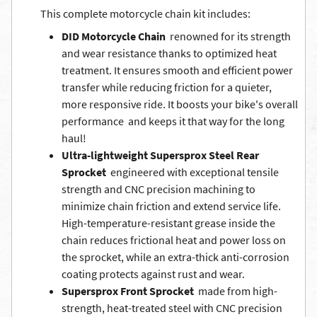
This complete motorcycle chain kit includes:
DID Motorcycle Chain
 renowned for its strength
and wear resistance thanks to optimized heat
treatment. It ensures smooth and efficient power
transfer while reducing friction for a quieter,
more responsive ride. It boosts your bike's overall
performance  and keeps it that way for the long
haul!
Ultra-lightweight Supersprox Steel Rear
Sprocket
 engineered with exceptional tensile
strength and CNC precision machining to
minimize chain friction and extend service life.
High-temperature-resistant grease inside the
chain reduces frictional heat and power loss on
the sprocket, while an extra-thick anti-corrosion
coating protects against rust and wear.
Supersprox Front Sprocket
 made from high-
strength, heat-treated steel with CNC precision