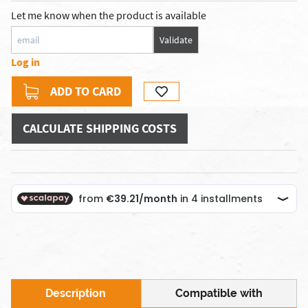
Let me know when the product is available
Validate
Log in
ADD TO CARD
CALCULATE SHIPPING COSTS
Description
Compatible with