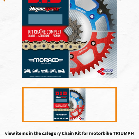
view items in the category Chain Kit for motorbike TRIUMPH