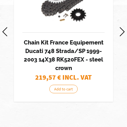
Chain Kit France Equipement
Ducati 748 Strada/SP 1999-
2003 14X38 RK520FEX - steel
crown
219,57
€ INCL. VAT
Add to cart