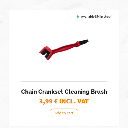
Available [54 in stock]
Chain Crankset Cleaning Brush
3,99
€ INCL. VAT
Add to cart