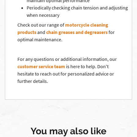
maintain optimal performance
Periodically checking chain tension and adjusting
when necessary
Check out our range of
motorcycle cleaning
products
and
chain greases and degreasers
for
optimal maintenance.
For any questions or additional information, our
customer service team
is here to help. Don't
hesitate to reach out for personalized advice or
further details.
You may also like