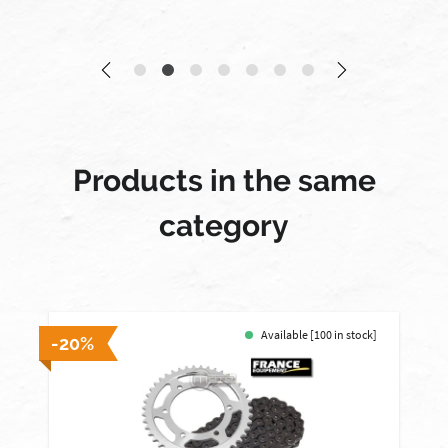
Products in the same
category
Available [100 in stock]
-20%
-