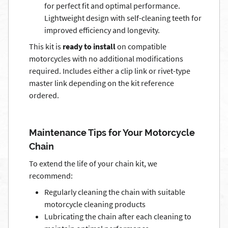
for perfect fit and optimal performance.
Lightweight design with self-cleaning teeth for
improved efficiency and longevity.
This kit is
ready to install
on compatible
motorcycles with no additional modifications
required. Includes either a clip link or rivet-type
master link depending on the kit reference
ordered.
Maintenance Tips for Your Motorcycle
Chain
To extend the life of your chain kit, we
recommend:
Regularly cleaning the chain with suitable
motorcycle cleaning products
Lubricating the chain after each cleaning to