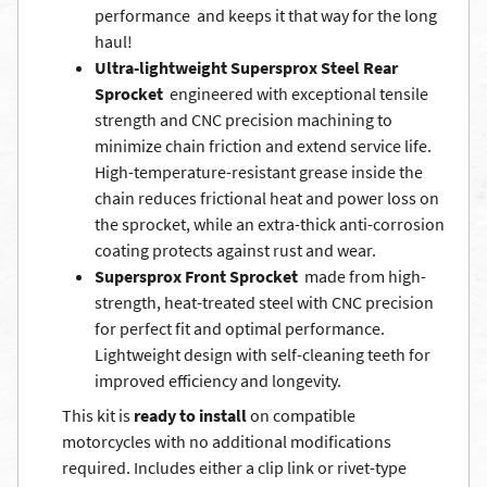
performance  and keeps it that way for the long
haul!
Ultra-lightweight Supersprox Steel Rear
Sprocket
 engineered with exceptional tensile
strength and CNC precision machining to
minimize chain friction and extend service life.
High-temperature-resistant grease inside the
chain reduces frictional heat and power loss on
the sprocket, while an extra-thick anti-corrosion
coating protects against rust and wear.
Supersprox Front Sprocket
 made from high-
strength, heat-treated steel with CNC precision
for perfect fit and optimal performance.
Lightweight design with self-cleaning teeth for
improved efficiency and longevity.
This kit is
ready to install
on compatible
motorcycles with no additional modifications
required. Includes either a clip link or rivet-type