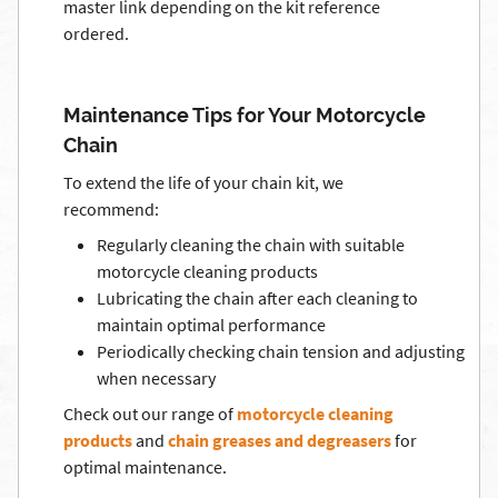
master link depending on the kit reference
ordered.
Maintenance Tips for Your Motorcycle
Chain
To extend the life of your chain kit, we
recommend:
Regularly cleaning the chain with suitable
motorcycle cleaning products
Lubricating the chain after each cleaning to
maintain optimal performance
Periodically checking chain tension and adjusting
when necessary
Check out our range of
motorcycle cleaning
products
and
chain greases and degreasers
for
optimal maintenance.