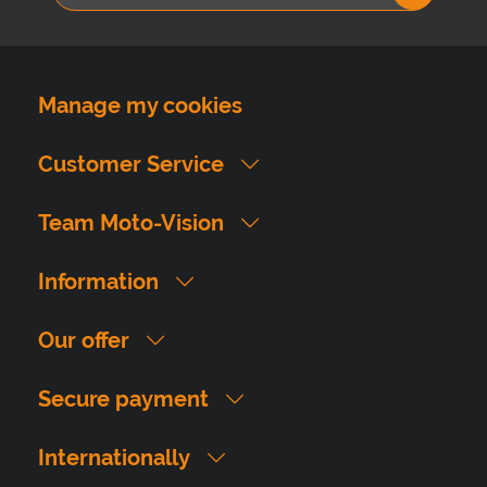
Manage my cookies
Customer Service
Team Moto-Vision
Information
Our offer
Secure payment
Internationally