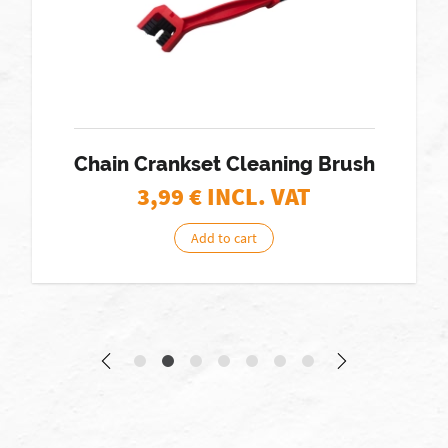
Chain Crankset Cleaning Brush
3,99
€ INCL. VAT
Add to cart