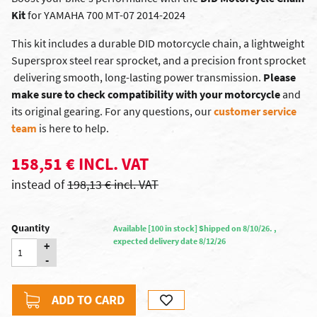
Kit
for YAMAHA 700 MT-07 2014-2024
This kit includes a durable DID motorcycle chain, a lightweight
Supersprox steel rear sprocket, and a precision front sprocket
 delivering smooth, long-lasting power transmission.
Please
make sure to check compatibility with your motorcycle
and
its original gearing. For any questions, our
customer service
team
is here to help.
158,51 € INCL. VAT
instead of
198,13 € incl. VAT
Quantity
Available [100 in stock] Shipped on 8/10/26. ,
expected delivery date 8/12/26
+
-
ADD TO CARD