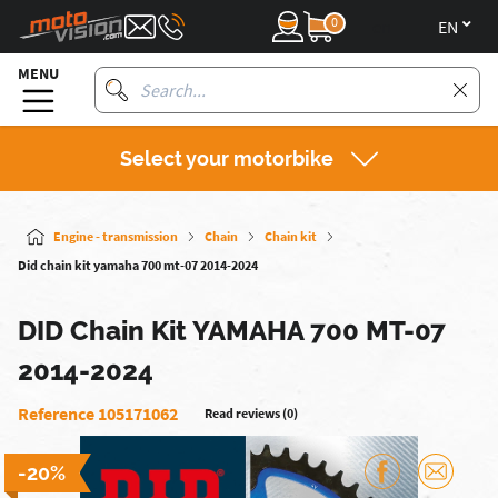
0
en
MENU
Select your motorbike
Engine - transmission
Chain
Chain kit
Did chain kit yamaha 700 mt-07 2014-2024
DID Chain Kit YAMAHA 700 MT-07
2014-2024
Reference 105171062
Read reviews (0)
-20%