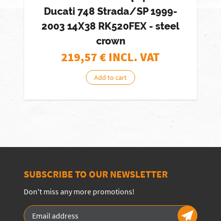
Ducati 748 Strada/SP 1999-
2003 14X38 RK520FEX - steel
crown
219,57
€ INCL. VAT
Add to cart
SUBSCRIBE TO OUR NEWSLETTER
Don't miss any more promotions!