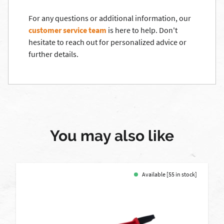
For any questions or additional information, our
customer service team
is here to help. Don't
hesitate to reach out for personalized advice or
further details.
You may also like
Available [55 in stock]