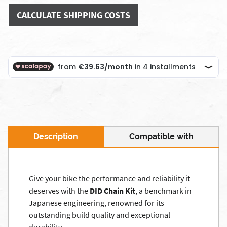
CALCULATE SHIPPING COSTS
Description
Compatible with
Give your bike the performance and reliability it
deserves with the
DID Chain Kit
, a benchmark in
Japanese engineering, renowned for its
outstanding build quality and exceptional