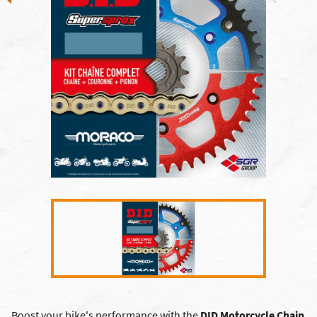
Boost your bike's performance with the
DID Motorcycle Chain