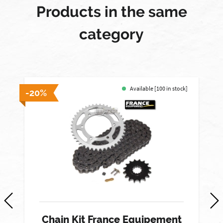
Products in the same
category
Available [100 in stock]
-20%
-
Chain Kit France Equipement