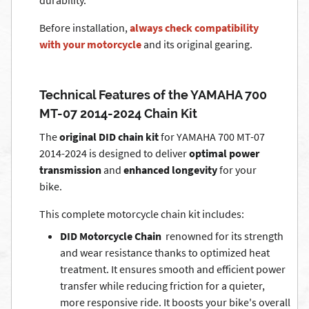
durability.
Before installation,
always check compatibility
with your motorcycle
and its original gearing.
Technical Features of the YAMAHA 700
MT-07 2014-2024 Chain Kit
The
original DID chain kit
for YAMAHA 700 MT-07
2014-2024 is designed to deliver
optimal power
transmission
and
enhanced longevity
for your
bike.
This complete motorcycle chain kit includes:
DID Motorcycle Chain
 renowned for its strength
and wear resistance thanks to optimized heat
treatment. It ensures smooth and efficient power
transfer while reducing friction for a quieter,
more responsive ride. It boosts your bike's overall