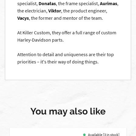
specialist,
Donatas
, the frame specialist,
Aurimas
,
the electrician,
Viktor
, the product engineer,
Vacys
, the former and mentor of the team.
At Killer Custom, they offer a full range of custom
Harley-Davidson parts.
Attention to detail and uniqueness are their top
priorities – it's their way of doing things.
You may also like
Available [3 in stock]