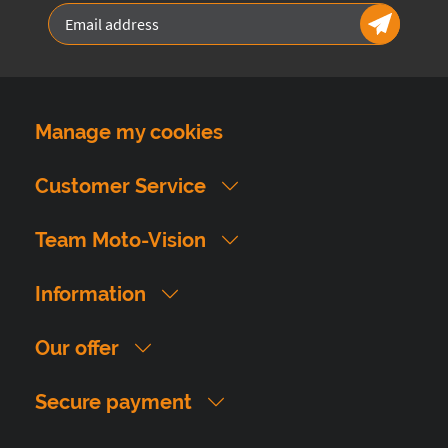
Manage my cookies
Customer Service
Team Moto-Vision
Information
Our offer
Secure payment