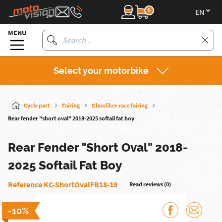
0
en
MENU
Select your motorbike
Cycle part
Fairing
Glassfiber race fairing
Rear fender "short oval" 2018-2025 softail fat boy
Rear Fender "Short Oval" 2018-
2025 Softail Fat Boy
Reference KC-ShortOvalFB18-19
Read reviews (0)
-10%