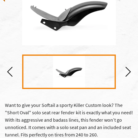
Want to give your Softail a sporty Killer Custom look? The
"Short Oval" solo seat rear fender kit is exactly what you need!
With its aggressive and badass lines, this fender won’t go
unnoticed. It comes with a solo seat pan and an included seat
tunnel. Fits perfectly on tires from 240 to 260.