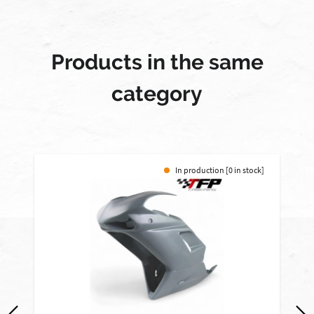
Products in the same
category
In production [0 in stock]