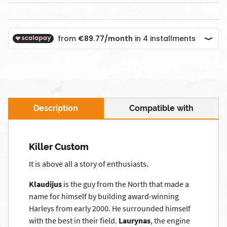
Description
Compatible with
Killer Custom
It is above all a story of enthusiasts.
Klaudijus
is the guy from the North that made a
name for himself by building award-winning
Harleys from early 2000. He surrounded himself
with the best in their field.
Laurynas
, the engine