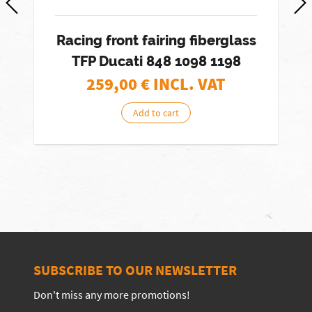
Racing front fairing fiberglass
TFP Ducati 848 1098 1198
259,00
€ INCL. VAT
Add to cart
SUBSCRIBE TO OUR NEWSLETTER
Don't miss any more promotions!