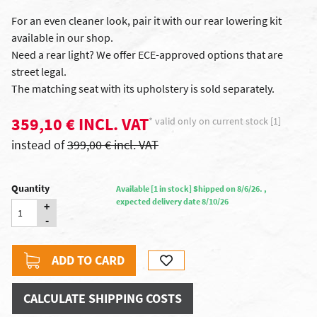
For an even cleaner look, pair it with our rear lowering kit
available in our shop.
Need a rear light? We offer ECE-approved options that are
street legal.
The matching seat with its upholstery is sold separately.
359,10 € INCL. VAT
* valid only on current stock [1]
instead of
399,00 € incl. VAT
Quantity
Available [1 in stock] Shipped on 8/6/26. ,
expected delivery date 8/10/26
+
-
ADD TO CARD
CALCULATE SHIPPING COSTS