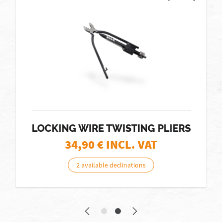
LOCKING WIRE TWISTING PLIERS
34,90
€ INCL. VAT
2 available declinations