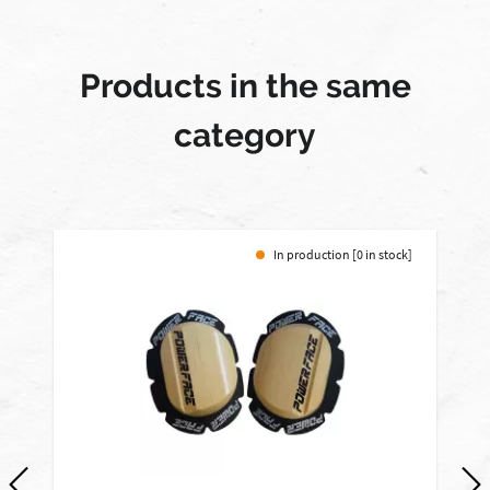
Products in the same
category
In production [0 in stock]