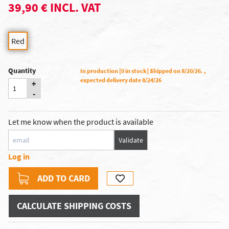
39,90 € INCL. VAT
Red
Quantity
In production [0 in stock] Shipped on 8/20/26. ,
expected delivery date 8/24/26
+
-
Let me know when the product is available
Validate
Log in
ADD TO CARD
CALCULATE SHIPPING COSTS