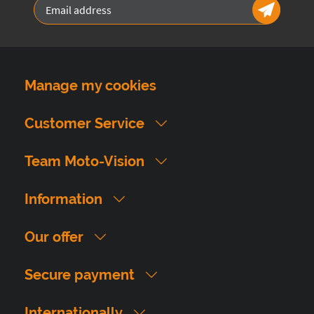
Manage my cookies
Customer Service
Team Moto-Vision
Information
Our offer
Secure payment
Internationally