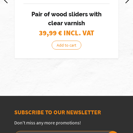
Pair of wood sliders with
clear varnish
39,99
€ INCL. VAT
Add to cart
SUBSCRIBE TO OUR NEWSLETTER
Don't miss any more promotions!