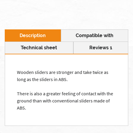
Description
Compatible with
Technical sheet
Reviews 1
Wooden
sliders
are stronger and
take
twice as
long as the
sliders
in ABS
.
There is also a
greater feeling
of
contact with the
ground
than with conventional
sliders
made of
ABS.