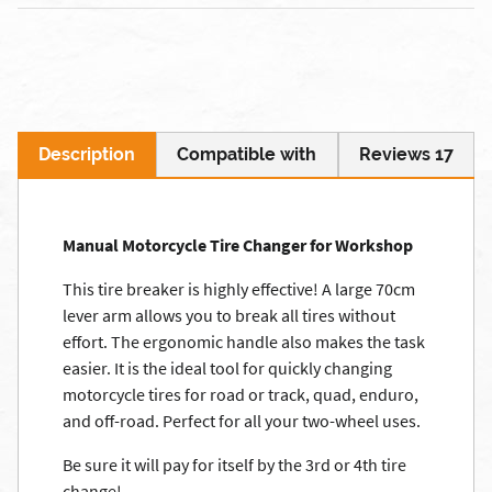
Description
Compatible with
Reviews 17
Manual Motorcycle Tire Changer for Workshop
This tire breaker is highly effective! A large 70cm
lever arm allows you to break all tires without
effort. The ergonomic handle also makes the task
easier. It is the ideal tool for quickly changing
motorcycle tires for road or track, quad, enduro,
and off-road. Perfect for all your two-wheel uses.
Be sure it will pay for itself by the 3rd or 4th tire
change!