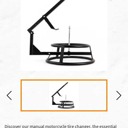
Discover our manual motorcycle tire changer, the essential