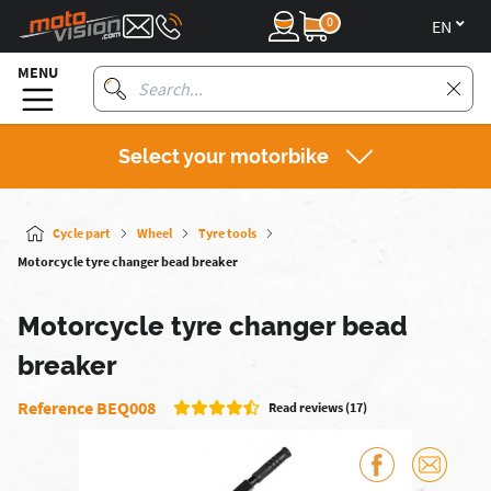
0
en
MENU
Select your motorbike
Cycle part
Wheel
Tyre tools
Motorcycle tyre changer bead breaker
Motorcycle tyre changer bead
breaker
Reference BEQ008
Read reviews (17)