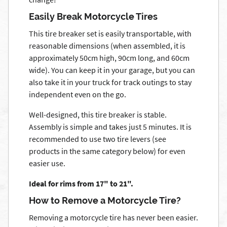
Easily Break Motorcycle Tires
This tire breaker set is easily transportable, with
reasonable dimensions (when assembled, it is
approximately 50cm high, 90cm long, and 60cm
wide). You can keep it in your garage, but you can
also take it in your truck for track outings to stay
independent even on the go.
Well-designed, this tire breaker is stable.
Assembly is simple and takes just 5 minutes. It is
recommended to use two tire levers (see
products in the same category below) for even
easier use.
Ideal for rims from 17" to 21".
How to Remove a Motorcycle Tire?
Removing a motorcycle tire has never been easier.