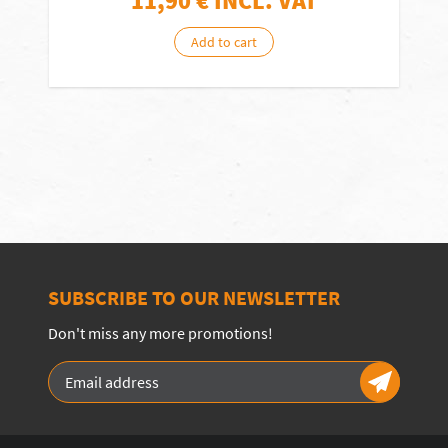
11,90
€ INCL. VAT
Add to cart
SUBSCRIBE TO OUR NEWSLETTER
Don't miss any more promotions!