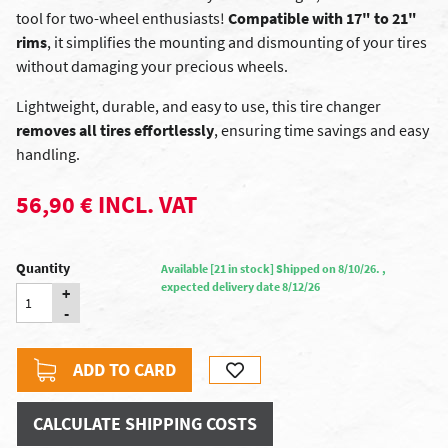
tool for two-wheel enthusiasts!
Compatible with 17" to 21"
rims
, it simplifies the mounting and dismounting of your tires
without damaging your precious wheels.
Lightweight, durable, and easy to use, this tire changer
removes all tires effortlessly
, ensuring time savings and easy
handling.
56,90 € INCL. VAT
Quantity
Available [21 in stock] Shipped on 8/10/26. ,
expected delivery date 8/12/26
+
-
ADD TO CARD
CALCULATE SHIPPING COSTS