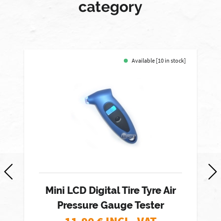
category
Available [10 in stock]
Mini LCD Digital Tire Tyre Air
Pressure Gauge Tester