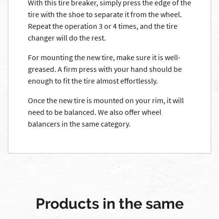
With this tire breaker, simply press the edge of the
tire with the shoe to separate it from the wheel.
Repeat the operation 3 or 4 times, and the tire
changer will do the rest.
For mounting the new tire, make sure it is well-
greased. A firm press with your hand should be
enough to fit the tire almost effortlessly.
Once the new tire is mounted on your rim, it will
need to be balanced. We also offer wheel
balancers in the same category.
Products in the same