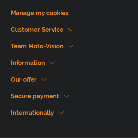
Manage my cookies
Customer Service
Team Moto-Vision
Information
Our offer
Secure payment
Internationally