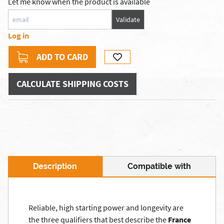
Let me know when the product is available
Validate
Log in
ADD TO CARD
CALCULATE SHIPPING COSTS
Description
Compatible with
Reliable, high starting power and longevity are
the three qualifiers that best describe the
France