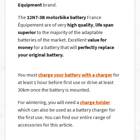
Equipment
brand.
The
12N7-3B motorbike battery
France
Équipement are of very
high quality
,
life span
superior
to the majority of the adaptable
batteries of the market. Excellent
value for
money
for a battery that will
perfectly replace
your original battery.
You must
charge your battery with a charger
for
at least 1 hour before first use or drive at least
30km once the battery is mounted.
For wintering, you will need a
charge holder
which can also be used as a battery charger for
the first use. You can find our entire range of
accessories for this article.