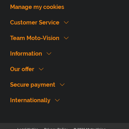
Manage my cookies
Customer Service
Team Moto-Vision
Information
Our offer
Secure payment
Internationally