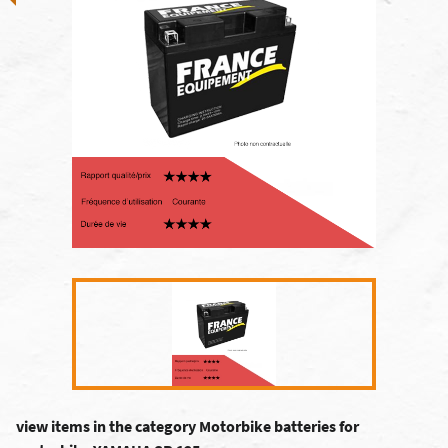
view items in the category Motorbike batteries for