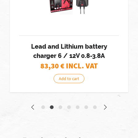
Lead and Lithium battery
charger 6 / 12V 0.8-3.8A
83,30
€ INCL. VAT
Add to cart