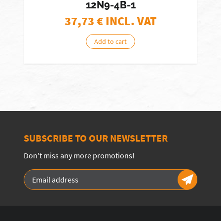
12N9-4B-1
37,73
€ INCL. VAT
Add to cart
SUBSCRIBE TO OUR NEWSLETTER
Don't miss any more promotions!