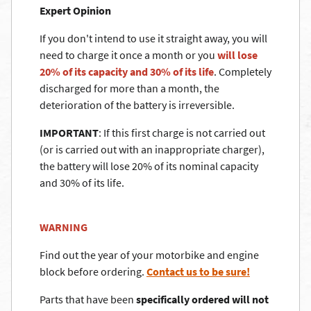
Expert Opinion
If you don't intend to use it straight away, you will
need to charge it once a month or you
will lose
20% of its capacity and 30% of its life
. Completely
discharged for more than a month, the
deterioration of the battery is irreversible.
IMPORTANT
: If this first charge is not carried out
(or is carried out with an inappropriate charger),
the battery will lose 20% of its nominal capacity
and 30% of its life.
WARNING
Find out the year of your motorbike and engine
block before ordering.
Contact us to be sure!
Parts that have been
specifically ordered will not