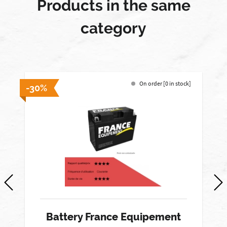
Products in the same
category
On order [0 in stock]
-30%
-
Battery France Equipement