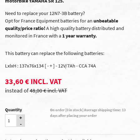
motorbike YAMAHA SR 125.
Need to replace your 12N7-3B battery?
Opt for France Equipment batteries for an
unbeatable
quality/price ratio!
A high quality battery distributed and
monitored in France with a
1 year warranty.
This battery can replace the following batteries:
LxlxH : 137x76x134 [ - + ] - 12V/7Ah - CCA 74A
33,60 € INCL. VAT
instead of
48,00 € incl. VAT
Quantity
On order [0 in stock] Average shipping time: 13
days after placing your order
+
-