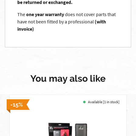
be returned or exchanged.
The
one year warranty
does not cover parts that
have not been fitted by a professional
(with
invoice)
You may also like
Available [1 in stock]
-15%