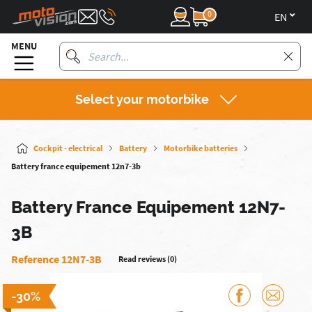
0
en
MENU
Select your motorbike
Cockpit - electrical
Battery
Motorbike batteries
Battery france equipement 12n7-3b
Battery France Equipement 12N7-
3B
Reference 12N7-3B
Read reviews (0)
-30%