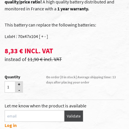
quality/price ratio!
A high quality battery distributed and
monitored in France with a
1 year warranty.
This battery can replace the following batteries:
LxlxH : 70x47x104 [ + - ]
8,33 € INCL. VAT
instead of
11,90 € incl. VAT
Quantity
On order [0 in stock] Average shipping time: 13
days after placing your order
+
-
Let me know when the product is available
Validate
Log in