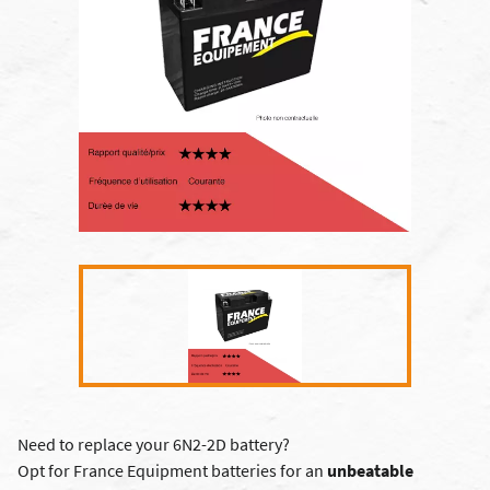
Need to replace your 6N2-2D battery?
Opt for France Equipment batteries for an
unbeatable