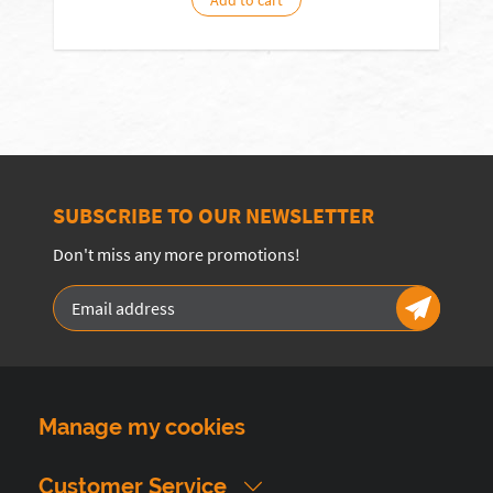
Add to cart
SUBSCRIBE TO OUR NEWSLETTER
Don't miss any more promotions!
Manage my cookies
Customer Service