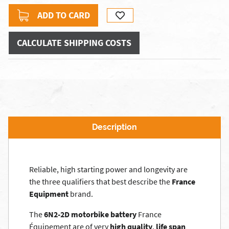
ADD TO CARD
CALCULATE SHIPPING COSTS
Description
Reliable, high starting power and longevity are
the three qualifiers that best describe the
France
Equipment
brand.
The
6N2-2D motorbike battery
France
Équipement are of very
high quality
,
life span