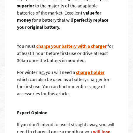
superior
to the majority of the adaptable
batteries of the market. Excellent
value for
money
for a battery that will
perfectly replace
your original battery.
You must
charge your battery with a charger
for
at least 1 hour before first use or drive at least
30km once the battery is mounted.
For wintering, you will need a
charge holder
which can also be used as a battery charger for
the first use. You can find our entire range of
accessories for this article.
Expert Opinion
If you don't intend to use it straight away, you will
need to charge it once a month or you
will lose