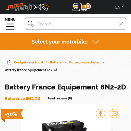
0
en
MENU
Select your motorbike
Cockpit - electrical
Battery
Motorbike batteries
Battery france equipement 6n2-2d
Battery France Equipement 6N2-2D
Reference 6N2-2D
Read reviews (0)
-30%