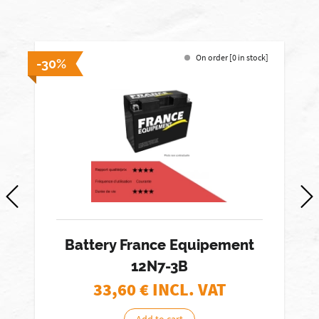
On order [0 in stock]
-30%
-
Battery France Equipement
12N7-3B
33,60
€ INCL. VAT