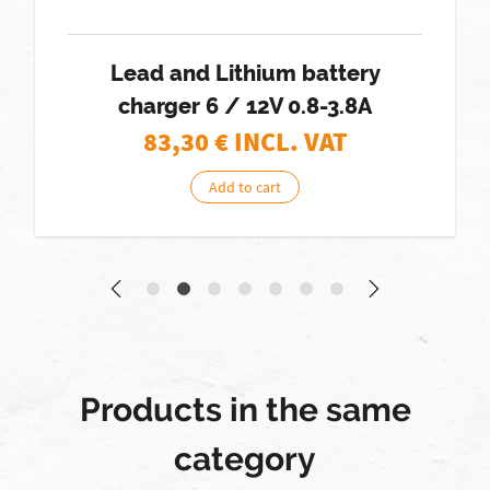
Lead and Lithium battery
charger 6 / 12V 0.8-3.8A
83,30
€ INCL. VAT
Add to cart
Products in the same
category