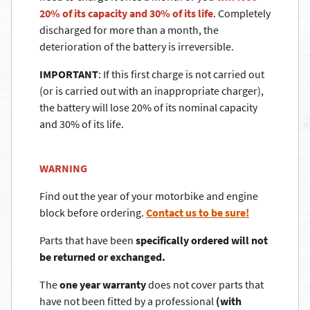
20% of its capacity and 30% of its life
. Completely
discharged for more than a month, the
deterioration of the battery is irreversible.
IMPORTANT
: If this first charge is not carried out
(or is carried out with an inappropriate charger),
the battery will lose 20% of its nominal capacity
and 30% of its life.
WARNING
Find out the year of your motorbike and engine
block before ordering.
Contact us to be sure!
Parts that have been
specifically ordered will not
be returned or exchanged.
The
one year warranty
does not cover parts that
have not been fitted by a professional
(with