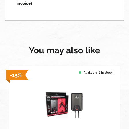
invoice)
You may also like
Available [1 in stock]
-15%