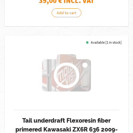
39,00
€ INCL. VAT
Add to cart
Available [1 in stock]
Tail underdraft Flexoresin fiber
primered Kawasaki ZX6R 636 2009-