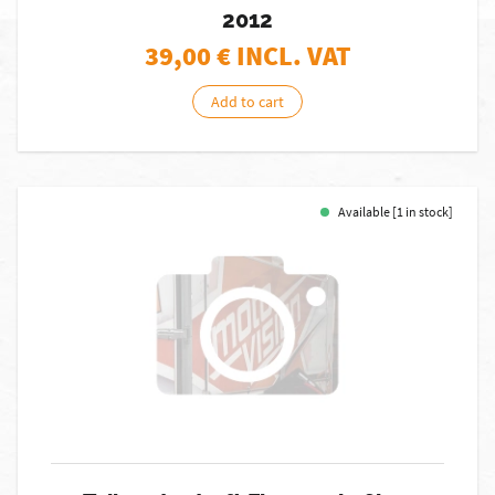
2012
39,00
€ INCL. VAT
Add to cart
Available [1 in stock]