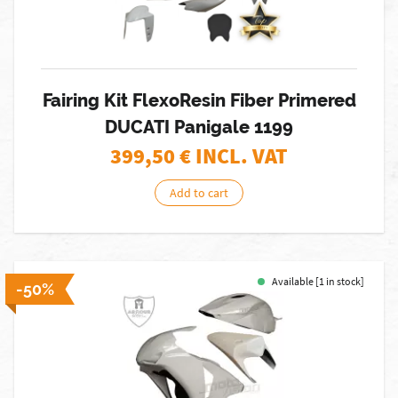
Fairing Kit FlexoResin Fiber Primered
DUCATI Panigale 1199
399,50
€ INCL. VAT
Add to cart
Available [1 in stock]
-50%