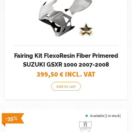
Fairing Kit FlexoResin Fiber Primered
SUZUKI GSXR 1000 2007-2008
399,50
€ INCL. VAT
Add to cart
Available [1 in stock]
-35%