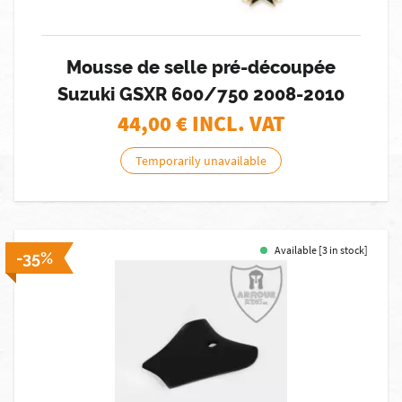
Mousse de selle pré-découpée
Suzuki GSXR 600/750 2008-2010
44,00
€ INCL. VAT
Temporarily unavailable
Available [3 in stock]
-35%