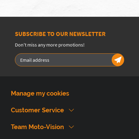
SUBSCRIBE TO OUR NEWSLETTER
Don't miss any more promotions!
Manage my cookies
Customer Service
Team Moto-Vision