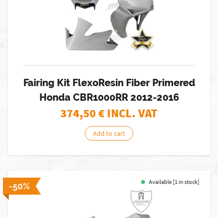
Fairing Kit FlexoResin Fiber Primered
Honda CBR1000RR 2012-2016
374,50
€ INCL. VAT
Add to cart
Available [1 in stock]
-50%