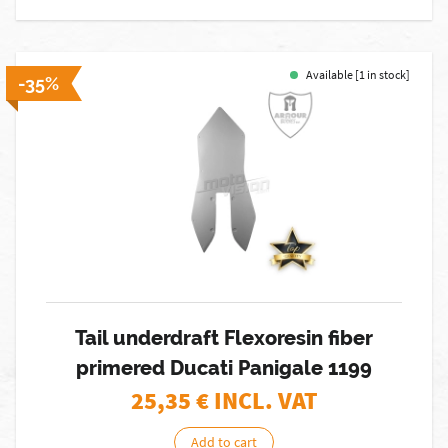
Available [1 in stock]
-35%
Tail underdraft Flexoresin fiber
primered Ducati Panigale 1199
25,35
€ INCL. VAT
Add to cart