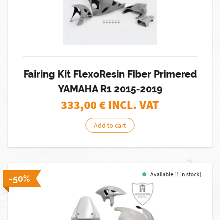
Fairing Kit FlexoResin Fiber Primered
YAMAHA R1 2015-2019
333,00
€ INCL. VAT
Add to cart
Available [1 in stock]
-50%