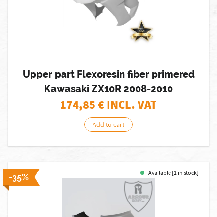
Upper part Flexoresin fiber primered
Kawasaki ZX10R 2008-2010
174,85
€ INCL. VAT
Add to cart
Available [1 in stock]
-35%