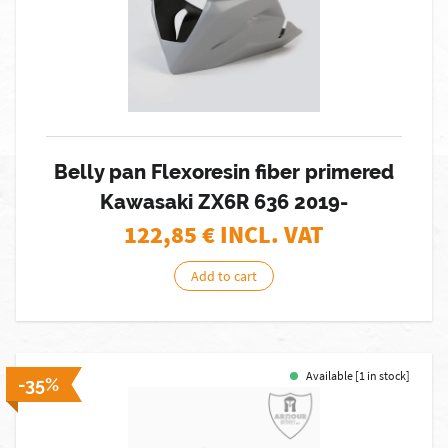
Belly pan Flexoresin fiber primered
Kawasaki ZX6R 636 2019-
122,85
€ INCL. VAT
Add to cart
Available [1 in stock]
-35%