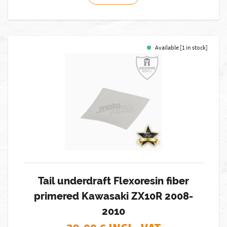
Available [1 in stock]
Tail underdraft Flexoresin fiber
primered Kawasaki ZX10R 2008-
2010