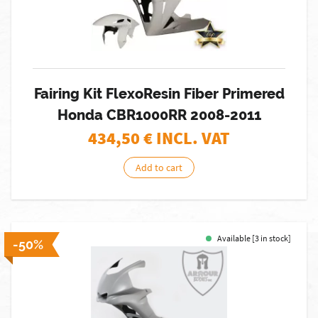
Fairing Kit FlexoResin Fiber Primered
Honda CBR1000RR 2008-2011
434,50
€ INCL. VAT
Add to cart
Available [3 in stock]
-50%