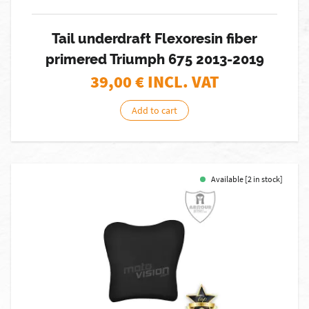
Tail underdraft Flexoresin fiber
primered Triumph 675 2013-2019
39,00
€ INCL. VAT
Add to cart
Available [2 in stock]