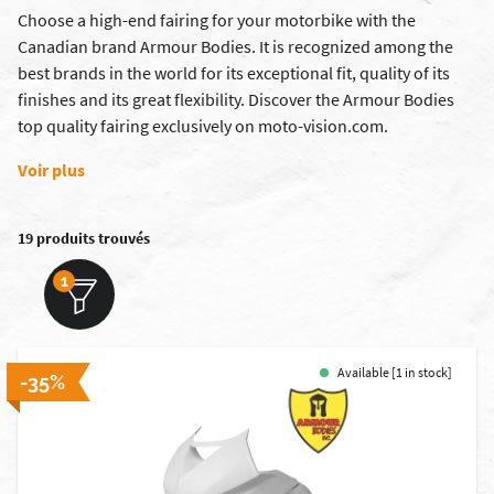
Choose a high-end fairing for your motorbike with the
Canadian brand Armour Bodies. It is recognized among the
best brands in the world for its exceptional fit, quality of its
finishes and its great flexibility. Discover the Armour Bodies
top quality fairing exclusively on moto-vision.com.
Voir plus
19 produits trouvés
1
Available [1 in stock]
-35%