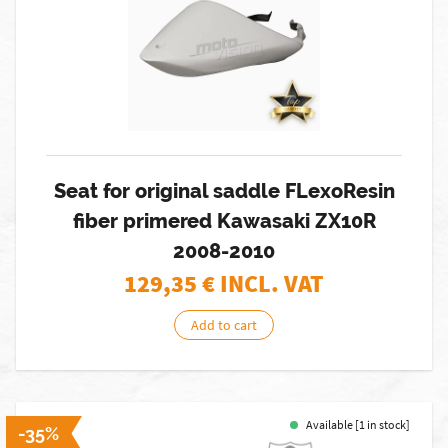
Seat for original saddle FLexoResin
fiber primered Kawasaki ZX10R
2008-2010
129,35
€ INCL. VAT
Add to cart
Available [1 in stock]
-35%