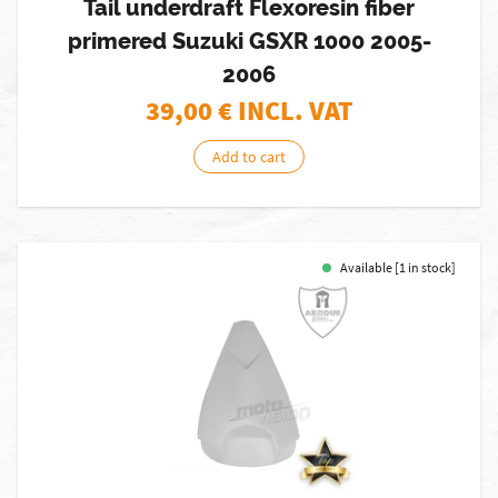
Tail underdraft Flexoresin fiber
primered Suzuki GSXR 1000 2005-
2006
39,00
€ INCL. VAT
Add to cart
Available [1 in stock]