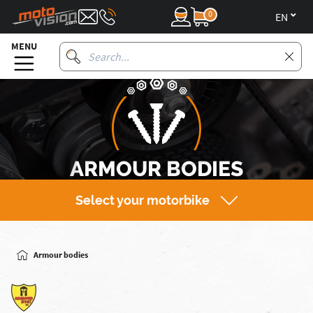
0
en
MENU
ARMOUR BODIES
Select your motorbike
Armour bodies