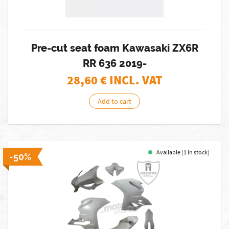
Pre-cut seat foam Kawasaki ZX6R
RR 636 2019-
28,60
€ INCL. VAT
Add to cart
Available [1 in stock]
-50%