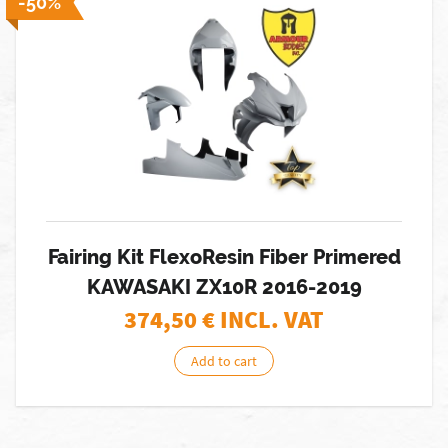
-50%
Fairing Kit FlexoResin Fiber Primered
KAWASAKI ZX10R 2016-2019
374,50
€ INCL. VAT
Add to cart