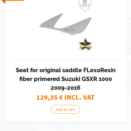
Seat for original saddle FLexoResin
fiber primered Suzuki GSXR 1000
2009-2016
129,35
€ INCL. VAT
Add to cart