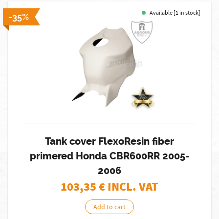
Available [1 in stock]
-35%
Tank cover FlexoResin fiber
primered Honda CBR600RR 2005-
2006
103,35
€ INCL. VAT
Add to cart