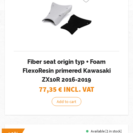
Fiber seat origin typ + Foam
FlexoResin primered Kawasaki
ZX10R 2016-2019
77,35
€ INCL. VAT
Add to cart
Available [1 in stock]