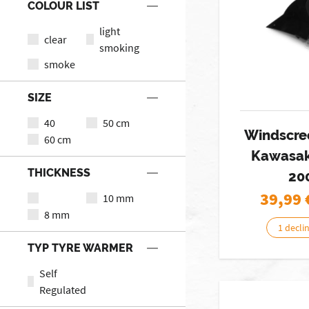
COLOUR LIST
light
clear
smoking
smoke
SIZE
40
50 cm
Windscre
60 cm
Kawasak
THICKNESS
20
39,99
10 mm
8 mm
1 decli
TYP TYRE WARMER
Self
Regulated