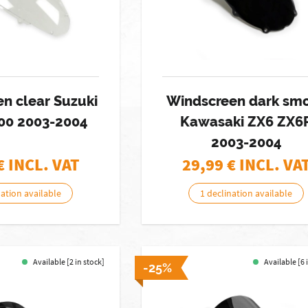
n clear Suzuki
Windscreen dark sm
00 2003-2004
Kawasaki ZX6 ZX6
2003-2004
€ INCL. VAT
29,99
€ INCL. VA
nation available
1 declination available
Available [2 in stock]
Available [6 
-25%