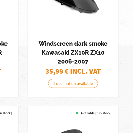
oke
Windscreen dark smoke
R
Kawasaki ZX10R ZX10
2006-2007
T
35,99
€ INCL. VAT
1 declination available
in stock]
Available [3 in stock]