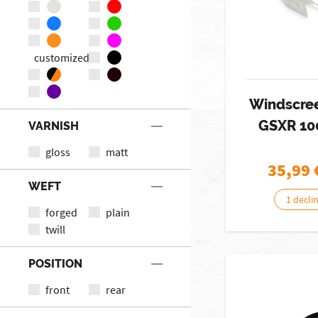
customized
Windscree
GSXR 10
VARNISH
gloss
matt
35,99
WEFT
1 decli
forged
plain
twill
POSITION
front
rear