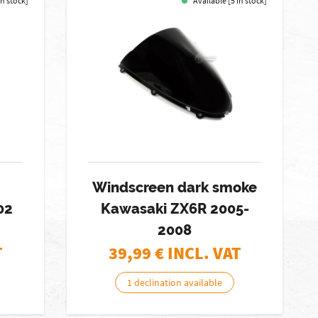
in stock]
Available [5 in stock]
Windscreen dark smoke
02
Kawasaki ZX6R 2005-
2008
T
39,99
€ INCL. VAT
1 declination available