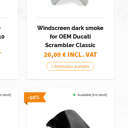
e
Windscreen dark smoke
10
for OEM Ducati
Scrambler Classic
T
20,00
€ INCL. VAT
1 declination available
in stock]
Available [4 in stock]
-10%