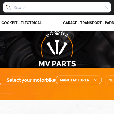
COCKPIT - ELECTRICAL
GARAGE - TRANSPORT - PAD
MV PARTS
Select your motorbike