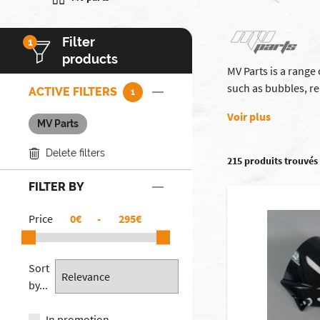
Filter
1
products
MV Parts is a range
such as bubbles, re
ACTIVE FILTERS
1
Voir plus
MV Parts
Delete filters
215 produits trouvés
FILTER BY
Price
€
-
€
Sort
by...
In promotion