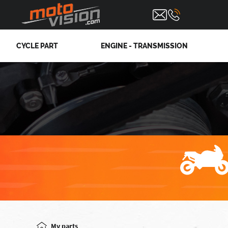
CYCLE PART
ENGINE - TRANSMISSION
Mv parts