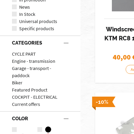
News
In Stock
Universal products
Specific products
Windscre
KTM RC8 
CATEGORIES
CYCLE PART
40,00
Engine - transmission
Garage - transport -
A
paddock
Biker
Featured Product
COCKPIT - ELECTRICAL
-10%
Current offers
COLOR