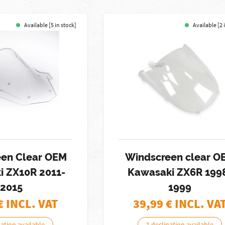
Available [5 in stock]
Available [2 
een Clear OEM
Windscreen clear O
i ZX10R 2011-
Kawasaki ZX6R 199
2015
1999
€ INCL. VAT
39,99
€ INCL. VA
nation available
1 declination available