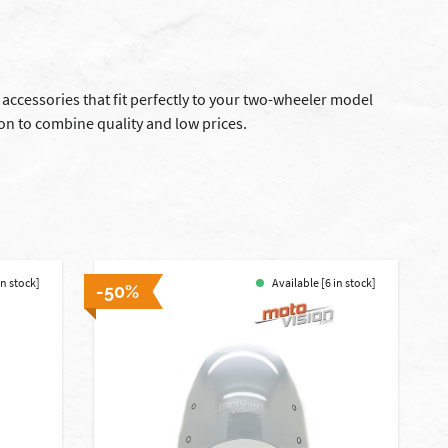
 accessories that fit perfectly to your two-wheeler model
on to combine quality and low prices.
in stock]
Available [6 in stock]
-50%