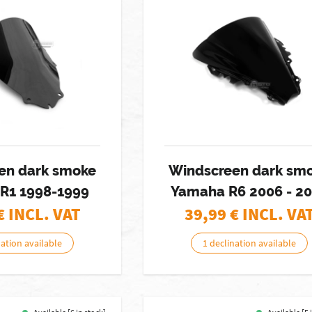
en dark smoke
Windscreen dark sm
R1 1998-1999
Yamaha R6 2006 - 2
€ INCL. VAT
39,99
€ INCL. VA
nation available
1 declination available