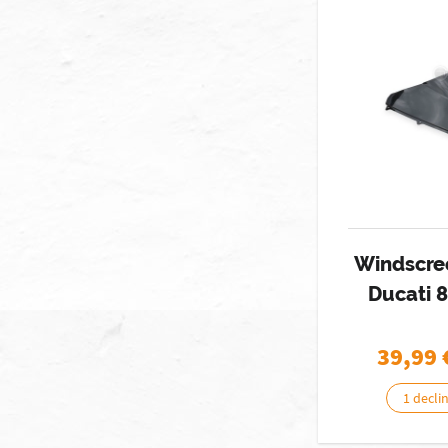
Windscre
Ducati 
39,99
1 decli