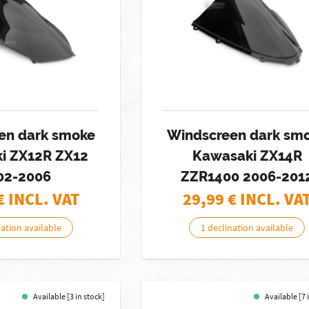
en dark smoke
Windscreen dark sm
i ZX12R ZX12
Kawasaki ZX14R
02-2006
ZZR1400 2006-201
€ INCL. VAT
29,99
€ INCL. VA
nation available
1 declination available
Available [3 in stock]
Available [7 