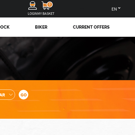
0
en
LOGIN
MY BASKET
DOCK
BIKER
CURRENT OFFERS