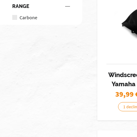
RANGE
Carbone
Windscre
Yamaha 
39,99
1 decli