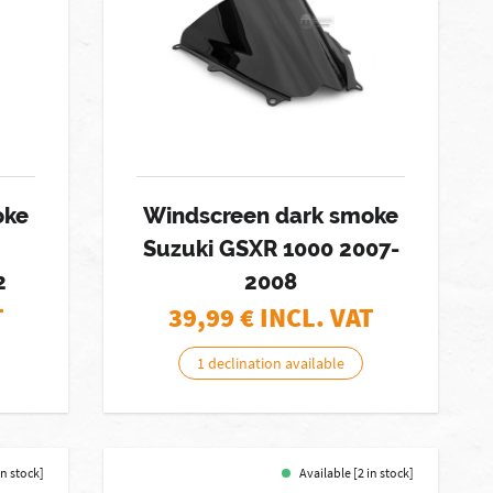
oke
Windscreen dark smoke
Suzuki GSXR 1000 2007-
2
2008
T
39,99
€ INCL. VAT
1 declination available
in stock]
Available [2 in stock]