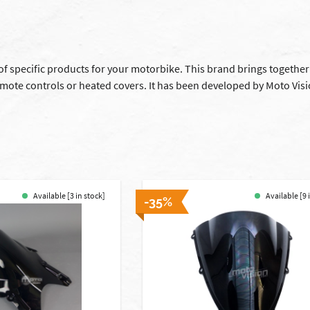
 of specific products for your motorbike. This brand brings together
mote controls or heated covers. It has been developed by Moto Visi
Available [3 in stock]
Available [9 
-35%