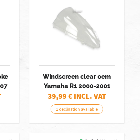
oke
Windscreen clear oem
007
Yamaha R1 2000-2001
T
39,99
€ INCL. VAT
1 declination available