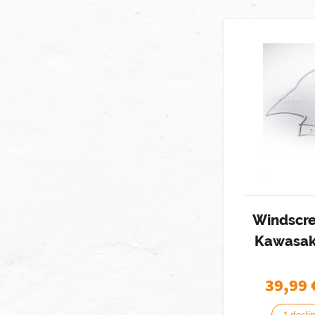
Windscr
Kawasak
39,99
1 decli