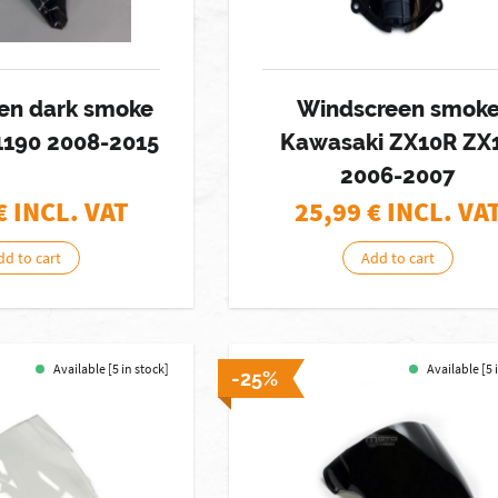
en dark smoke
Windscreen smok
1190 2008-2015
Kawasaki ZX10R ZX
2006-2007
€ INCL. VAT
25,99
€ INCL. VA
dd to cart
Add to cart
Available [5 in stock]
Available [5 
-25%