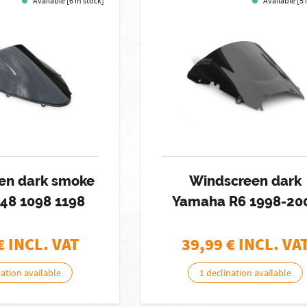
Available [6 in stock]
Available [5 
en dark smoke
Windscreen dark
848 1098 1198
Yamaha R6 1998-20
€ INCL. VAT
39,99
€ INCL. VA
nation available
1 declination available