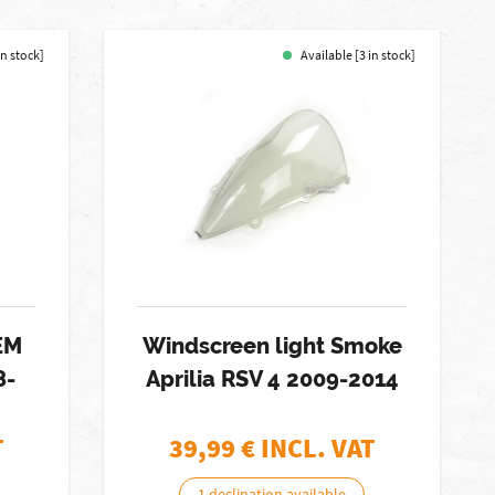
in stock]
Available [3 in stock]
EM
Windscreen light Smoke
8-
Aprilia RSV 4 2009-2014
T
39,99
€ INCL. VAT
1 declination available