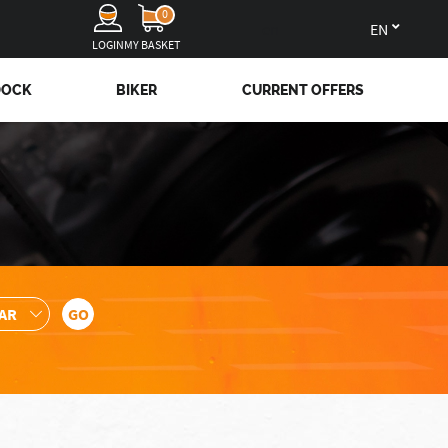
0
en
LOGIN
MY BASKET
DOCK
BIKER
CURRENT OFFERS