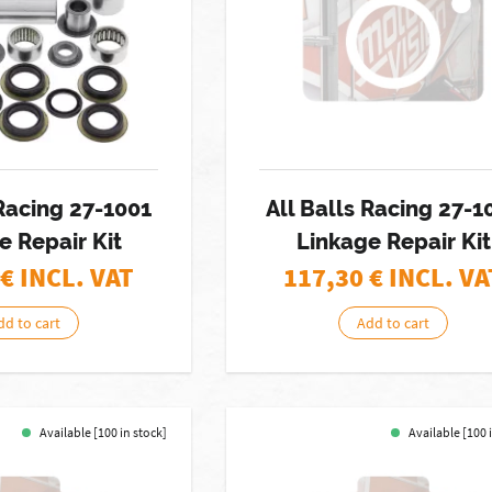
 Racing 27-1001
All Balls Racing 27-1
e Repair Kit
Linkage Repair Kit
€ INCL. VAT
117,30
€ INCL. VA
dd to cart
Add to cart
Available [100 in stock]
Available [100 