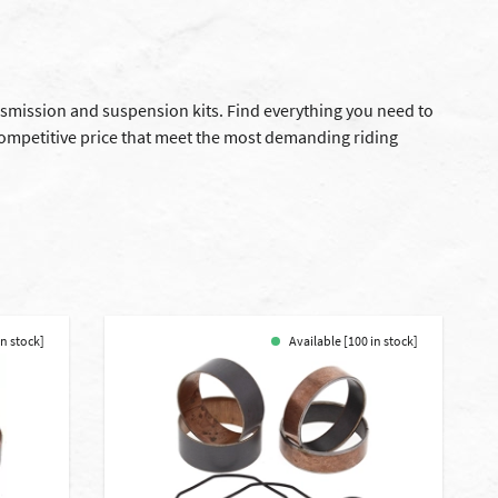
ansmission and suspension kits. Find everything you need to
competitive price that meet the most demanding riding
in stock]
Available [100 in stock]