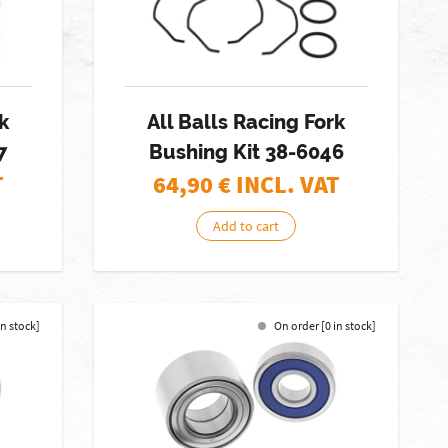
k
All Balls Racing Fork
7
Bushing Kit 38-6046
T
64,90
€ INCL. VAT
Add to cart
in stock]
On order [0 in stock]