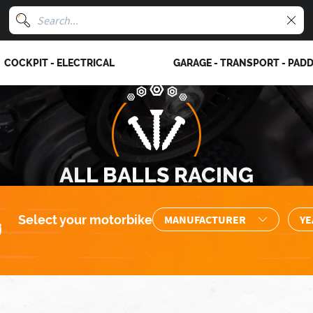
COCKPIT - ELECTRICAL
GARAGE - TRANSPORT - PAD
ALL BALLS RACING
Select your motorbike