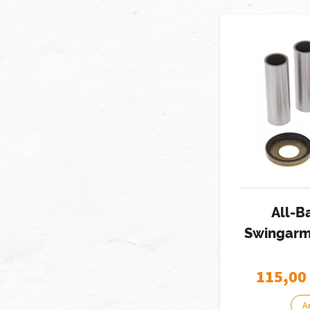
All-B
Swingarm 
115,00
A