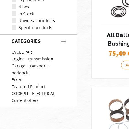
News
In Stock
Universal products
Specific products
All Ball
CATEGORIES
Bushing
75,40
CYCLE PART
Engine - transmission
A
Garage - transport -
paddock
Biker
Featured Product
COCKPIT - ELECTRICAL
Current offers