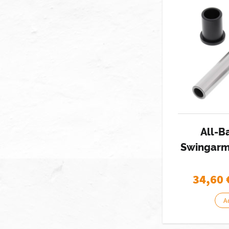
All-B
Swingarm 
34,60
A