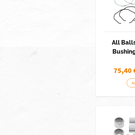
All Ball
Bushing
75,40
A