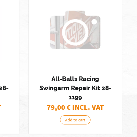
All-Balls Racing
28-
Swingarm Repair Kit 28-
1199
T
79,00
€ INCL. VAT
Add to cart