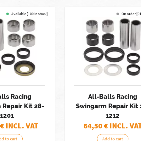
Available [100 in stock]
On order [0 
alls Racing
All-Balls Racing
Repair Kit 28-
Swingarm Repair Kit 
1201
1212
€ INCL. VAT
64,50
€ INCL. VA
dd to cart
Add to cart