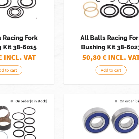
s Racing Fork
All Balls Racing For
 Kit 38-6015
Bushing Kit 38-602
€ INCL. VAT
50,80
€ INCL. VA
dd to cart
Add to cart
On order [0 in stock]
On order [0 