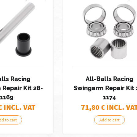
alls Racing
All-Balls Racing
Repair Kit 28-
Swingarm Repair Kit 
1169
1174
€ INCL. VAT
71,80
€ INCL. VA
dd to cart
Add to cart