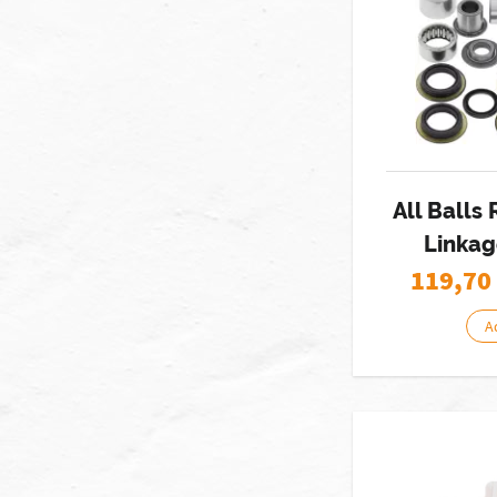
All Balls
Linkag
119,70
A