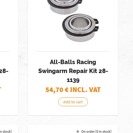
All-Balls Racing
28-
Swingarm Repair Kit 28-
1139
T
54,70
€ INCL. VAT
Add to cart
in stock]
On order [0 in stock]