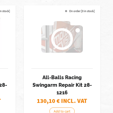
in stock]
On order [0 in stock]
All-Balls Racing
28-
Swingarm Repair Kit 28-
1216
T
130,10
€ INCL. VAT
Add to cart