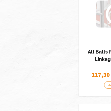
All Balls
Linkag
117,30
A