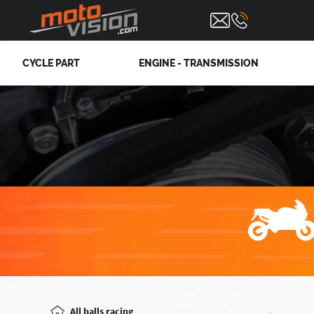
CYCLE PART
ENGINE - TRANSMISSION
All balls racing