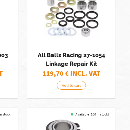
003
All Balls Racing 27-1054
Linkage Repair Kit
T
119,70
€ INCL. VAT
Add to cart
in stock]
Available [100 in stock]