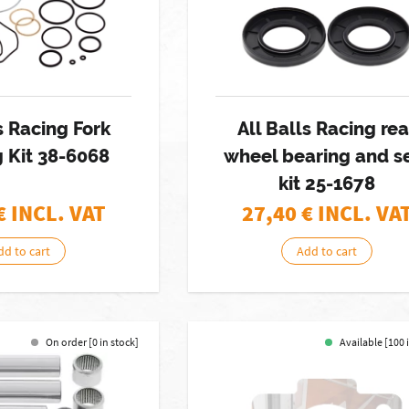
s Racing Fork
All Balls Racing rea
 Kit 38-6068
wheel bearing and s
kit 25-1678
€ INCL. VAT
27,40
€ INCL. VA
dd to cart
Add to cart
On order [0 in stock]
Available [100 