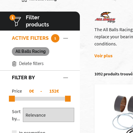
Filter
1
products
The All Balls Racin
replace your beari
ACTIVE FILTERS
1
conditions.
All Balls Racing
Voir plus
Delete filters
1092 produits trouvé
FILTER BY
Price
€
-
€
Sort
by...
In promotion