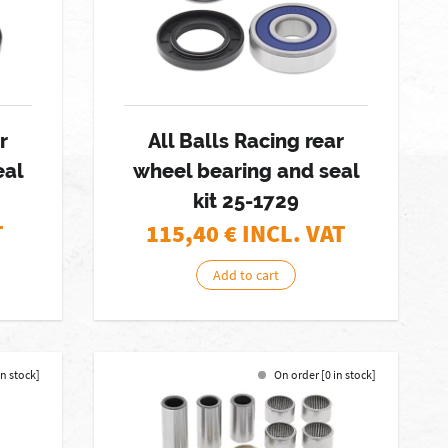
r
All Balls Racing rear
eal
wheel bearing and seal
kit 25-1729
T
115,40
€ INCL. VAT
Add to cart
in stock]
On order [0 in stock]