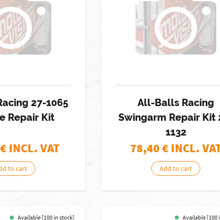
 Racing 27-1065
All-Balls Racing
e Repair Kit
Swingarm Repair Kit 
1132
€ INCL. VAT
78,40
€ INCL. VA
dd to cart
Add to cart
Available [100 in stock]
Available [100 