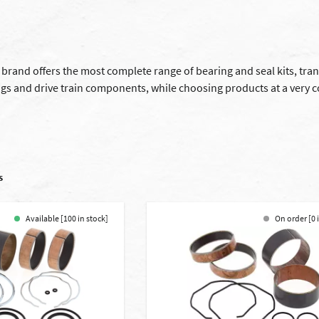
g brand offers the most complete range of bearing and seal kits, tr
ngs and drive train components, while choosing products at a very 
s
Available [100 in stock]
On order [0 