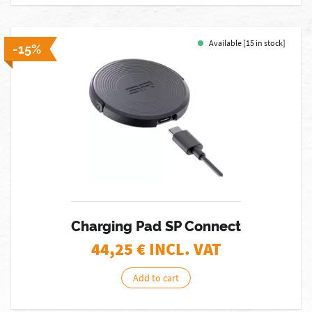
Available [15 in stock]
-15%
Charging Pad SP Connect
44,25
€ INCL. VAT
Add to cart