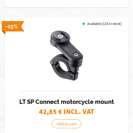
Available [115 in stock]
-15%
LT SP Connect motorcycle mount
42,85
€ INCL. VAT
Add to cart