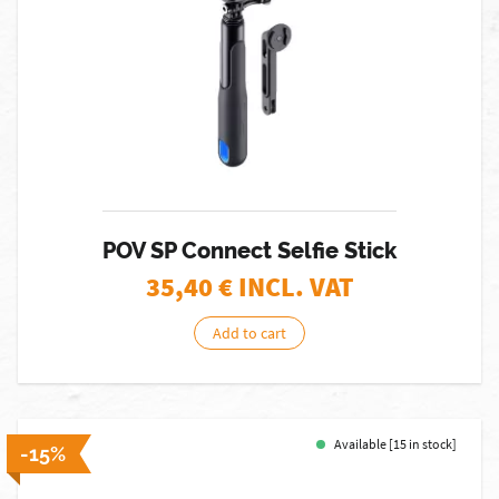
POV SP Connect Selfie Stick
35,40
€ INCL. VAT
Add to cart
Available [15 in stock]
-15%