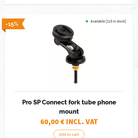
Available [115 in stock]
-15%
Pro SP Connect fork tube phone
mount
60,00
€ INCL. VAT
Add to cart