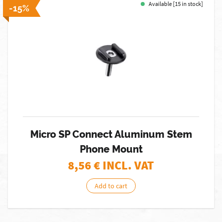
Available [15 in stock]
-15%
Micro SP Connect Aluminum Stem
Phone Mount
8,56
€ INCL. VAT
Add to cart