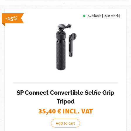
Available [15 in stock]
-15%
SP Connect Convertible Selfie Grip
Tripod
35,40
€ INCL. VAT
Add to cart