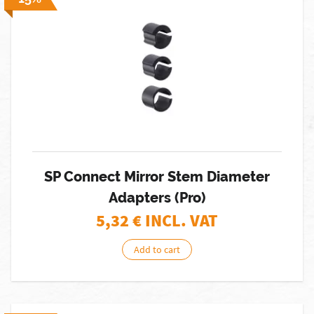
SP Connect Mirror Stem Diameter
Adapters (Pro)
5,32
€ INCL. VAT
Add to cart