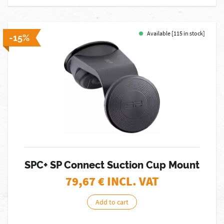
Available [115 in stock]
-15%
SPC+ SP Connect Suction Cup Mount
79,67
€ INCL. VAT
Add to cart