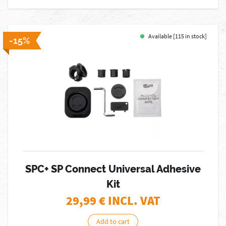
Available [115 in stock]
-15%
SPC+ SP Connect Universal Adhesive
Kit
29,99
€ INCL. VAT
Add to cart