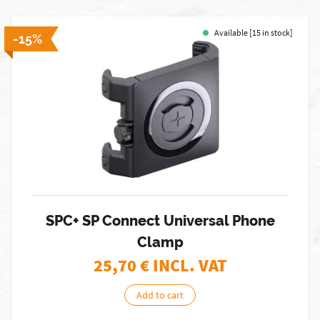
Available [15 in stock]
-15%
SPC+ SP Connect Universal Phone
Clamp
25,70
€ INCL. VAT
Add to cart