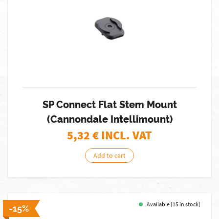
SP Connect Flat Stem Mount
(Cannondale Intellimount)
5,32
€ INCL. VAT
Add to cart
Available [15 in stock]
-15%