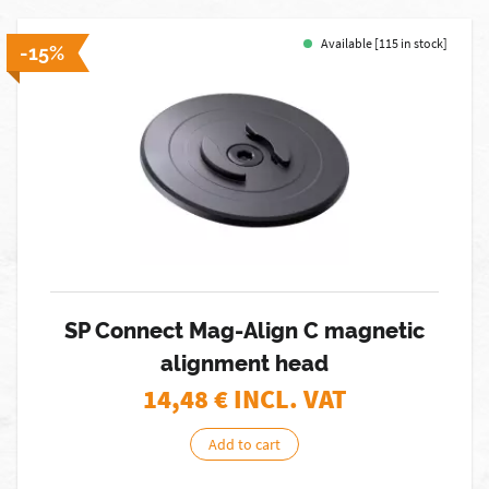
Available [115 in stock]
-15%
SP Connect Mag-Align C magnetic
alignment head
14,48
€ INCL. VAT
Add to cart