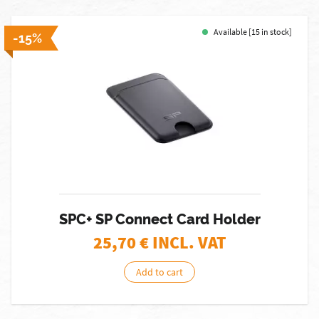
Available [15 in stock]
-15%
SPC+ SP Connect Card Holder
25,70
€ INCL. VAT
Add to cart