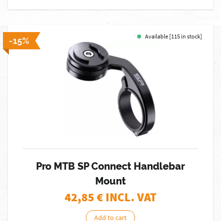
Available [115 in stock]
-15%
Pro MTB SP Connect Handlebar
Mount
42,85
€ INCL. VAT
Add to cart