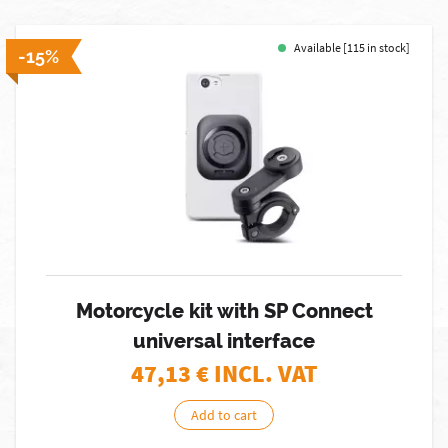
Available [115 in stock]
-15%
Motorcycle kit with SP Connect
universal interface
47,13
€ INCL. VAT
Add to cart