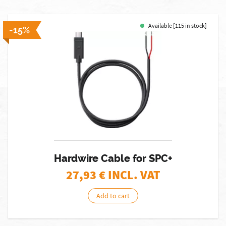
Available [115 in stock]
-15%
Hardwire Cable for SPC+
27,93
€ INCL. VAT
Add to cart