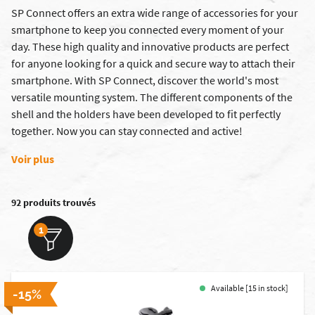
SP Connect offers an extra wide range of accessories for your
smartphone to keep you connected every moment of your
day. These high quality and innovative products are perfect
for anyone looking for a quick and secure way to attach their
smartphone. With SP Connect, discover the world's most
versatile mounting system. The different components of the
shell and the holders have been developed to fit perfectly
together. Now you can stay connected and active!
Voir plus
92 produits trouvés
1
Available [15 in stock]
-15%