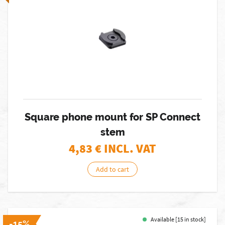
Square phone mount for SP Connect
stem
4,83
€ INCL. VAT
Add to cart
Available [15 in stock]
-15%