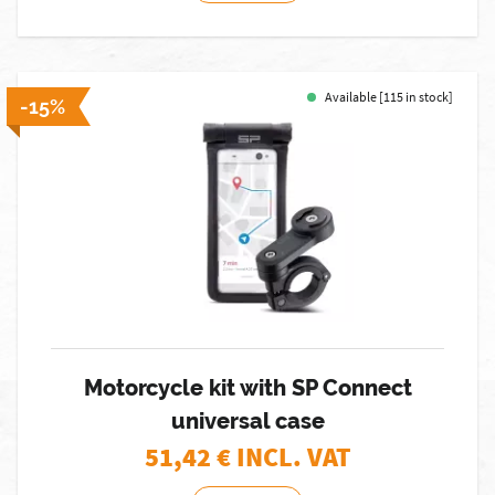
Available [115 in stock]
-15%
Motorcycle kit with SP Connect
universal case
51,42
€ INCL. VAT