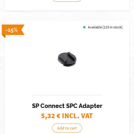
Available [115 in stock]
-15%
SP Connect SPC Adapter
5,32
€ INCL. VAT
Add to cart