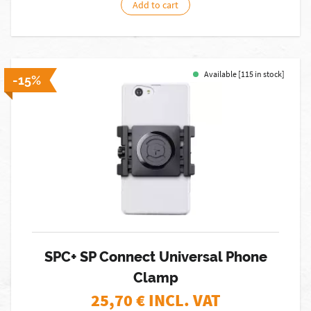
Add to cart
Available [115 in stock]
-15%
SPC+ SP Connect Universal Phone
Clamp
25,70
€ INCL. VAT