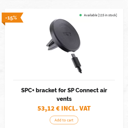
Available [115 in stock]
-15%
SPC+ bracket for SP Connect air
vents
53,12
€ INCL. VAT
Add to cart