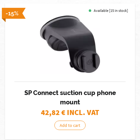
Available [15 in stock]
-15%
SP Connect suction cup phone
mount
42,82
€ INCL. VAT
Add to cart