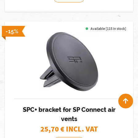
Available [115 in stock]
-15%
SPC+ bracket for SP Connect air
vents
25,70
€ INCL. VAT