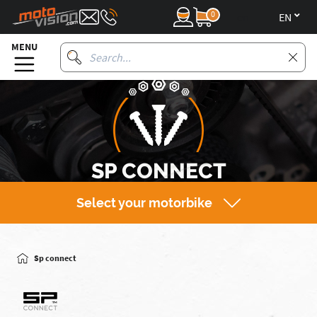
0
en
MENU
SP CONNECT
Select your motorbike
Sp connect