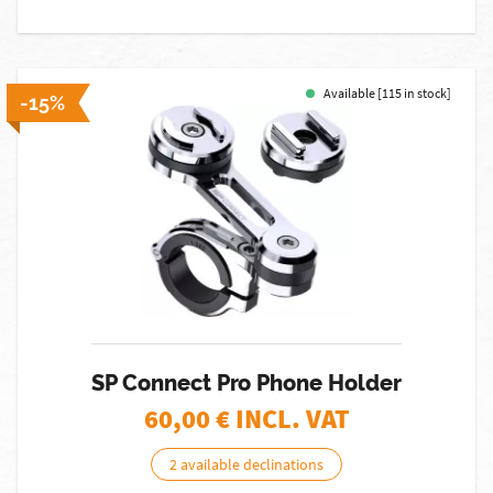
Available [115 in stock]
-15%
SP Connect Pro Phone Holder
60,00
€ INCL. VAT
2 available declinations