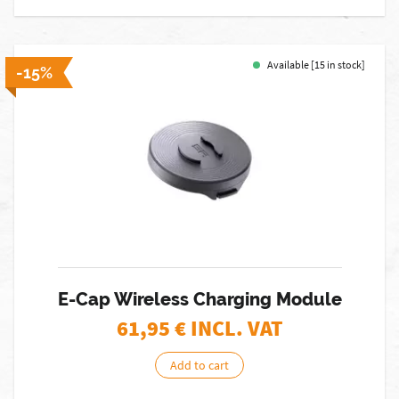
Available [15 in stock]
-15%
E-Cap Wireless Charging Module
61,95
€ INCL. VAT
Add to cart