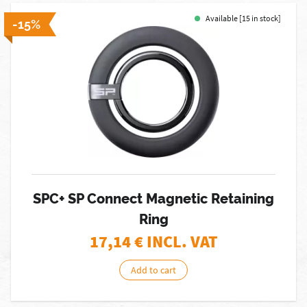
Available [15 in stock]
-15%
SPC+ SP Connect Magnetic Retaining
Ring
17,14
€ INCL. VAT
Add to cart