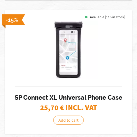
Available [115 in stock]
-15%
SP Connect XL Universal Phone Case
25,70
€ INCL. VAT
Add to cart