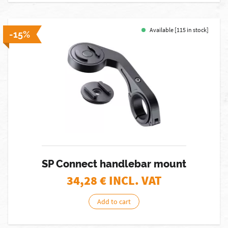
Available [115 in stock]
-15%
SP Connect handlebar mount
34,28
€ INCL. VAT
Add to cart