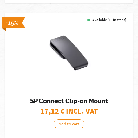
Available [15 in stock]
-15%
SP Connect Clip-on Mount
17,12
€ INCL. VAT
Add to cart