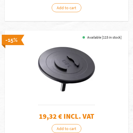
Add to cart
Available [115 in stock]
-15%
19,32
€ INCL. VAT
Add to cart