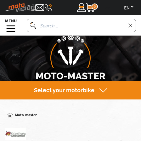
0
en
MENU
MOTO-MASTER
Select your motorbike
Moto-master