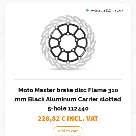
Available [12 in stock]
Moto Master brake disc Flame 310
mm Black Aluminum Carrier slotted
5-hole 112440
228,82
€ INCL. VAT
Add to cart