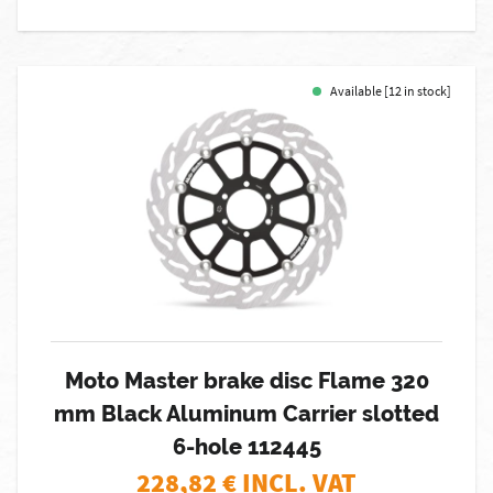
Available [12 in stock]
Moto Master brake disc Flame 320
mm Black Aluminum Carrier slotted
6-hole 112445
228,82
€ INCL. VAT