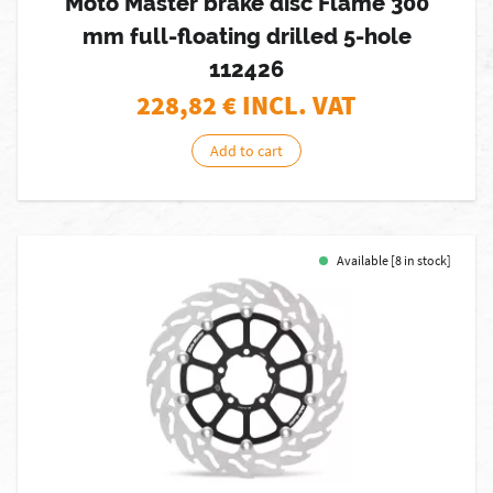
Moto Master brake disc Flame 300
mm full-floating drilled 5-hole
112426
228,82
€ INCL. VAT
Add to cart
Available [8 in stock]