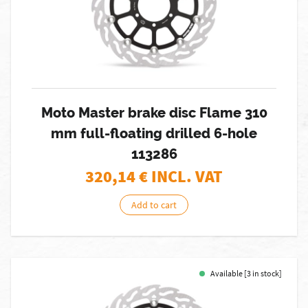
Moto Master brake disc Flame 310
mm full-floating drilled 6-hole
113286
320,14
€ INCL. VAT
Add to cart
Available [3 in stock]