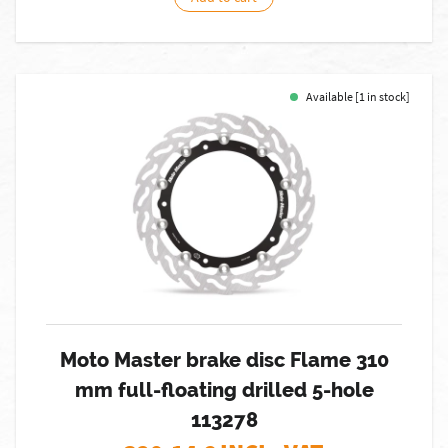
Available [1 in stock]
Moto Master brake disc Flame 310
mm full-floating drilled 5-hole
113278