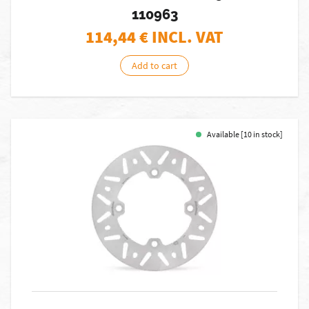
110963
114,44
€ INCL. VAT
Add to cart
Available [10 in stock]