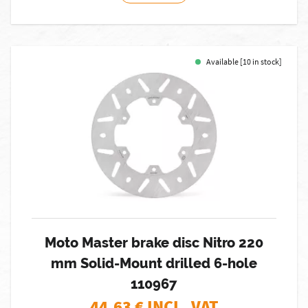
Available [10 in stock]
Moto Master brake disc Nitro 220
mm Solid-Mount drilled 6-hole
110967
44,63
€ INCL. VAT