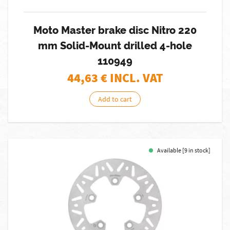
Moto Master brake disc Nitro 220
mm Solid-Mount drilled 4-hole
110949
44,63
€ INCL. VAT
Add to cart
Available [9 in stock]