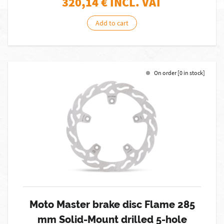
320,14
€ INCL. VAT
Add to cart
On order [0 in stock]
Moto Master brake disc Flame 285
mm Solid-Mount drilled 5-hole