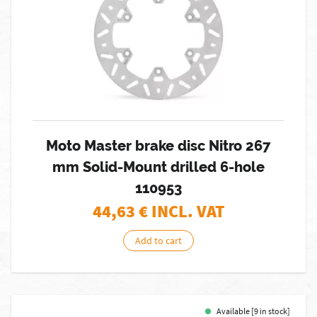
Moto Master brake disc Nitro 267
mm Solid-Mount drilled 6-hole
110953
44,63
€ INCL. VAT
Add to cart
Available [9 in stock]