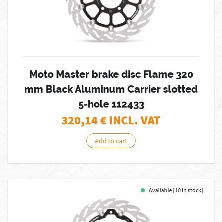
Moto Master brake disc Flame 320
mm Black Aluminum Carrier slotted
5-hole 112433
320,14
€ INCL. VAT
Add to cart
Available [10 in stock]