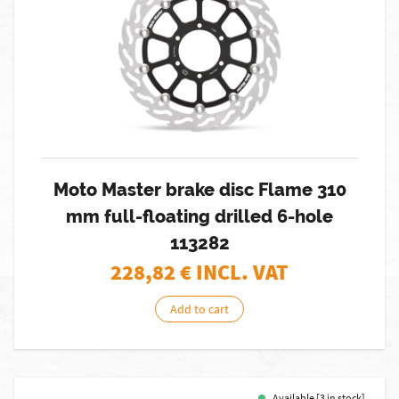
Moto Master brake disc Flame 310
mm full-floating drilled 6-hole
113282
228,82
€ INCL. VAT
Add to cart
Available [3 in stock]