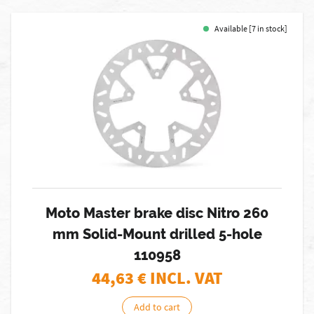
Available [7 in stock]
Moto Master brake disc Nitro 260
mm Solid-Mount drilled 5-hole
110958
44,63
€ INCL. VAT
Add to cart