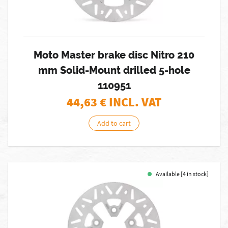
Moto Master brake disc Nitro 210
mm Solid-Mount drilled 5-hole
110951
44,63
€ INCL. VAT
Add to cart
Available [4 in stock]