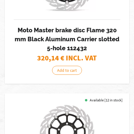
Moto Master brake disc Flame 320
mm Black Aluminum Carrier slotted
5-hole 112432
320,14
€ INCL. VAT
Add to cart
Available [12 in stock]