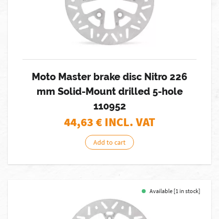
Moto Master brake disc Nitro 226
mm Solid-Mount drilled 5-hole
110952
44,63
€ INCL. VAT
Add to cart
Available [1 in stock]