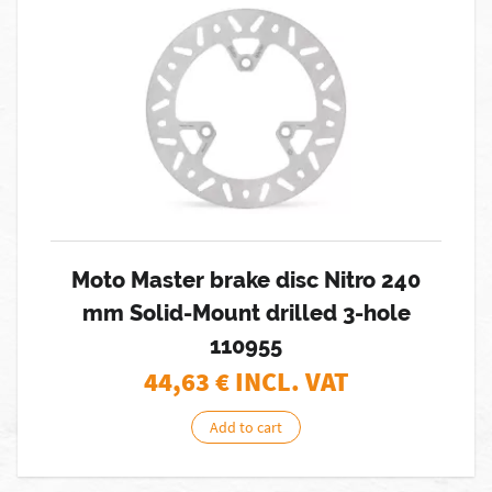
Moto Master brake disc Nitro 240
mm Solid-Mount drilled 3-hole
110955
44,63
€ INCL. VAT
Add to cart