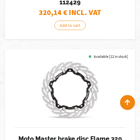
112429
320,14
€ INCL. VAT
Add to cart
Available [12 in stock]
Moto Master brake disc Flame 320