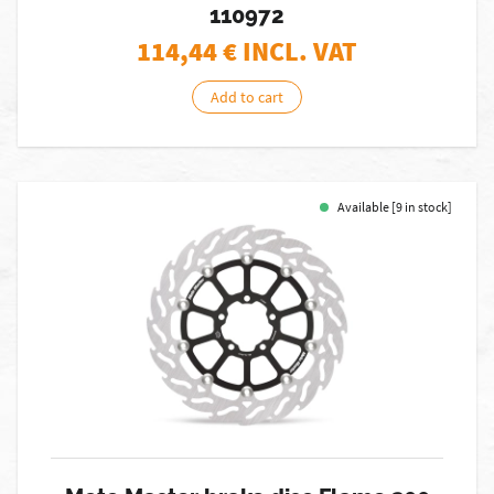
110972
114,44
€ INCL. VAT
Add to cart
Available [9 in stock]