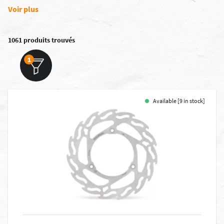
Voir plus
1061 produits trouvés
1
Available [9 in stock]