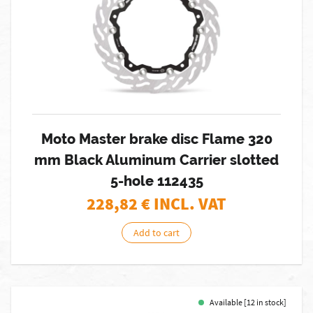
Moto Master brake disc Flame 320
mm Black Aluminum Carrier slotted
5-hole 112435
228,82
€ INCL. VAT
Add to cart
Available [12 in stock]