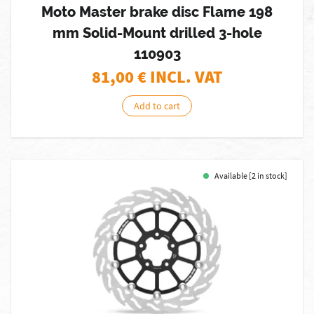
Moto Master brake disc Flame 198
mm Solid-Mount drilled 3-hole
110903
81,00
€ INCL. VAT
Add to cart
Available [2 in stock]