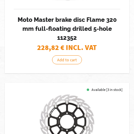
Moto Master brake disc Flame 320
mm full-floating drilled 5-hole
112352
228,82
€ INCL. VAT
Add to cart
Available [3 in stock]