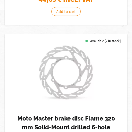
Add to cart
Available [7 in stock]
Moto Master brake disc Flame 320
mm Solid-Mount drilled 6-hole