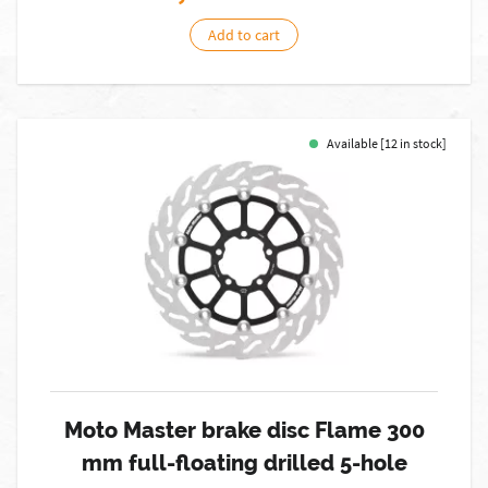
Add to cart
Available [12 in stock]
Moto Master brake disc Flame 300
mm full-floating drilled 5-hole