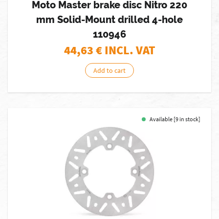
Moto Master brake disc Nitro 220
mm Solid-Mount drilled 4-hole
110946
44,63
€ INCL. VAT
Add to cart
Available [9 in stock]