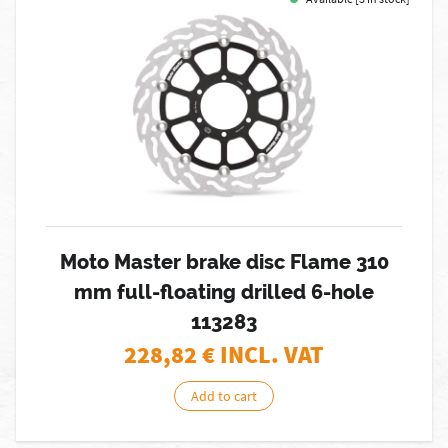
Moto Master brake disc Flame 310
mm full-floating drilled 6-hole
113283
228,82
€ INCL. VAT
Add to cart