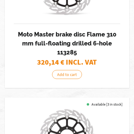
Moto Master brake disc Flame 310
mm full-floating drilled 6-hole
113285
320,14
€ INCL. VAT
Add to cart
Available [3 in stock]