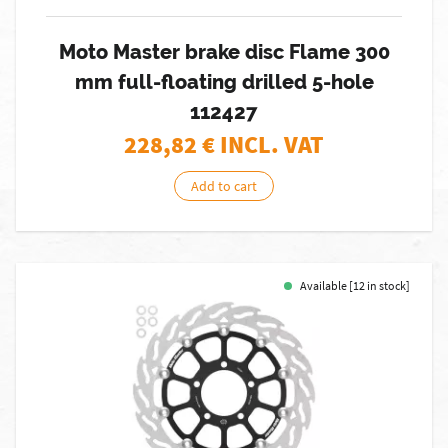
Moto Master brake disc Flame 300
mm full-floating drilled 5-hole
112427
228,82
€ INCL. VAT
Add to cart
Available [12 in stock]