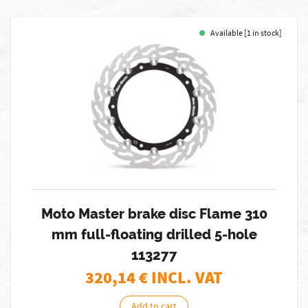
Available [1 in stock]
Moto Master brake disc Flame 310
mm full-floating drilled 5-hole
113277
320,14
€ INCL. VAT
Add to cart