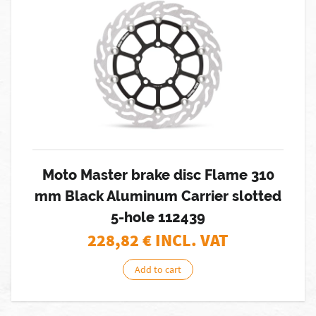
Moto Master brake disc Flame 310
mm Black Aluminum Carrier slotted
5-hole 112439
228,82
€ INCL. VAT
Add to cart