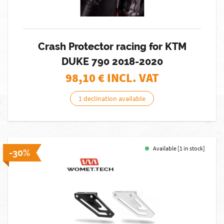
Crash Protector racing for KTM
DUKE 790 2018-2020
98,10
€ INCL. VAT
1 declination available
Available [1 in stock]
-30%