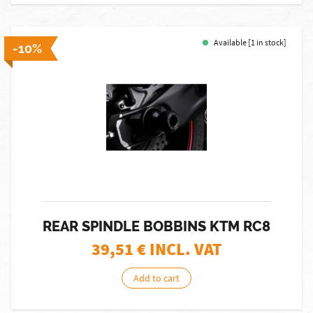
Available [1 in stock]
-10%
REAR SPINDLE BOBBINS KTM RC8
39,51
€ INCL. VAT
Add to cart