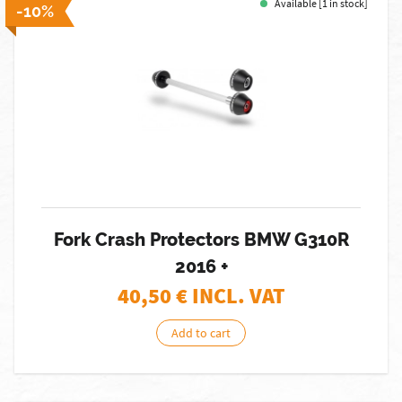
Available [1 in stock]
-10%
Fork Crash Protectors BMW G310R
2016 +
40,50
€ INCL. VAT
Add to cart