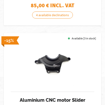
85,00
€ INCL. VAT
4 available declinations
Available [3 in stock]
-15%
Aluminium CNC motor Slider