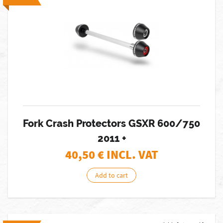
Fork Crash Protectors GSXR 600/750
2011 +
40,50
€ INCL. VAT
Add to cart