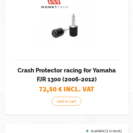
Crash Protector racing for Yamaha
FJR 1300 (2006-2012)
72,50
€ INCL. VAT
Add to cart
Available [1 in stock]