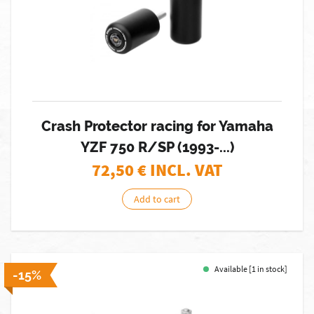
Crash Protector racing for Yamaha
YZF 750 R/SP (1993-...)
72,50
€ INCL. VAT
Add to cart
Available [1 in stock]
-15%