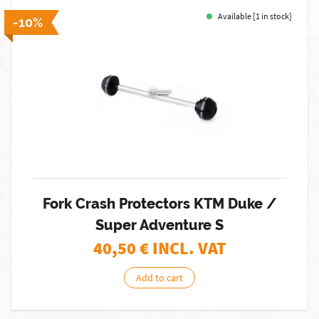
Available [1 in stock]
-10%
Fork Crash Protectors KTM Duke /
Super Adventure S
40,50
€ INCL. VAT
Add to cart