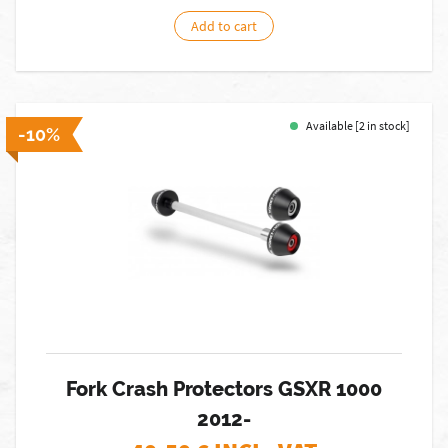
Add to cart
Available [2 in stock]
-10%
Fork Crash Protectors GSXR 1000
2012-