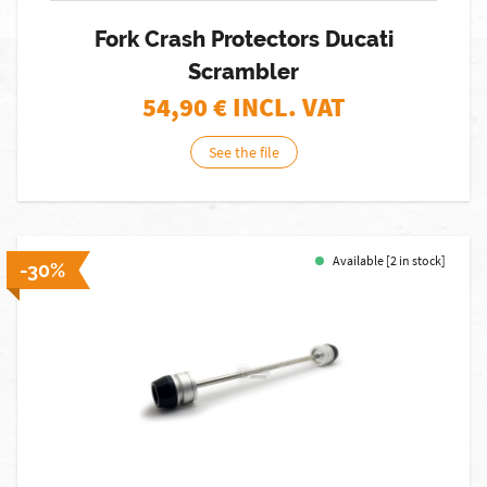
Fork Crash Protectors Ducati
Scrambler
54,90
€ INCL. VAT
See the file
Available [2 in stock]
-30%