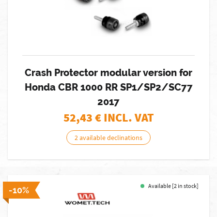
Crash Protector modular version for
Honda CBR 1000 RR SP1/SP2/SC77
2017
52,43
€ INCL. VAT
2 available declinations
Available [2 in stock]
-10%