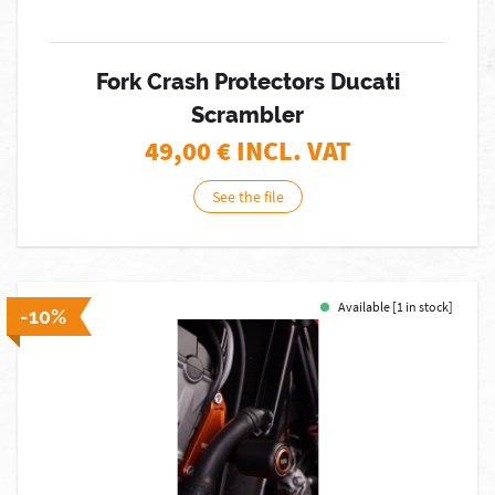
Fork Crash Protectors Ducati
Scrambler
49,00
€ INCL. VAT
See the file
Available [1 in stock]
-10%