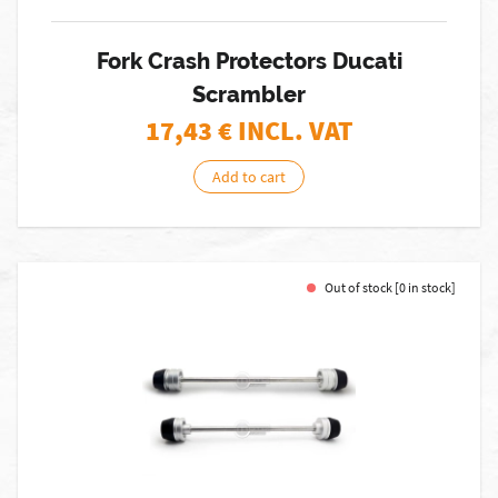
Fork Crash Protectors Ducati
Scrambler
17,43
€ INCL. VAT
Add to cart
Out of stock [0 in stock]