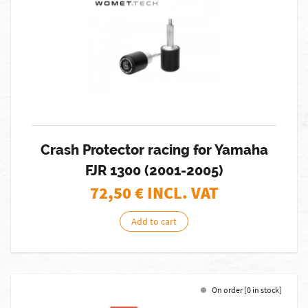
Crash Protector racing for Yamaha
FJR 1300 (2001-2005)
72,50
€ INCL. VAT
Add to cart
On order [0 in stock]