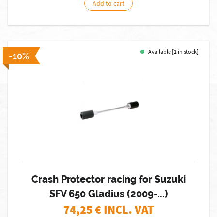
Add to cart
Available [1 in stock]
-10%
Crash Protector racing for Suzuki
SFV 650 Gladius (2009-...)
74,25
€ INCL. VAT