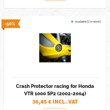
Available [1 in stock]
-50%
Crash Protector racing for Honda
VTR 1000 SP2 (2002-2004)
36,45
€ INCL. VAT