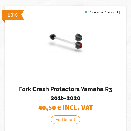
Available [1 in stock]
-10%
Fork Crash Protectors Yamaha R3
2016-2020
40,50
€ INCL. VAT
Add to cart