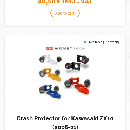
40,50
€ INCL. VAT
Add to cart
Available [1 in stock]
Crash Protector for Kawasaki ZX10
(2006-11)