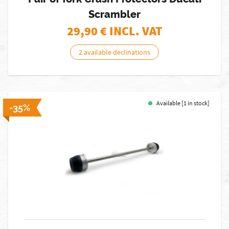
Scrambler
29,90
€ INCL. VAT
2 available declinations
Available [1 in stock]
-35%