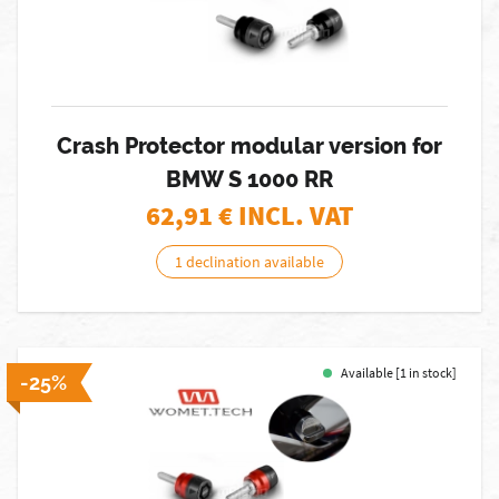
Crash Protector modular version for
BMW S 1000 RR
62,91
€ INCL. VAT
1 declination available
Available [1 in stock]
-25%