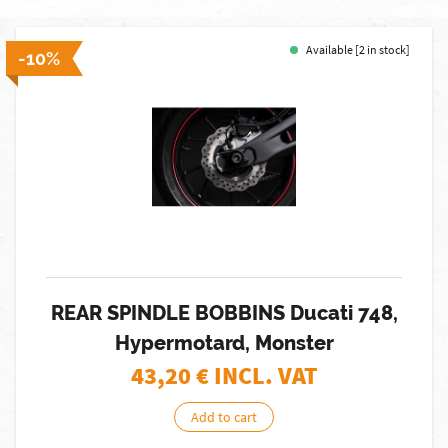
Available [2 in stock]
-10%
REAR SPINDLE BOBBINS Ducati 748,
Hypermotard, Monster
43,20
€ INCL. VAT
Add to cart