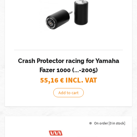
Crash Protector racing for Yamaha
Fazer 1000 (...-2005)
55,16
€ INCL. VAT
Add to cart
On order [0 in stock]