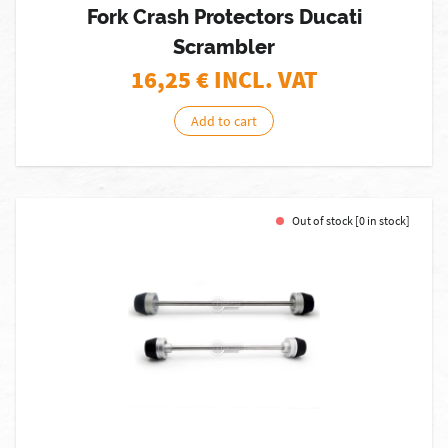
Fork Crash Protectors Ducati
Scrambler
16,25
€ INCL. VAT
Add to cart
Out of stock [0 in stock]