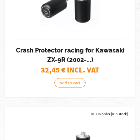
Crash Protector racing for Kawasaki
ZX-9R (2002-...)
32,45
€ INCL. VAT
Add to cart
On order [0 in stock]