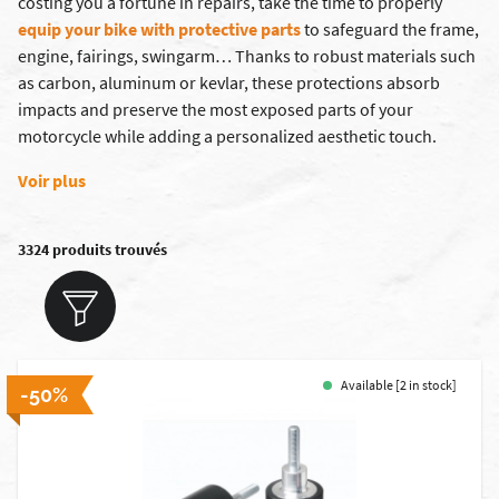
costing you a fortune in repairs, take the time to properly
equip your bike with protective parts
to safeguard the frame,
engine, fairings, swingarm… Thanks to robust materials such
as carbon, aluminum or kevlar, these protections absorb
impacts and preserve the most exposed parts of your
motorcycle while adding a personalized aesthetic touch.
Voir plus
3324 produits trouvés
Available [2 in stock]
-50%