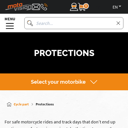
0
en
MENU
PROTECTIONS
Select your motorbike
Cycle part
Protections
For safe motorcycle rides and track days that don’t end up