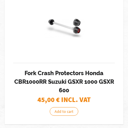
Fork Crash Protectors Honda
CBR1000RR Suzuki GSXR 1000 GSXR
600
45,00
€ INCL. VAT
Add to cart