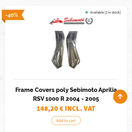
Available [1 in stock]
-40%
Frame Covers poly Sebimoto Aprilia
RSV 1000 R 2004 - 2005
148,20
€ INCL. VAT
Add to cart