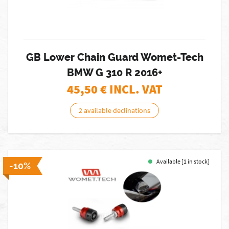
GB Lower Chain Guard Womet-Tech
BMW G 310 R 2016+
45,50
€ INCL. VAT
2 available declinations
Available [1 in stock]
-10%