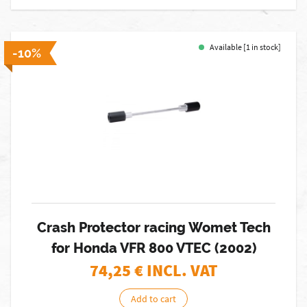
Available [1 in stock]
-10%
Crash Protector racing Womet Tech
for Honda VFR 800 VTEC (2002)
74,25
€ INCL. VAT
Add to cart