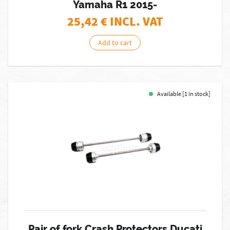
Yamaha R1 2015-
25,42
€ INCL. VAT
Add to cart
Available [1 in stock]
Pair of fork Crash Protectors Ducati