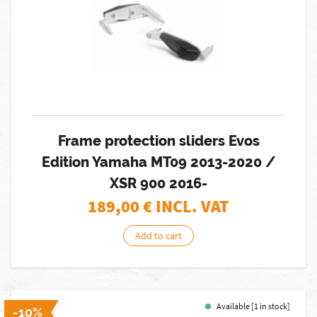
Frame protection sliders Evos
Edition Yamaha MT09 2013-2020 /
XSR 900 2016-
189,00
€ INCL. VAT
Add to cart
Available [1 in stock]
-10%