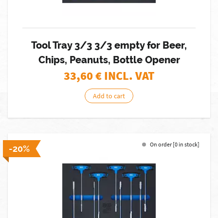
Tool Tray 3/3 3/3 empty for Beer,
Chips, Peanuts, Bottle Opener
33,60
€ INCL. VAT
Add to cart
On order [0 in stock]
-20%