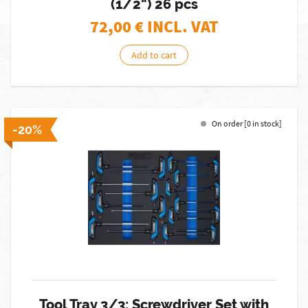
(1/2") 26 pcs
72,00
€ INCL. VAT
Add to cart
On order [0 in stock]
-20%
Tool Tray 3/3: Screwdriver Set with