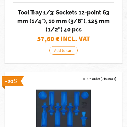
Tool Tray 1/3: Sockets 12-point 63
mm (1/4"), 10 mm (3/8"), 125 mm
(1/2") 40 pcs
57,60
€ INCL. VAT
Add to cart
On order [0 in stock]
-20%