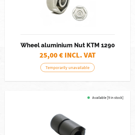
Wheel aluminium Nut KTM 1290
25,00
€ INCL. VAT
Temporarily unavailable
Available [9 in stock]