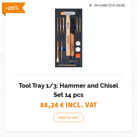
On order [0 in stock]
-20%
Tool Tray 1/3: Hammer and Chisel
Set 14 pcs
88,24
€ INCL. VAT
Add to cart