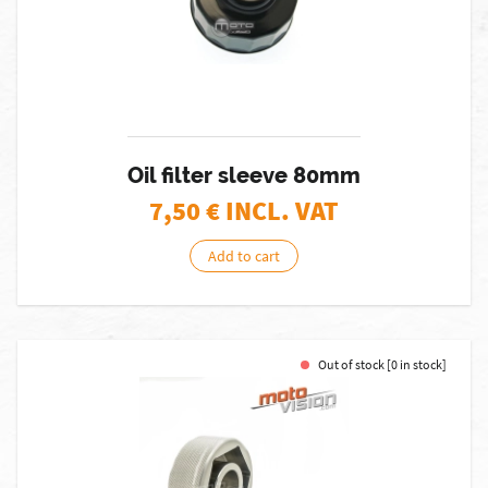
Oil filter sleeve 80mm
7,50
€ INCL. VAT
Add to cart
Out of stock [0 in stock]