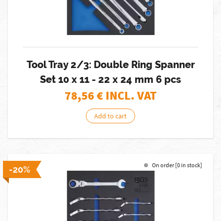
Tool Tray 2/3: Double Ring Spanner
Set 10 x 11 - 22 x 24 mm 6 pcs
78,56
€ INCL. VAT
Add to cart
On order [0 in stock]
-20%