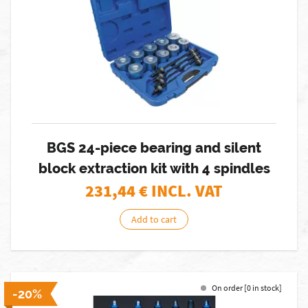
BGS 24-piece bearing and silent
block extraction kit with 4 spindles
231,44
€ INCL. VAT
Add to cart
On order [0 in stock]
-20%