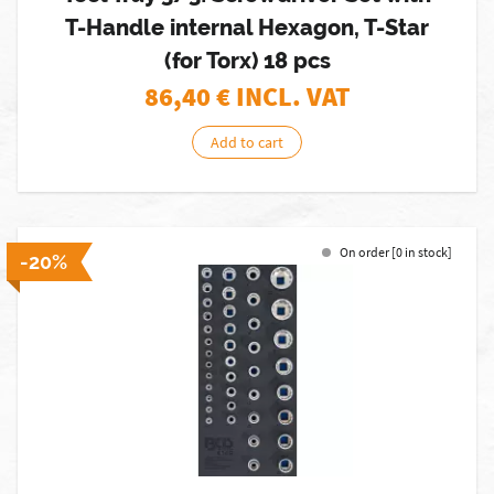
T-Handle internal Hexagon, T-Star
(for Torx) 18 pcs
86,40
€ INCL. VAT
Add to cart
On order [0 in stock]
-20%