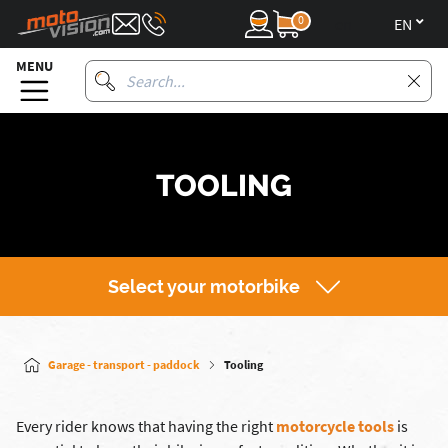
0
en
MENU
TOOLING
Select your motorbike
Garage - transport - paddock
Tooling
Every rider knows that having the right
motorcycle tools
is