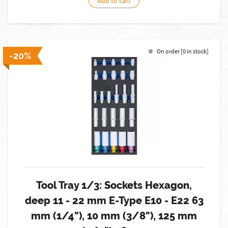
Add to cart
On order [0 in stock]
-20%
Tool Tray 1/3: Sockets Hexagon,
deep 11 - 22 mm E-Type E10 - E22 63
mm (1/4"), 10 mm (3/8"), 125 mm