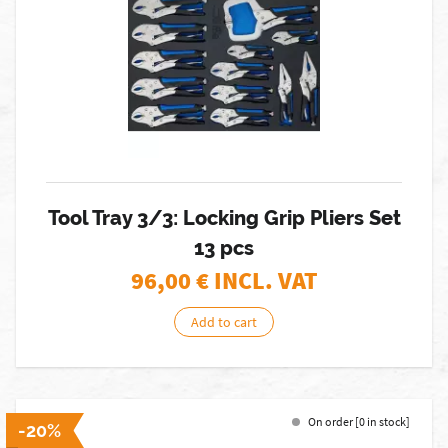
Tool Tray 3/3: Locking Grip Pliers Set
13 pcs
96,00
€ INCL. VAT
Add to cart
On order [0 in stock]
-20%