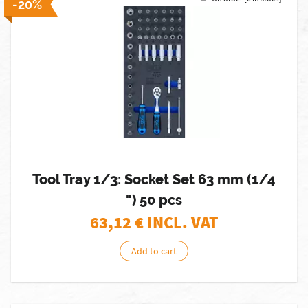
-20%
Tool Tray 1/3: Socket Set 63 mm (1/4
") 50 pcs
63,12
€ INCL. VAT
Add to cart