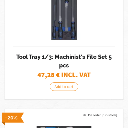
Tool Tray 1/3: Machinist's File Set 5
pcs
47,28
€ INCL. VAT
Add to cart
On order [0 in stock]
-20%