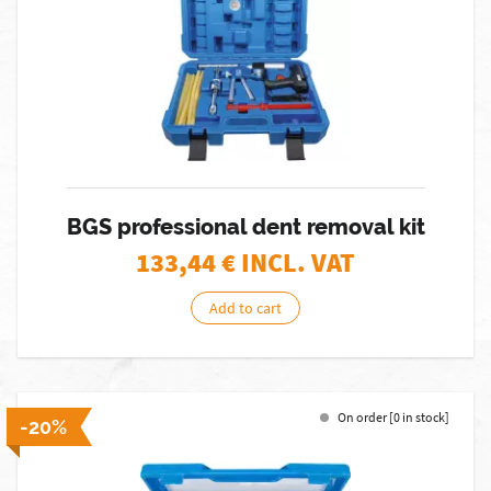
BGS professional dent removal kit
133,44
€ INCL. VAT
Add to cart
On order [0 in stock]
-20%