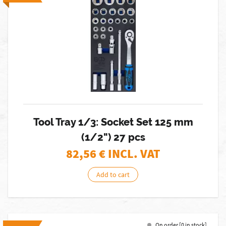
Tool Tray 1/3: Socket Set 125 mm
(1/2") 27 pcs
82,56
€ INCL. VAT
Add to cart
On order [0 in stock]