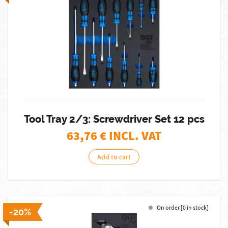
Tool Tray 2/3: Screwdriver Set 12 pcs
63,76
€ INCL. VAT
Add to cart
On order [0 in stock]
-20%