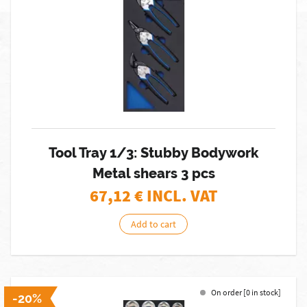
Tool Tray 1/3: Stubby Bodywork
Metal shears 3 pcs
67,12
€ INCL. VAT
Add to cart
On order [0 in stock]
-20%