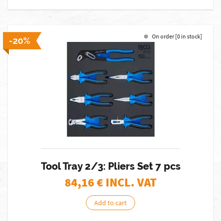
On order [0 in stock]
-20%
Tool Tray 2/3: Pliers Set 7 pcs
84,16
€ INCL. VAT
Add to cart