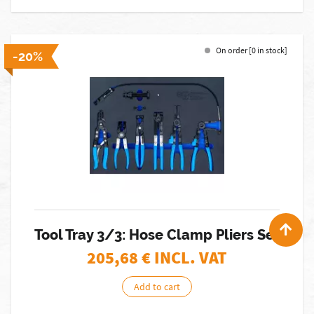
On order [0 in stock]
-20%
Tool Tray 3/3: Hose Clamp Pliers Set
205,68
€ INCL. VAT
Add to cart