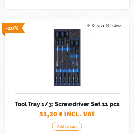
On order [0 in stock]
-20%
Tool Tray 1/3: Screwdriver Set 11 pcs
51,20
€ INCL. VAT
Add to cart