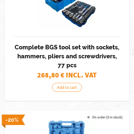
Complete BGS tool set with sockets,
hammers, pliers and screwdrivers,
77 pcs
268,80
€ INCL. VAT
Add to cart
On order [0 in stock]
-20%