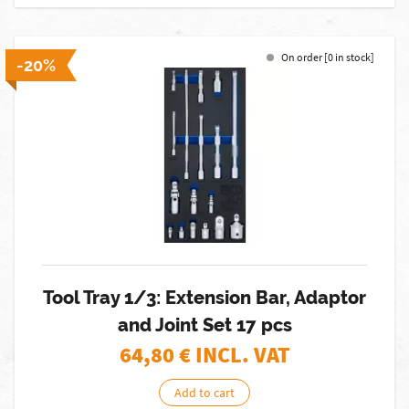
On order [0 in stock]
-20%
Tool Tray 1/3: Extension Bar, Adaptor
and Joint Set 17 pcs
64,80
€ INCL. VAT
Add to cart