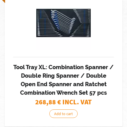
Tool Tray XL: Combination Spanner /
Double Ring Spanner / Double
Open End Spanner and Ratchet
Combination Wrench Set 57 pcs
268,88
€ INCL. VAT
Add to cart