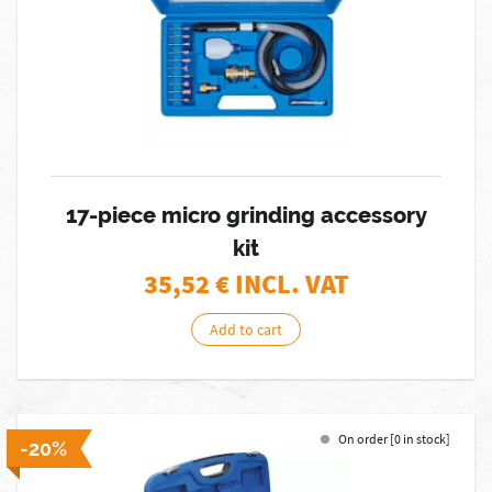
17-piece micro grinding accessory
kit
35,52
€ INCL. VAT
Add to cart
On order [0 in stock]
-20%