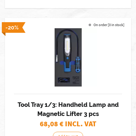
On order [0 in stock]
-20%
Tool Tray 1/3: Handheld Lamp and
Magnetic Lifter 3 pcs
68,08
€ INCL. VAT