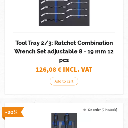
Tool Tray 2/3: Ratchet Combination
Wrench Set adjustable 8 - 19 mm 12
pcs
126,08
€ INCL. VAT
Add to cart
On order [0 in stock]
-20%