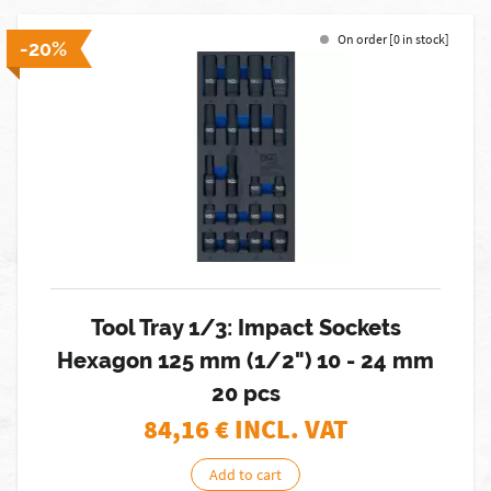
On order [0 in stock]
-20%
Tool Tray 1/3: Impact Sockets
Hexagon 125 mm (1/2") 10 - 24 mm
20 pcs
84,16
€ INCL. VAT
Add to cart