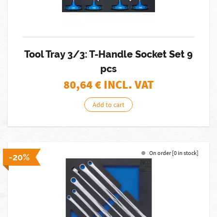
Tool Tray 3/3: T-Handle Socket Set 9
pcs
80,64
€ INCL. VAT
Add to cart
On order [0 in stock]
-20%