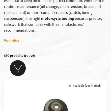
essential to keep their bike in perfect condition. Whether it is
routine maintenance (oil change, chain tension, brake pad
replacement) or more complex repairs (clutch, timing,
suspension), the right
motorcycle tooling
ensures precise,
safe work that complies with the manufacturers’
recommendations.
Voir plus
690 produits trouvés
Available [205 in stock]