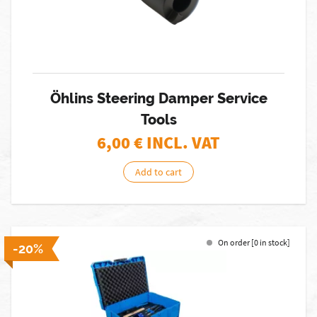
Öhlins Steering Damper Service
Tools
6,00
€ INCL. VAT
Add to cart
On order [0 in stock]
-20%