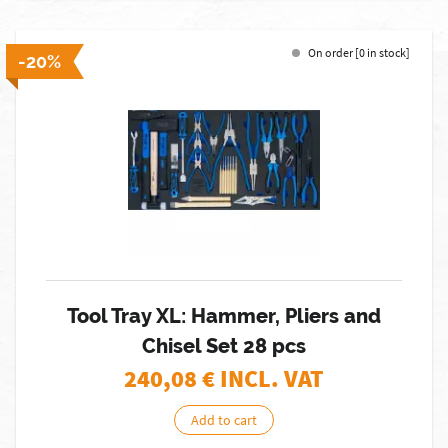
On order [0 in stock]
-20%
Tool Tray XL: Hammer, Pliers and
Chisel Set 28 pcs
240,08
€ INCL. VAT
Add to cart