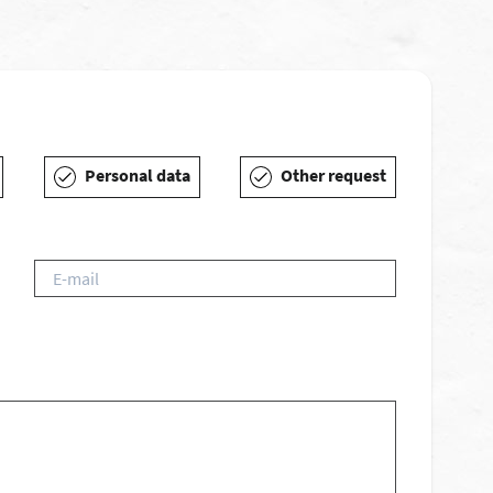
Personal data
Other request