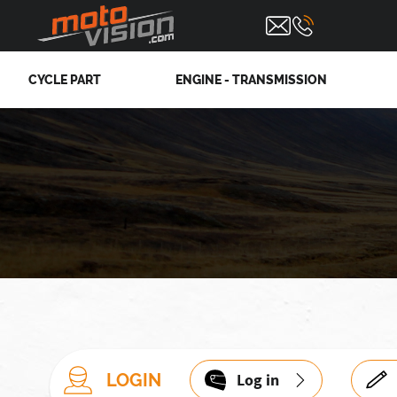
CYCLE PART
ENGINE - TRANSMISSION
LOGIN
Log in