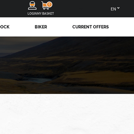
0
en
LOGIN
MY BASKET
DOCK
BIKER
CURRENT OFFERS