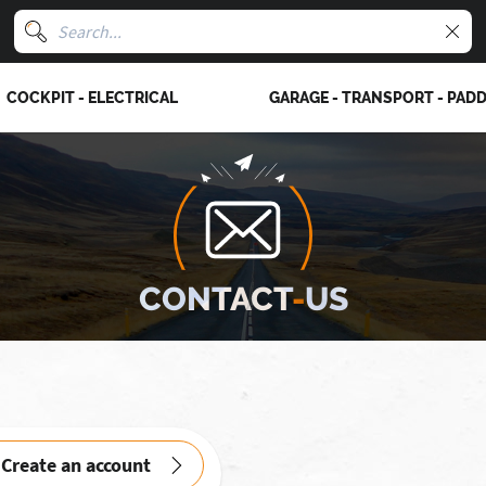
COCKPIT - ELECTRICAL
GARAGE - TRANSPORT - PAD
CONTACT
-
US
Create an account