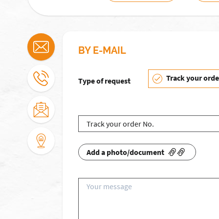
BY E-MAIL
Track your orde
Type of request
Add a photo/document