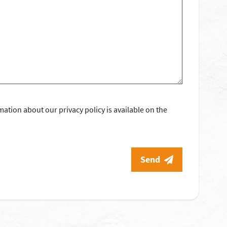
mation about our privacy policy is available on the
Send