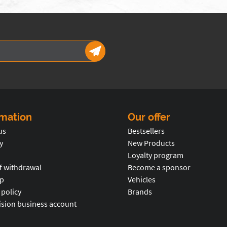
rmation
Our offer
us
Bestsellers
y
New Products
Loyalty program
f withdrawal
Become a sponsor
p
Vehicles
 policy
Brands
ision business account