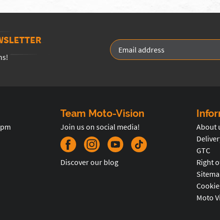
WSLETTER
ns!
Team Moto-Vision
Info
5pm
Join us on social media!
About 
Deliver
GTC
Discover our blog
Right o
Sitema
Cookie
Moto V