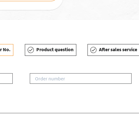
r No.
Product question
After sales service