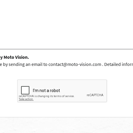
by Moto Vision.
e by sending an email to
contact@moto-vision.com
. Detailed infor