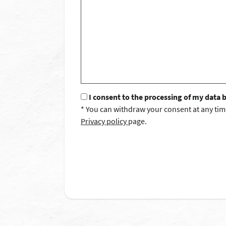
I consent to the processing of my data 
* You can withdraw your consent at any tim
Privacy policy
page.