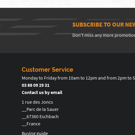
SUBSCRIBE TO OUR NE
Don't miss any more promotio
Customer Service
Monday to Friday from 10am to 12pm and from 2pm to 
03 88 09 29 31
Contact us by email
1 rue des Joncs
__Parc de la Sauer
__67360 Eschbach
__France
Buying guide