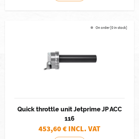
On order [0 in stock]
Quick throttle unit Jetprime JP ACC
116
453,60
€ INCL. VAT