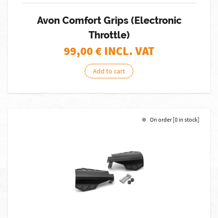
Avon Comfort Grips (Electronic
Throttle)
99,00
€ INCL. VAT
Add to cart
On order [0 in stock]