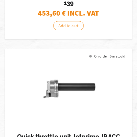
139
453,60
€ INCL. VAT
Add to cart
On order [0 in stock]
Quick throttle unit Jetprime JP ACC