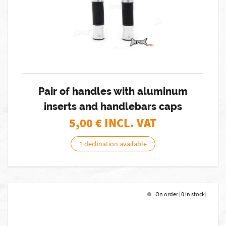
Pair of handles with aluminum
inserts and handlebars caps
5,00
€ INCL. VAT
1 declination available
On order [0 in stock]