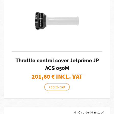
Throttle control cover Jetprime JP
ACS 050M
201,60
€ INCL. VAT
Add to cart
On order [0 in stock]