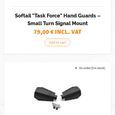
Softail "Task Force" Hand Guards –
Small Turn Signal Mount
79,00
€ INCL. VAT
Add to cart
On order [0 in stock]