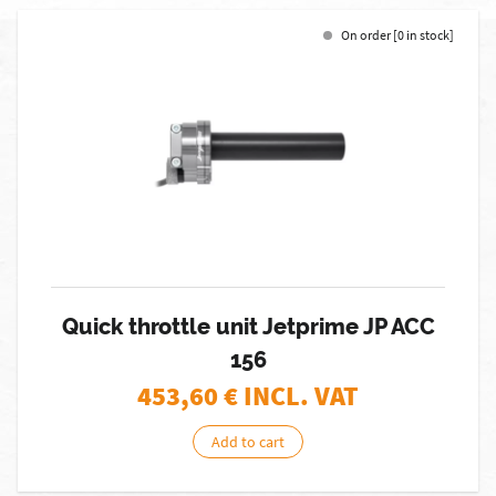
On order [0 in stock]
Quick throttle unit Jetprime JP ACC
156
453,60
€ INCL. VAT
Add to cart