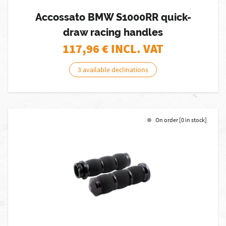
Accossato BMW S1000RR quick-
draw racing handles
117,96
€ INCL. VAT
3 available declinations
On order [0 in stock]