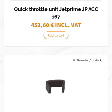
Quick throttle unit Jetprime JP ACC
167
453,60
€ INCL. VAT
Add to cart
On order [0 in stock]