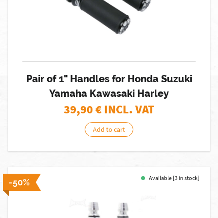
Pair of 1" Handles for Honda Suzuki
Yamaha Kawasaki Harley
39,90
€ INCL. VAT
Add to cart
Available [3 in stock]
-50%