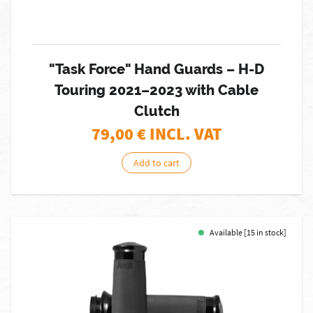
"Task Force" Hand Guards – H-D
Touring 2021–2023 with Cable
Clutch
79,00
€ INCL. VAT
Add to cart
Available [15 in stock]