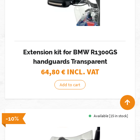
Extension kit for BMW R1300GS
handguards Transparent
64,80
€ INCL. VAT
Add to cart
Available [15 in stock]
-10%