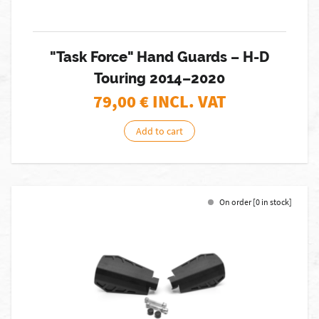
"Task Force" Hand Guards – H-D
Touring 2014–2020
79,00
€ INCL. VAT
Add to cart
On order [0 in stock]