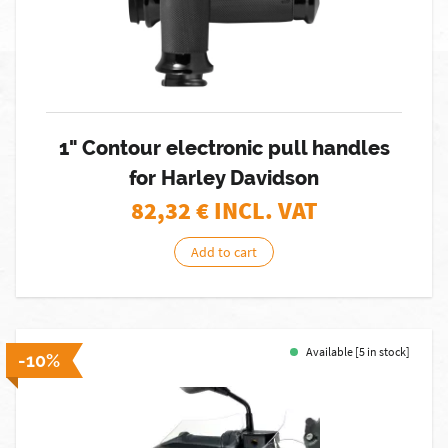
1" Contour electronic pull handles
for Harley Davidson
82,32
€ INCL. VAT
Add to cart
Available [5 in stock]
-10%