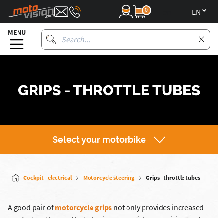
0
en
MENU
GRIPS - THROTTLE TUBES
Select your motorbike
Cockpit - electrical
Motorcycle steering
Grips - throttle tubes
A good pair of
motorcycle grips
not only provides increased