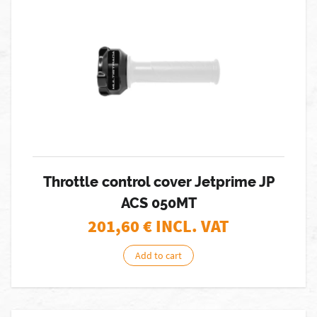
Throttle control cover Jetprime JP
ACS 050MT
201,60
€ INCL. VAT
Add to cart