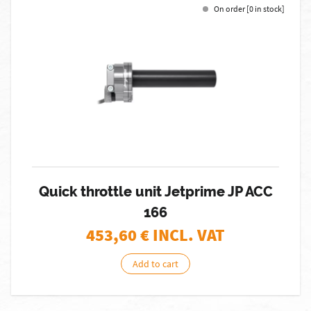
On order [0 in stock]
Quick throttle unit Jetprime JP ACC
166
453,60
€ INCL. VAT
Add to cart