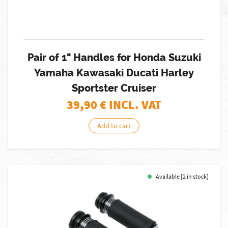
Pair of 1" Handles for Honda Suzuki
Yamaha Kawasaki Ducati Harley
Sportster Cruiser
39,90
€ INCL. VAT
Add to cart
Available [2 in stock]