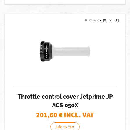
On order [0 in stock]
Throttle control cover Jetprime JP
ACS 050X
201,60
€ INCL. VAT
Add to cart