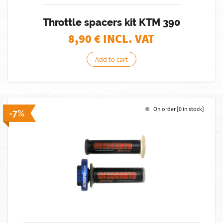
Throttle spacers kit KTM 390
8,90
€ INCL. VAT
Add to cart
On order [0 in stock]
-7%