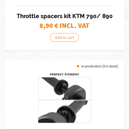
Throttle spacers kit KTM 790/ 890
8,90
€ INCL. VAT
Add to cart
In production [0 in stock]