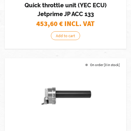
Quick throttle unit (YEC ECU)
Jetprime JP ACC 133
453,60
€ INCL. VAT
Add to cart
On order [0 in stock]