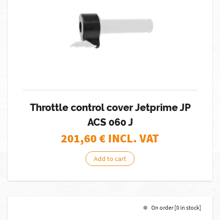
Throttle control cover Jetprime JP
ACS 060 J
201,60
€ INCL. VAT
Add to cart
On order [0 in stock]