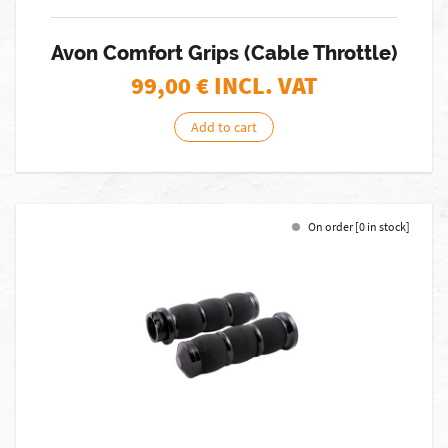
Avon Comfort Grips (Cable Throttle)
99,00
€ INCL. VAT
Add to cart
On order [0 in stock]