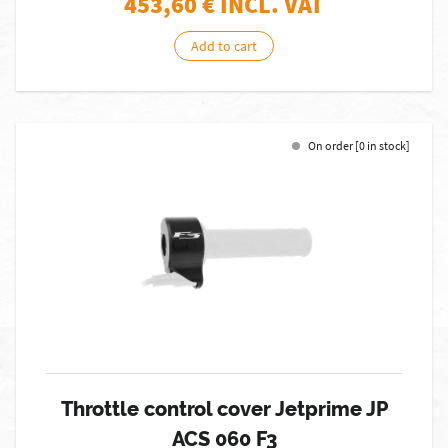
453,60
€ INCL. VAT
Add to cart
On order [0 in stock]
Throttle control cover Jetprime JP
ACS 060 F3