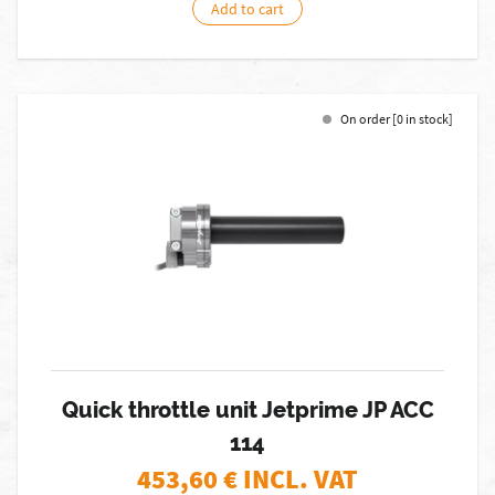
Add to cart
On order [0 in stock]
Quick throttle unit Jetprime JP ACC
114
453,60
€ INCL. VAT