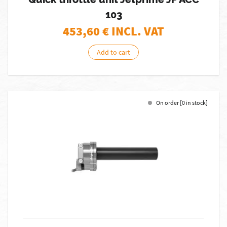
103
453,60
€ INCL. VAT
Add to cart
On order [0 in stock]