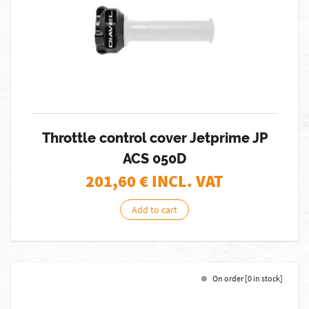
Throttle control cover Jetprime JP
ACS 050D
201,60
€ INCL. VAT
Add to cart
On order [0 in stock]