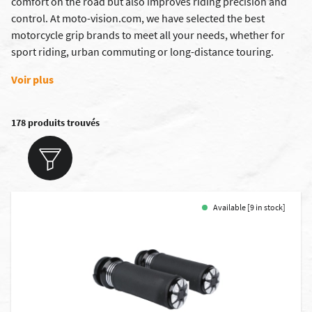
comfort on the road but also improves riding precision and
control. At moto-vision.com, we have selected the best
motorcycle grip brands to meet all your needs, whether for
sport riding, urban commuting or long-distance touring.
Voir plus
178 produits trouvés
Available [9 in stock]