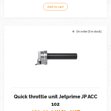
Add to cart
On order [0 in stock]
Quick throttle unit Jetprime JP ACC
102