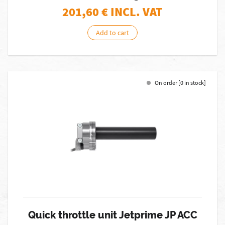
201,60
€ INCL. VAT
Add to cart
On order [0 in stock]
Quick throttle unit Jetprime JP ACC