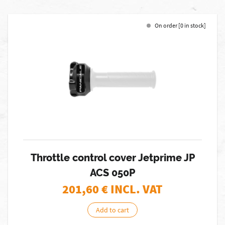
On order [0 in stock]
Throttle control cover Jetprime JP
ACS 050P
201,60
€ INCL. VAT
Add to cart