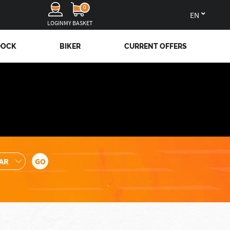
0
en
LOGIN
MY BASKET
DOCK
BIKER
CURRENT OFFERS