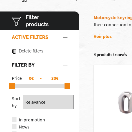
Filter
Motorcycle keyrin
products
their connection to
Voir plus
ACTIVE FILTERS
Delete filters
4 produits trouvés
FILTER BY
Price
€
-
€
Sort
by...
In promotion
News