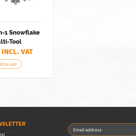
n-1 Snowflake
lti-Tool
 INCL. VAT
dd to cart
WSLETTER
ns!