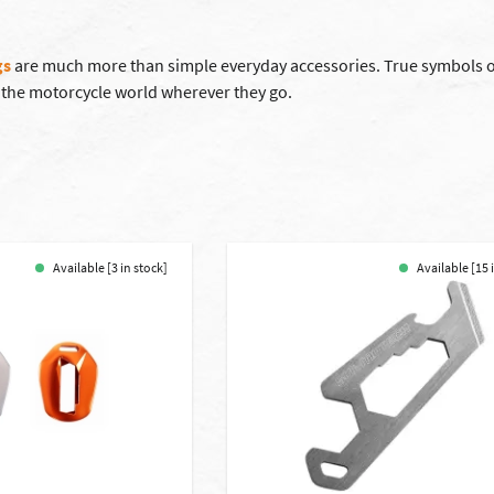
gs
are much more than simple everyday accessories. True symbols of
 the motorcycle world wherever they go.
Available [3 in stock]
Available [15 