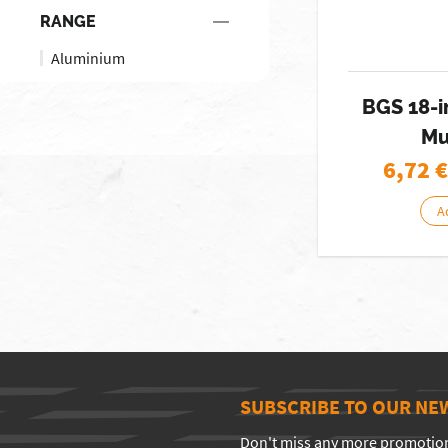
RANGE
Aluminium
BGS 18-i
Mu
6,72
€
A
SUBSCRIBE TO OUR NE
Don't miss any more promotio