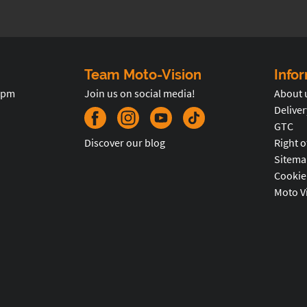
Team Moto-Vision
Info
5pm
Join us on social media!
About 
Deliver
GTC
Discover our blog
Right o
Sitema
Cookie
Moto V