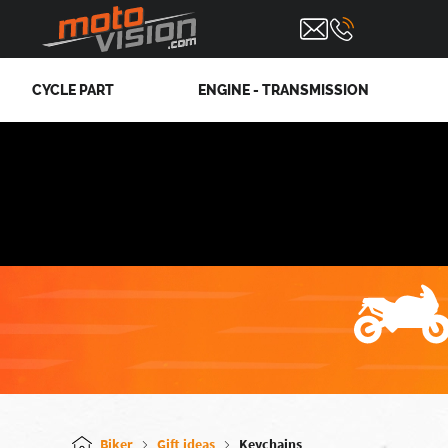
CYCLE PART
ENGINE - TRANSMISSION
Biker
Gift ideas
Keychains