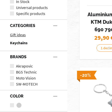
In Stock
Universal products
Specific products
Aluminiu
KTM Duk
CATEGORIES
690 79
Gift ideas
29,90
Keychains
1 decli
BRANDS
Akrapovic
BGS Technic
-20%
Moto Vision
SW-MOTECH
COLOR