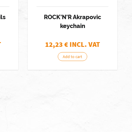
ils
ROCK'N'R Akrapovic
keychain
T
12,23
€ INCL. VAT
Add to cart