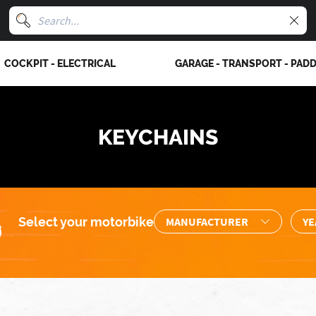
COCKPIT - ELECTRICAL
GARAGE - TRANSPORT - PAD
KEYCHAINS
Select your motorbike