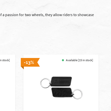
 a passion for two wheels, they allow riders to showcase
in stock]
Available [15 in stock]
-13%