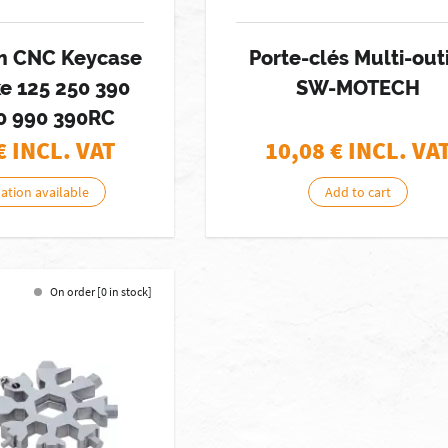
m CNC Keycase
Porte-clés Multi-out
e 125 250 390
SW-MOTECH
0 990 390RC
€ INCL. VAT
10,08
€ INCL. VA
nation available
Add to cart
On order [0 in stock]