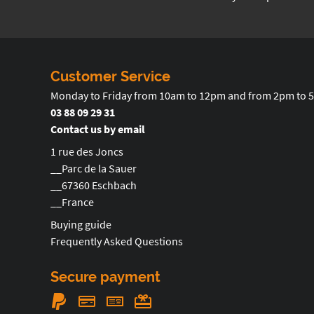
Customer Service
Monday to Friday from 10am to 12pm and from 2pm to 
03 88 09 29 31
Contact us by email
1 rue des Joncs
__Parc de la Sauer
__67360 Eschbach
__France
Buying guide
Frequently Asked Questions
Secure payment