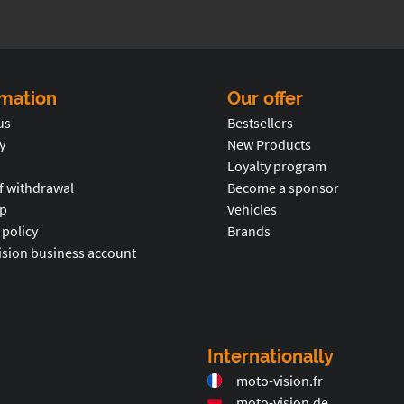
rmation
Our offer
us
Bestsellers
y
New Products
Loyalty program
f withdrawal
Become a sponsor
p
Vehicles
 policy
Brands
ision business account
Internationally
moto-vision.fr
moto-vision.de