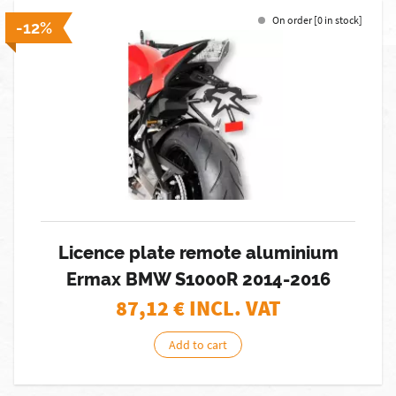
On order [0 in stock]
-12%
Licence plate remote aluminium
Ermax BMW S1000R 2014-2016
87,12
€ INCL. VAT
Add to cart