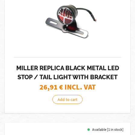
MILLER REPLICA BLACK METAL LED
STOP / TAIL LIGHT WITH BRACKET
26,91
€ INCL. VAT
Add to cart
Available [1 in stock]