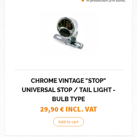
In production [0 in stock]
CHROME VINTAGE "STOP"
UNIVERSAL STOP / TAIL LIGHT -
BULB TYPE
29,90
€ INCL. VAT
Add to cart