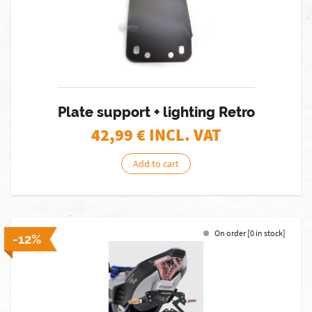
Plate support + lighting Retro
42,99
€ INCL. VAT
Add to cart
On order [0 in stock]
-12%