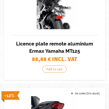
Licence plate remote aluminium
Ermax Yamaha MT125
88,88
€ INCL. VAT
Add to cart
On order [0 in stock]
-12%