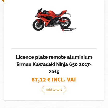
Licence plate remote aluminium
Ermax Kawasaki Ninja 650 2017-
2019
87,12
€ INCL. VAT
Add to cart