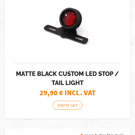
MATTE BLACK CUSTOM LED STOP /
TAIL LIGHT
29,90
€ INCL. VAT
Add to cart