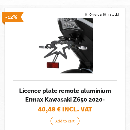
On order [0 in stock]
-12%
Licence plate remote aluminium
Ermax Kawasaki Z650 2020-
40,48
€ INCL. VAT
Add to cart