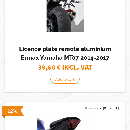
Licence plate remote aluminium
Ermax Yamaha MT07 2014-2017
39,60
€ INCL. VAT
Add to cart
On order [0 in stock]
-12%