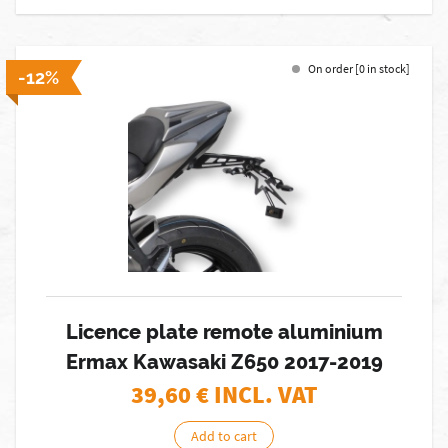
On order [0 in stock]
-12%
Licence plate remote aluminium
Ermax Kawasaki Z650 2017-2019
39,60
€ INCL. VAT
Add to cart