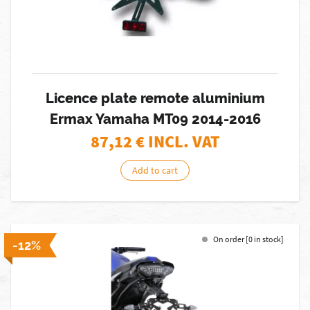
Licence plate remote aluminium
Ermax Yamaha MT09 2014-2016
87,12
€ INCL. VAT
Add to cart
On order [0 in stock]
-12%