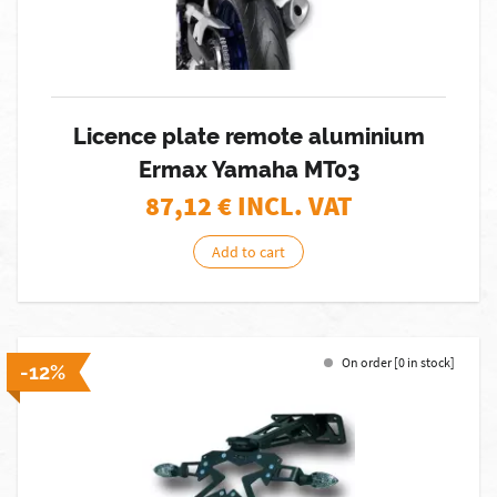
Licence plate remote aluminium
Ermax Yamaha MT03
87,12
€ INCL. VAT
Add to cart
On order [0 in stock]
-12%