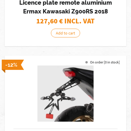
Licence plate remote aluminium
Ermax Kawasaki Z900RS 2018
127,60
€ INCL. VAT
Add to cart
On order [0 in stock]
-12%