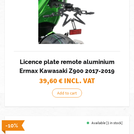
Licence plate remote aluminium
Ermax Kawasaki Z900 2017-2019
39,60
€ INCL. VAT
Add to cart
Available [1 in stock]
-10%