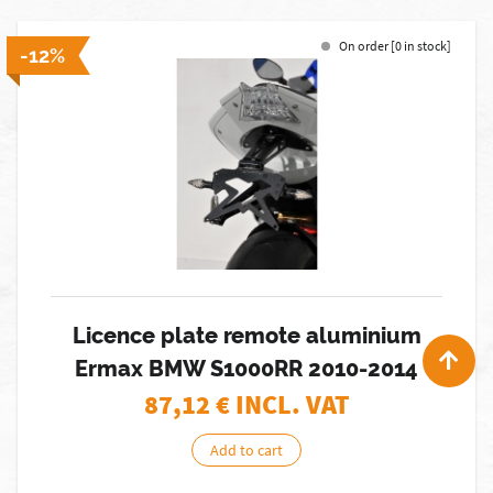
On order [0 in stock]
-12%
Licence plate remote aluminium
Ermax BMW S1000RR 2010-2014
87,12
€ INCL. VAT
Add to cart