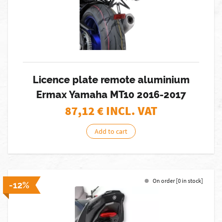
Licence plate remote aluminium
Ermax Yamaha MT10 2016-2017
87,12
€ INCL. VAT
Add to cart
On order [0 in stock]
-12%