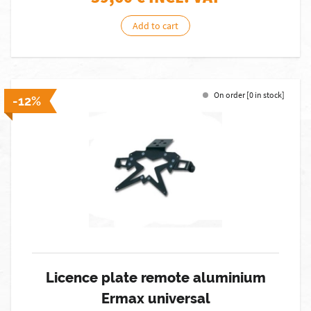
Add to cart
On order [0 in stock]
-12%
Licence plate remote aluminium
Ermax universal