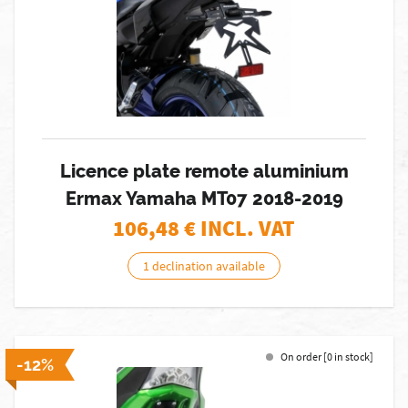
Licence plate remote aluminium
Ermax Yamaha MT07 2018-2019
106,48
€ INCL. VAT
1 declination available
On order [0 in stock]
-12%