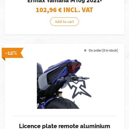
Ermax Yamaha MT09 2021-
102,96
€ INCL. VAT
Add to cart
On order [0 in stock]
-12%
Licence plate remote aluminium