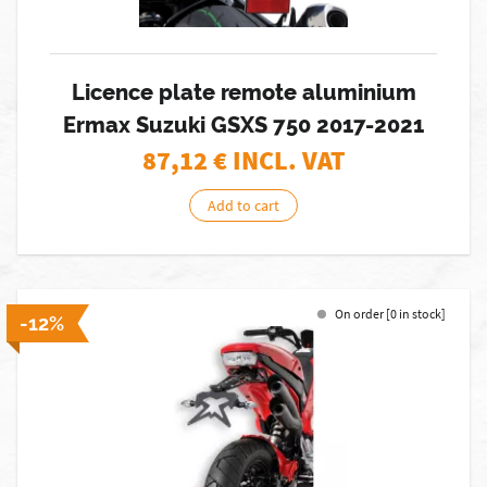
Licence plate remote aluminium
Ermax Suzuki GSXS 750 2017-2021
87,12
€ INCL. VAT
Add to cart
On order [0 in stock]
-12%