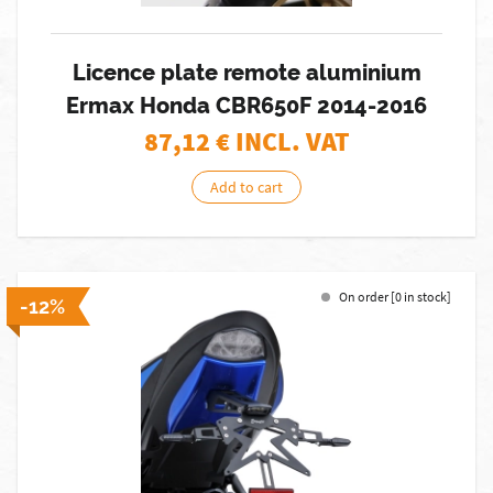
Licence plate remote aluminium
Ermax Honda CBR650F 2014-2016
87,12
€ INCL. VAT
Add to cart
On order [0 in stock]
-12%