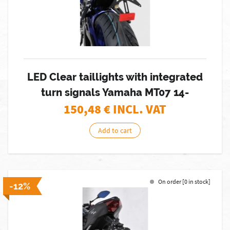
LED Clear taillights with integrated
turn signals Yamaha MT07 14-
150,48
€ INCL. VAT
Add to cart
On order [0 in stock]
-12%