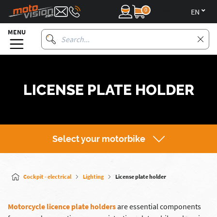
0
en
MENU
LICENSE PLATE HOLDER
Select your motorbike
Cockpit - electrical
Lighting
License plate holder
Motorcycle licence plate holders
are essential components