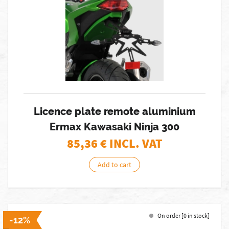
Licence plate remote aluminium
Ermax Kawasaki Ninja 300
85,36
€ INCL. VAT
Add to cart
On order [0 in stock]
-12%