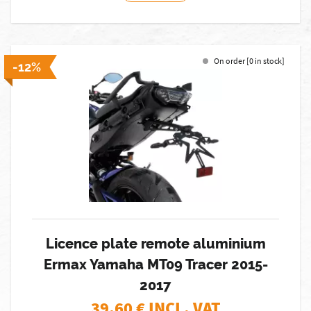
On order [0 in stock]
-12%
Licence plate remote aluminium
Ermax Yamaha MT09 Tracer 2015-
2017
39,60
€ INCL. VAT