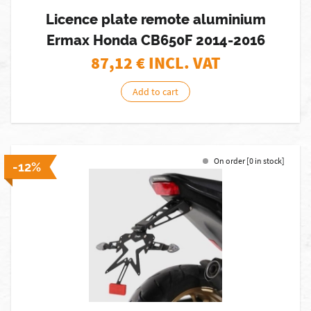
Licence plate remote aluminium
Ermax Honda CB650F 2014-2016
87,12
€ INCL. VAT
Add to cart
On order [0 in stock]
-12%