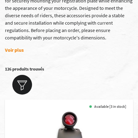
for securely mounting your registration plate while enhancing
the appearance of your motorcycle. Designed to meet the
diverse needs of riders, these accessories provide a stable
and secure installation while complying with current
regulations. Before placing an order, please ensure
compatibility with your motorcycle's dimensions.
Voir plus
126 produits trouvés
Available [3 in stock]