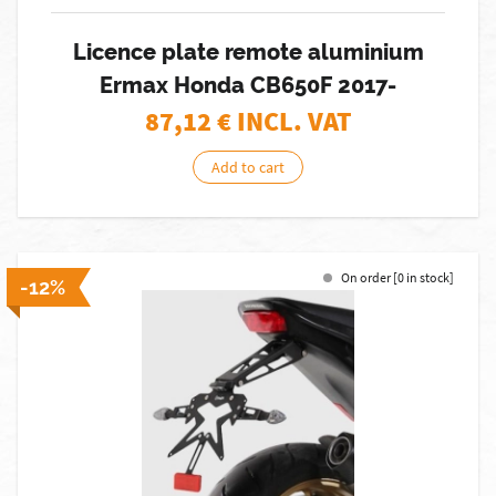
Licence plate remote aluminium
Ermax Honda CB650F 2017-
87,12
€ INCL. VAT
Add to cart
On order [0 in stock]
-12%