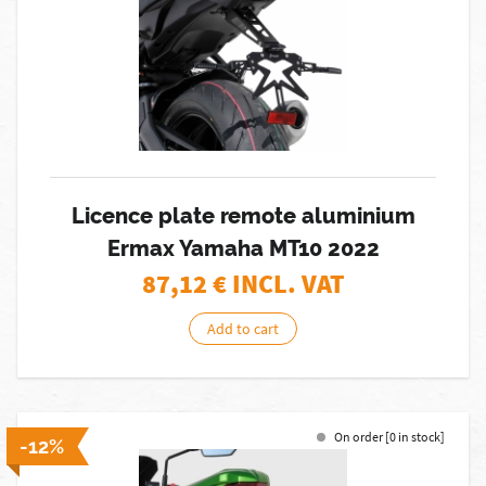
Licence plate remote aluminium
Ermax Yamaha MT10 2022
87,12
€ INCL. VAT
Add to cart
On order [0 in stock]
-12%