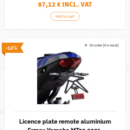
87,12
€ INCL. VAT
Add to cart
On order [0 in stock]
-12%
Licence plate remote aluminium