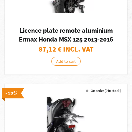
Licence plate remote aluminium
Ermax Honda MSX 125 2013-2016
87,12
€ INCL. VAT
Add to cart
On order [0 in stock]
-12%