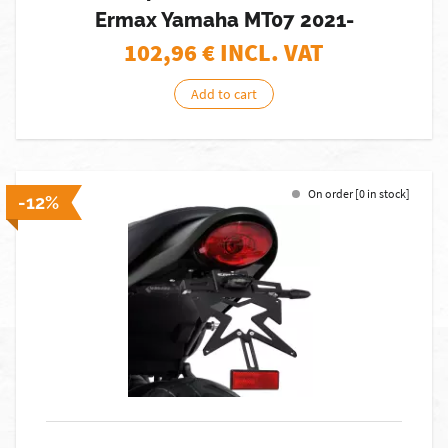
Ermax Yamaha MT07 2021-
102,96
€ INCL. VAT
Add to cart
On order [0 in stock]
-12%