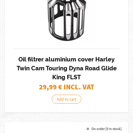
Oil filtrer aluminium cover Harley
Twin Cam Touring Dyna Road Glide
King FLST
29,99
€ INCL. VAT
Add to cart
On order [0 in stock]