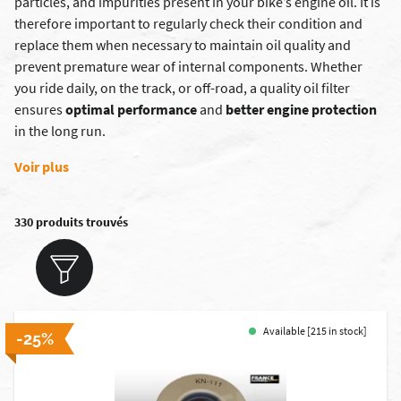
particles, and impurities present in your bike’s engine oil.
It is
therefore important to regularly check their condition and
replace them when necessary to maintain oil quality and
prevent premature wear of internal components. Whether
you ride daily, on the track, or off-road, a quality oil filter
ensures
optimal performance
and
better engine protection
in the long run.
Voir plus
330 produits trouvés
Available [215 in stock]
-25%