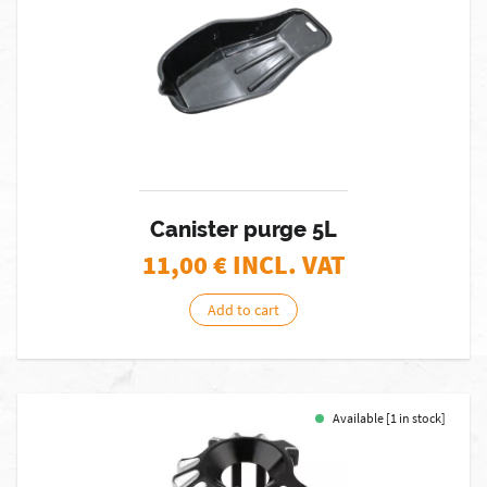
Canister purge 5L
11,00
€ INCL. VAT
Add to cart
Available [1 in stock]