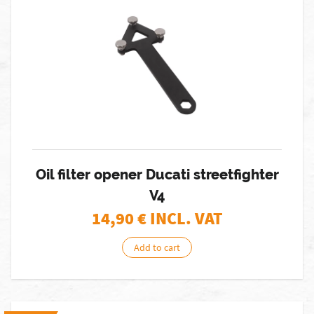
Oil filter opener Ducati streetfighter
V4
14,90
€ INCL. VAT
Add to cart