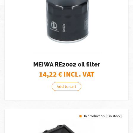
MEIWA RE2002 oil filter
14,22
€ INCL. VAT
Add to cart
In production [0 in stock]