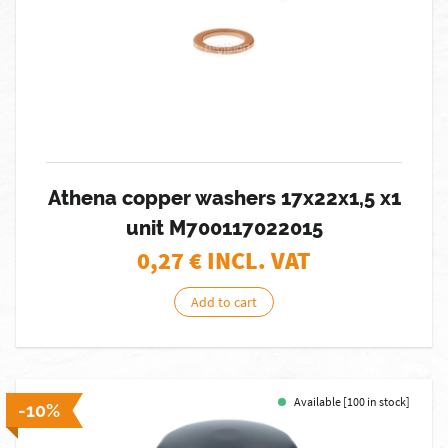
Athena copper washers 17x22x1,5 x1
unit M700117022015
0,27
€ INCL. VAT
Add to cart
Available [100 in stock]
-10%