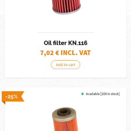
Oil filter KN.116
7,02
€ INCL. VAT
Add to cart
Available [209 in stock]
-25%