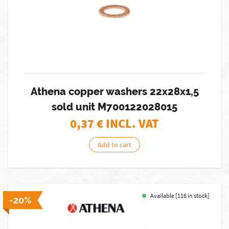
Athena copper washers 22x28x1,5
sold unit M700122028015
0,37
€ INCL. VAT
Add to cart
Available [116 in stock]
-20%