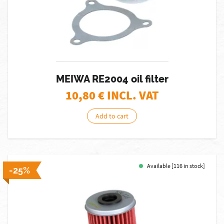
MEIWA RE2004 oil filter
10,80
€ INCL. VAT
Add to cart
Available [116 in stock]
-25%