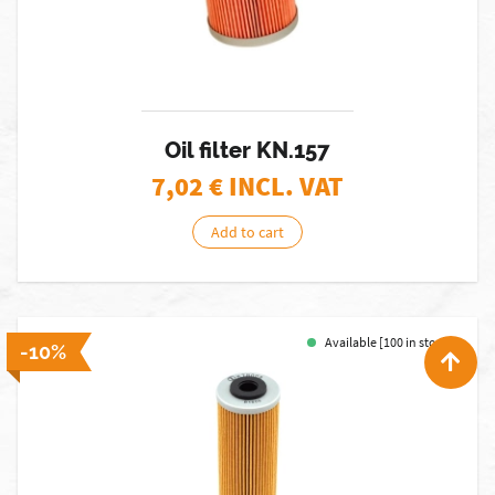
Oil filter KN.157
7,02
€ INCL. VAT
Add to cart
Available [100 in stock]
-10%