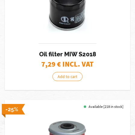
Oil filter MIW S2018
7,29
€ INCL. VAT
Add to cart
Available [218 in stock]
-25%