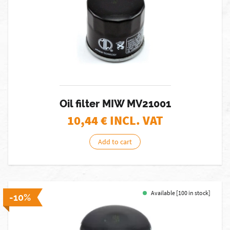
Oil filter MIW MV21001
10,44
€ INCL. VAT
Add to cart
Available [100 in stock]
-10%