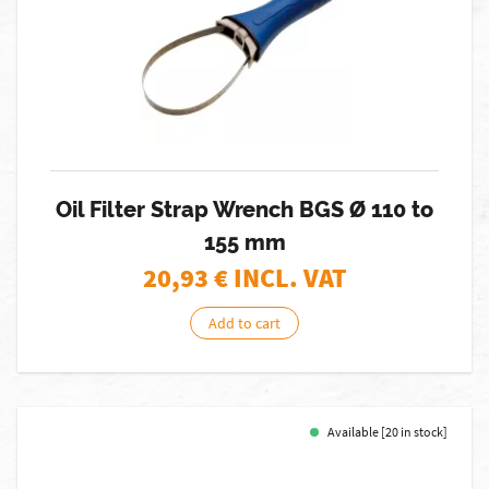
Oil Filter Strap Wrench BGS Ø 110 to
155 mm
20,93
€ INCL. VAT
Add to cart
Available [20 in stock]