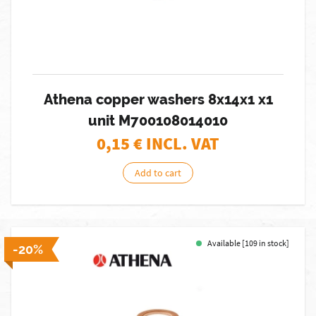
Athena copper washers 8x14x1 x1
unit M700108014010
0,15
€ INCL. VAT
Add to cart
Available [109 in stock]
-20%