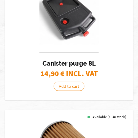
Canister purge 8L
14,90
€ INCL. VAT
Add to cart
Available [15 in stock]