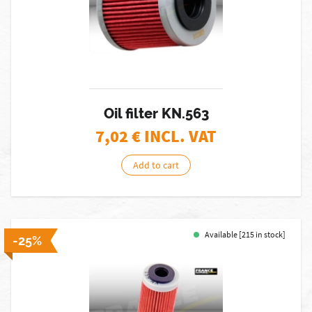
Oil filter KN.563
7,02
€ INCL. VAT
Add to cart
Available [215 in stock]
-25%