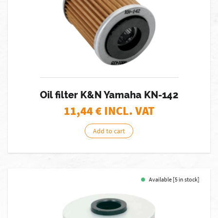
Oil filter K&N Yamaha KN-142
11,44
€ INCL. VAT
Add to cart
Available [5 in stock]