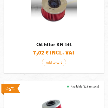
Oil filter KN.111
7,02
€ INCL. VAT
Add to cart
Available [215 in stock]
-25%