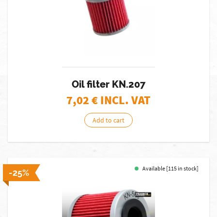
Oil filter KN.207
7,02
€ INCL. VAT
Add to cart
Available [115 in stock]
-25%