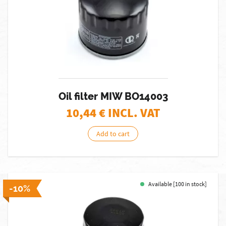
Oil filter MIW BO14003
10,44
€ INCL. VAT
Add to cart
Available [100 in stock]
-10%