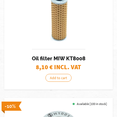
Oil filter MIW KT8008
8,10
€ INCL. VAT
Add to cart
Available [100 in stock]
-10%