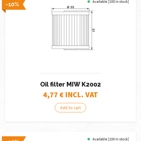
Available [100 in stock]
-10%
Oil filter MIW K2002
4,77
€ INCL. VAT
Add to cart
Available [100 in stock]