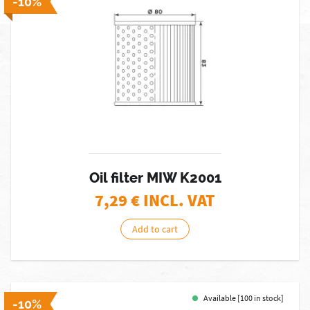
-10%
Oil filter MIW K2001
7,29
€ INCL. VAT
Add to cart
Available [100 in stock]
-10%