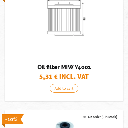
Oil filter MIW Y4001
5,31
€ INCL. VAT
Add to cart
On order [0 in stock]
-10%