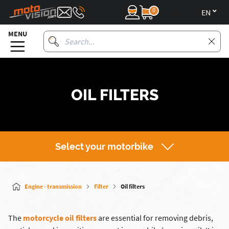
0
en
MENU
OIL FILTERS
Select your motorbike
Engine - transmission
Filter
Oil filters
The
motorcycle oil filters
are essential for removing debris,