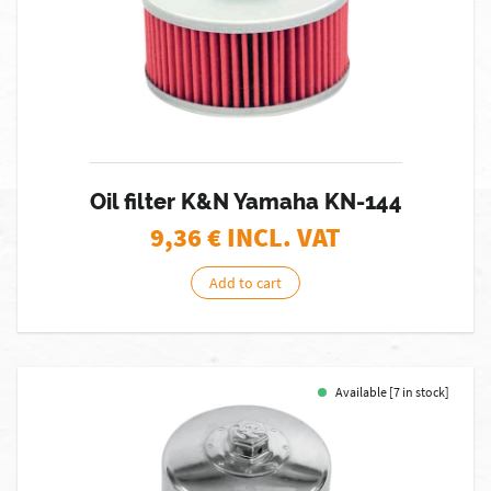
Oil filter K&N Yamaha KN-144
9,36
€ INCL. VAT
Add to cart
Available [7 in stock]