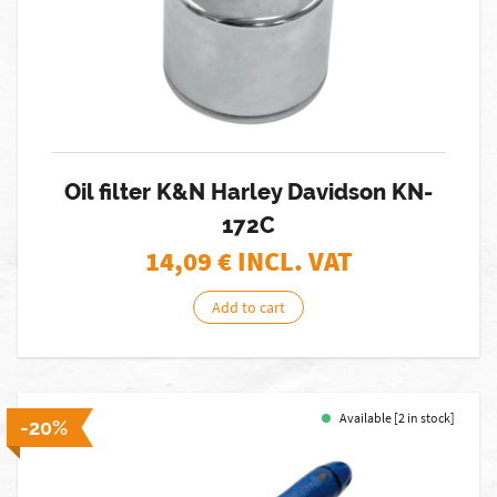
Oil filter K&N Harley Davidson KN-
172C
14,09
€ INCL. VAT
Add to cart
Available [2 in stock]
-20%