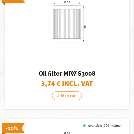
Oil filter MIW S3008
3,74
€ INCL. VAT
Add to cart
Available [100 in stock]
-10%