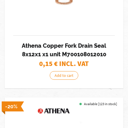
Athena Copper Fork Drain Seal
8x12x1 x1 unit M700108012010
0,15
€ INCL. VAT
Add to cart
Available [123 in stock]
-20%