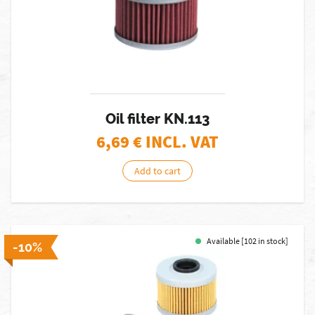
Oil filter KN.113
6,69
€ INCL. VAT
Add to cart
Available [102 in stock]
-10%