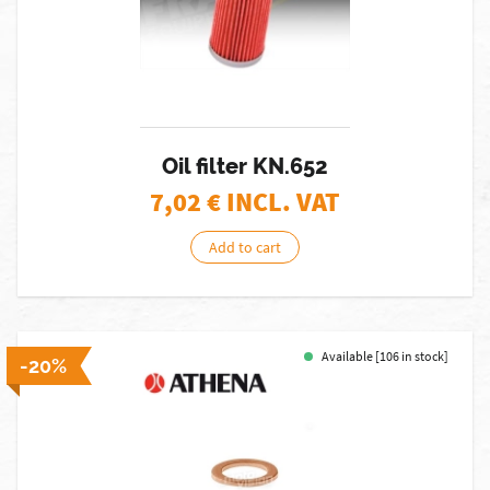
Oil filter KN.652
7,02
€ INCL. VAT
Add to cart
Available [106 in stock]
-20%