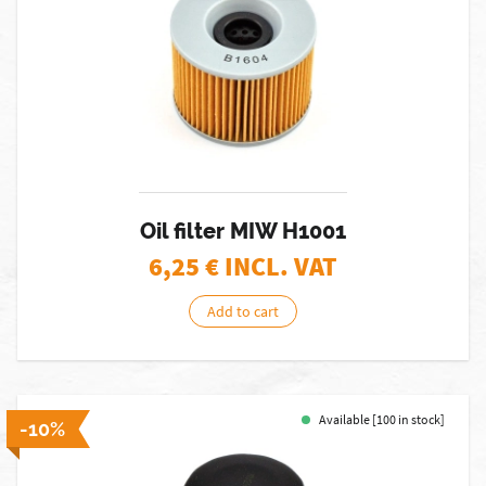
Oil filter MIW H1001
6,25
€ INCL. VAT
Add to cart
Available [100 in stock]
-10%