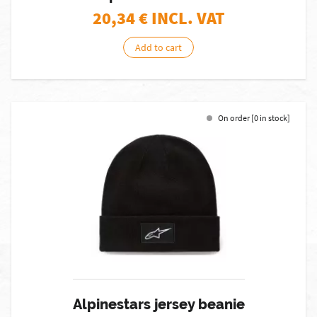
20,34
€ INCL. VAT
Add to cart
On order [0 in stock]
Alpinestars jersey beanie