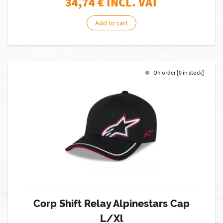
34,74
€ INCL. VAT
Add to cart
On order [0 in stock]
Corp Shift Relay Alpinestars Cap
L/Xl