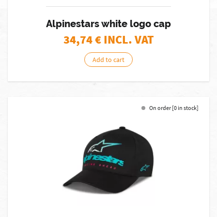
Alpinestars white logo cap
34,74
€ INCL. VAT
Add to cart
On order [0 in stock]