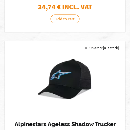
34,74
€ INCL. VAT
Add to cart
On order [0 in stock]
Alpinestars Ageless Shadow Trucker