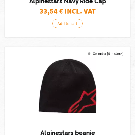
Alpinestars Navy Ride Cap
33,54
€ INCL. VAT
Add to cart
On order [0 in stock]
Alpinestars beanie