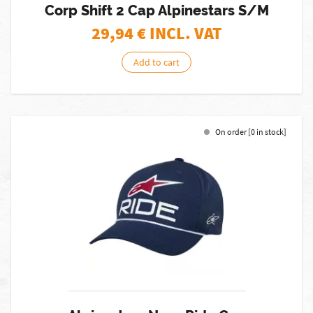
Corp Shift 2 Cap Alpinestars S/M
29,94
€ INCL. VAT
Add to cart
On order [0 in stock]