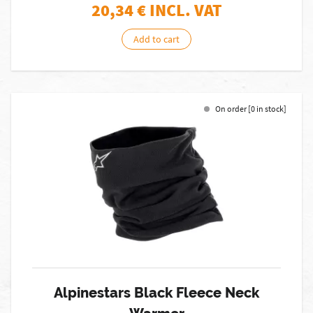
20,34
€ INCL. VAT
Add to cart
On order [0 in stock]
Alpinestars Black Fleece Neck