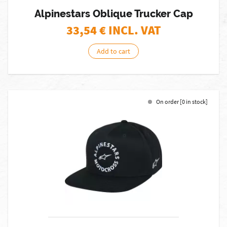
Alpinestars Oblique Trucker Cap
33,54
€ INCL. VAT
Add to cart
On order [0 in stock]