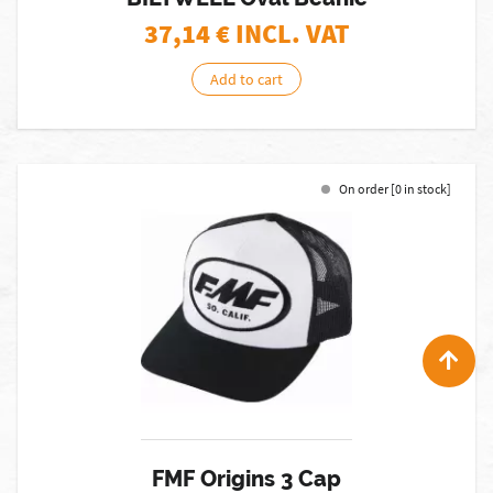
37,14
€ INCL. VAT
Add to cart
On order [0 in stock]
FMF Origins 3 Cap