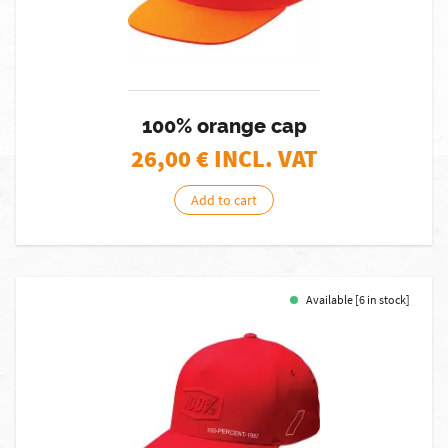
100% orange cap
26,00
€ INCL. VAT
Add to cart
Available [6 in stock]