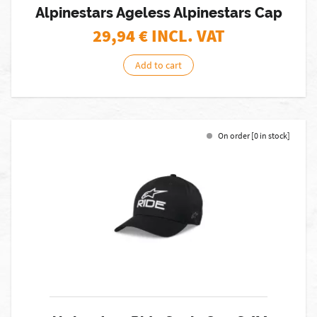
Alpinestars Ageless Alpinestars Cap
29,94
€ INCL. VAT
Add to cart
On order [0 in stock]