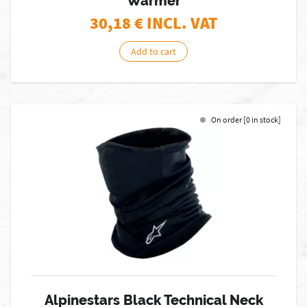
Warmer
30,18
€ INCL. VAT
Add to cart
On order [0 in stock]
Alpinestars Black Technical Neck