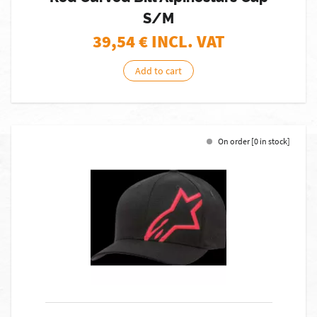
S/M
39,54
€ INCL. VAT
Add to cart
On order [0 in stock]