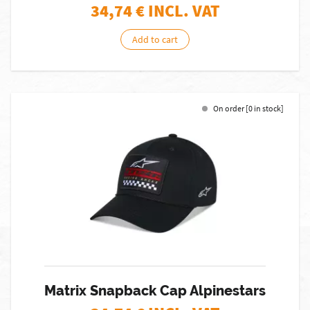
34,74
€ INCL. VAT
Add to cart
On order [0 in stock]
Matrix Snapback Cap Alpinestars