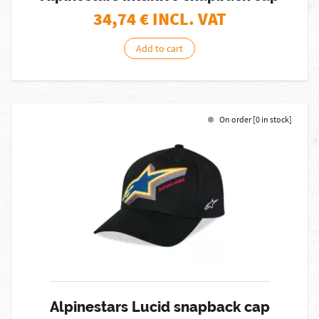
34,74
€ INCL. VAT
Add to cart
On order [0 in stock]
Alpinestars Lucid snapback cap