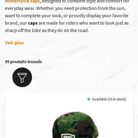
motorcycle caps
, designed to combine style and comfort for
everyday wear. Whether you need protection from the sun,
want to complete your look, or proudly display your favorite
brand, our
caps
are made for riders who want to look just as
sharp off the bike as they do on the road.
Voir plus
99 produits trouvés
Available [15 in stock]