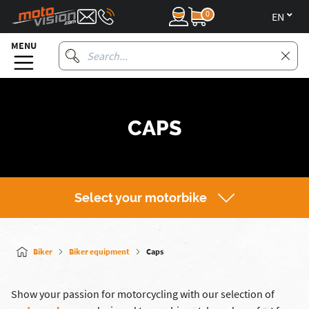
0
en
MENU
CAPS
Select your motorbike
Biker
Biker equipment
Caps
Show your passion for motorcycling with our selection of