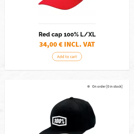
Red cap 100% L/XL
34,00
€ INCL. VAT
Add to cart
On order [0 in stock]