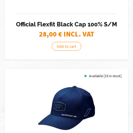
Official Flexfit Black Cap 100% S/M
28,00
€ INCL. VAT
Add to cart
Available [15 in stock]