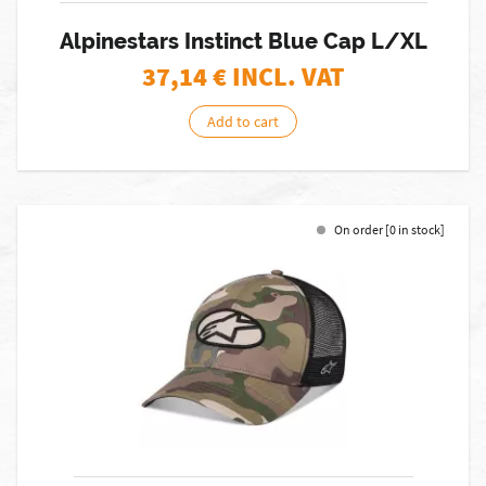
Alpinestars Instinct Blue Cap L/XL
37,14
€ INCL. VAT
Add to cart
On order [0 in stock]