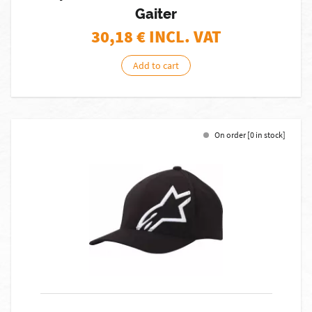
Gaiter
30,18
€ INCL. VAT
Add to cart
On order [0 in stock]