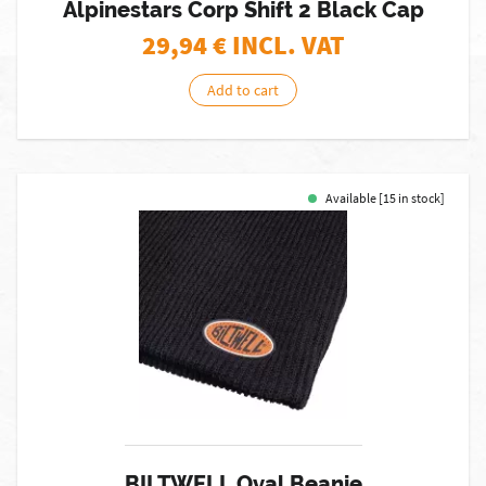
Alpinestars Corp Shift 2 Black Cap
29,94
€ INCL. VAT
Add to cart
Available [15 in stock]
BILTWELL Oval Beanie