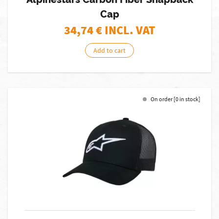
Cap
34,74
€ INCL. VAT
Add to cart
On order [0 in stock]