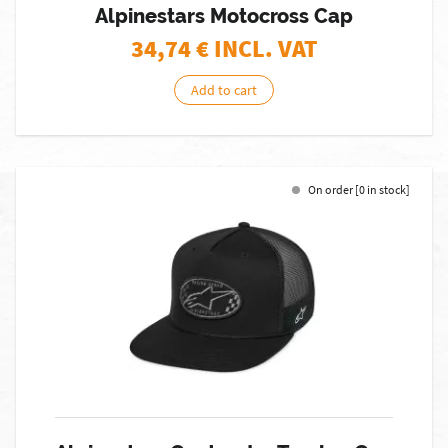
Alpinestars Motocross Cap
34,74
€ INCL. VAT
Add to cart
On order [0 in stock]