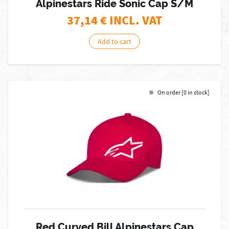
Alpinestars Ride Sonic Cap S/M
37,14
€ INCL. VAT
Add to cart
On order [0 in stock]
Red Curved Bill Alpinestars Cap