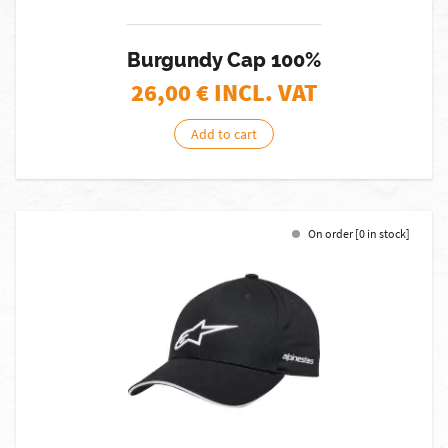
Burgundy Cap 100%
26,00
€ INCL. VAT
Add to cart
On order [0 in stock]