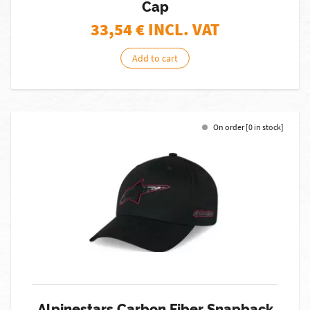
Cap
33,54
€ INCL. VAT
Add to cart
On order [0 in stock]
Alpinestars Carbon Fiber Snapback