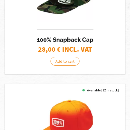
100% Snapback Cap
28,00
€ INCL. VAT
Add to cart
Available [12 in stock]