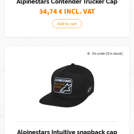
Alpinestars Contender Trucker Cap
34,74
€ INCL. VAT
Add to cart
On order [0 in stock]
Alpinestars Intuitive snapback cap