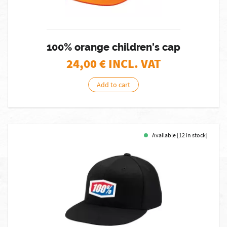
100% orange children's cap
24,00
€ INCL. VAT
Add to cart
Available [12 in stock]