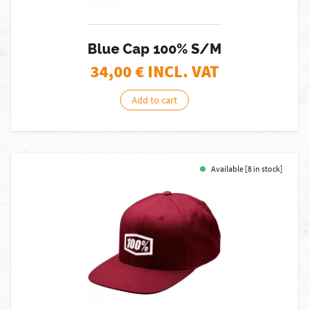
Blue Cap 100% S/M
34,00
€ INCL. VAT
Add to cart
Available [8 in stock]