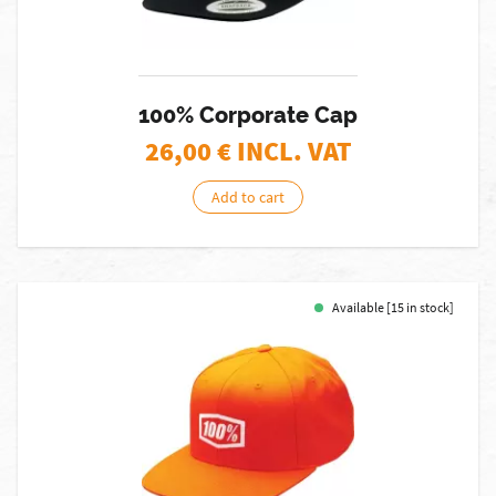
100% Corporate Cap
26,00
€ INCL. VAT
Add to cart
Available [15 in stock]