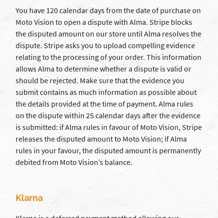
You have 120 calendar days from the date of purchase on
Moto Vision to open a dispute with Alma. Stripe blocks
the disputed amount on our store until Alma resolves the
dispute. Stripe asks you to upload compelling evidence
relating to the processing of your order. This information
allows Alma to determine whether a dispute is valid or
should be rejected. Make sure that the evidence you
submit contains as much information as possible about
the details provided at the time of payment. Alma rules
on the dispute within 25 calendar days after the evidence
is submitted: if Alma rules in favour of Moto Vision, Stripe
releases the disputed amount to Moto Vision; if Alma
rules in your favour, the disputed amount is permanently
debited from Moto Vision’s balance.
Klarna