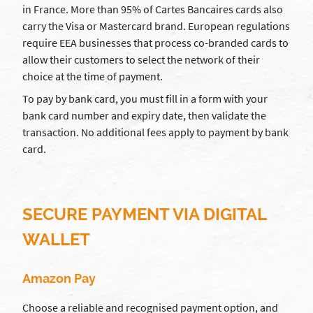
in France. More than 95% of Cartes Bancaires cards also
carry the Visa or Mastercard brand. European regulations
require EEA businesses that process co-branded cards to
allow their customers to select the network of their
choice at the time of payment.
To pay by bank card, you must fill in a form with your
bank card number and expiry date, then validate the
transaction. No additional fees apply to payment by bank
card.
SECURE PAYMENT VIA DIGITAL
WALLET
Amazon Pay
Choose a reliable and recognised payment option, and