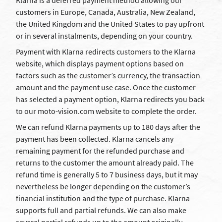
Klarna is a deferred payment method allowing our
customers in Europe, Canada, Australia, New Zealand,
the United Kingdom and the United States to pay upfront
or in several instalments, depending on your country.
Payment with Klarna redirects customers to the Klarna
website, which displays payment options based on
factors such as the customer’s currency, the transaction
amount and the payment use case. Once the customer
has selected a payment option, Klarna redirects you back
to our moto-vision.com website to complete the order.
We can refund Klarna payments up to 180 days after the
payment has been collected. Klarna cancels any
remaining payment for the refunded purchase and
returns to the customer the amount already paid. The
refund time is generally 5 to 7 business days, but it may
nevertheless be longer depending on the customer’s
financial institution and the type of purchase. Klarna
supports full and partial refunds. We can also make