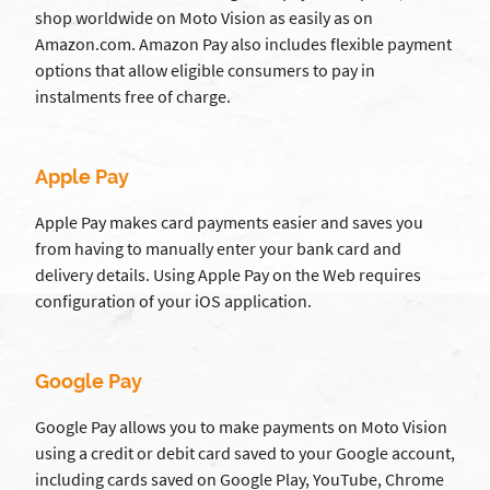
shop worldwide on Moto Vision as easily as on
Amazon.com. Amazon Pay also includes flexible payment
options that allow eligible consumers to pay in
instalments free of charge.
Apple Pay
Apple Pay makes card payments easier and saves you
from having to manually enter your bank card and
delivery details. Using Apple Pay on the Web requires
configuration of your iOS application.
Google Pay
Google Pay allows you to make payments on Moto Vision
using a credit or debit card saved to your Google account,
including cards saved on Google Play, YouTube, Chrome