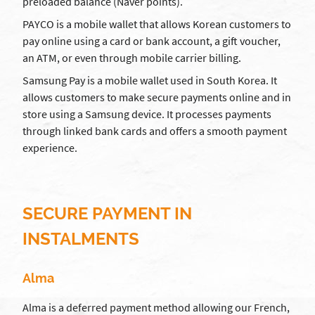
preloaded balance (Naver points).
PAYCO is a mobile wallet that allows Korean customers to
pay online using a card or bank account, a gift voucher,
an ATM, or even through mobile carrier billing.
Samsung Pay is a mobile wallet used in South Korea. It
allows customers to make secure payments online and in
store using a Samsung device. It processes payments
through linked bank cards and offers a smooth payment
experience.
SECURE PAYMENT IN
INSTALMENTS
Alma
Alma is a deferred payment method allowing our French,