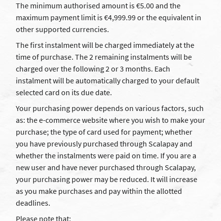
The minimum authorised amount is €5.00 and the
maximum payment limit is €4,999.99 or the equivalent in
other supported currencies.
The first instalment will be charged immediately at the
time of purchase. The 2 remaining instalments will be
charged over the following 2 or 3 months. Each
instalment will be automatically charged to your default
selected card on its due date.
Your purchasing power depends on various factors, such
as: the e-commerce website where you wish to make your
purchase; the type of card used for payment; whether
you have previously purchased through Scalapay and
whether the instalments were paid on time. If you are a
new user and have never purchased through Scalapay,
your purchasing power may be reduced. It will increase
as you make purchases and pay within the allotted
deadlines.
Please note that: