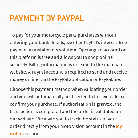
PAYMENT BY PAYPAL
To pay for your motorcycle parts purchases without
entering your bank details, we offer PayPal’s interest-free
payment in instalments solution. Opening an account on
this platform is free and allows you to shop online
securely. Billing information is not sent to the merchant
website. A PayPal account is required to send and receive
money online, via the PayPal application or PayPal.me.
Choose this payment method when validating your order
and you will automatically be directed to this website to
confirm your purchase. If authorisation is granted, the
transaction is completed and the order is validated on
our website. We invite you to track the status of your
order directly from your Moto Vision account in the
My
orders
section.