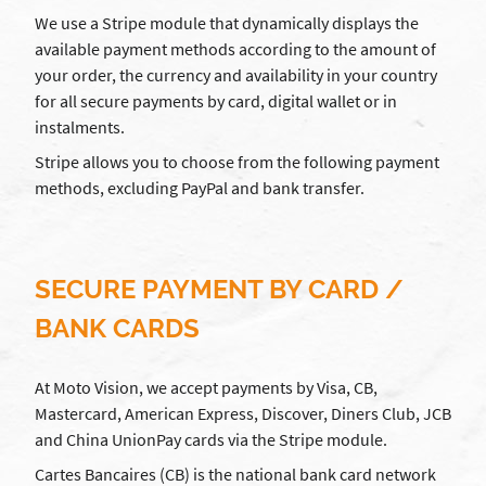
We use a Stripe module that dynamically displays the
available payment methods according to the amount of
your order, the currency and availability in your country
for all secure payments by card, digital wallet or in
instalments.
Stripe allows you to choose from the following payment
methods, excluding PayPal and bank transfer.
SECURE PAYMENT BY CARD /
BANK CARDS
At Moto Vision, we accept payments by Visa, CB,
Mastercard, American Express, Discover, Diners Club, JCB
and China UnionPay cards via the Stripe module.
Cartes Bancaires (CB) is the national bank card network