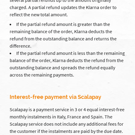
several partial refunds up to the amount originally
charged. A partial refund updates the Klarna order to
reflect the new total amount.
If the partial refund amount is greater than the
remaining balance of the order, Klarna deducts the
refund from the outstanding balance and returns the
difference.
If the partial refund amount is less than the remaining
balance of the order, Klarna deducts the refund from the
outstanding balance and spreads the refund equally
across the remaining payments.
Interest-free payment via Scalapay
Scalapay is a payment service in 3 or 4 equal interest-free
monthly instalments in Italy, France and Spain. The
Scalapay service does not include any additional fees for
the customer if the instalments are paid by the due date.