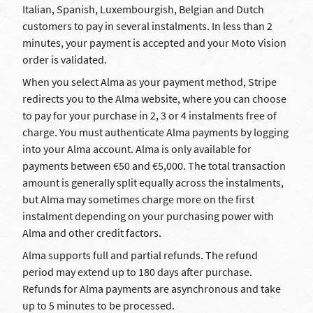
Italian, Spanish, Luxembourgish, Belgian and Dutch
customers to pay in several instalments. In less than 2
minutes, your payment is accepted and your Moto Vision
order is validated.
When you select Alma as your payment method, Stripe
redirects you to the Alma website, where you can choose
to pay for your purchase in 2, 3 or 4 instalments free of
charge. You must authenticate Alma payments by logging
into your Alma account. Alma is only available for
payments between €50 and €5,000. The total transaction
amount is generally split equally across the instalments,
but Alma may sometimes charge more on the first
instalment depending on your purchasing power with
Alma and other credit factors.
Alma supports full and partial refunds. The refund
period may extend up to 180 days after purchase.
Refunds for Alma payments are asynchronous and take
up to 5 minutes to be processed.