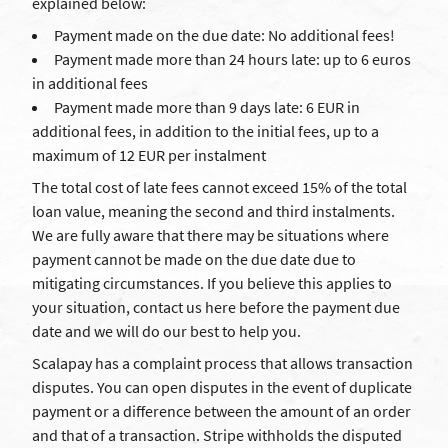
explained below:
Payment made on the due date: No additional fees!
Payment made more than 24 hours late: up to 6 euros
in additional fees
Payment made more than 9 days late: 6 EUR in
additional fees, in addition to the initial fees, up to a
maximum of 12 EUR per instalment
The total cost of late fees cannot exceed 15% of the total
loan value, meaning the second and third instalments.
We are fully aware that there may be situations where
payment cannot be made on the due date due to
mitigating circumstances. If you believe this applies to
your situation, contact us here before the payment due
date and we will do our best to help you.
Scalapay has a complaint process that allows transaction
disputes. You can open disputes in the event of duplicate
payment or a difference between the amount of an order
and that of a transaction. Stripe withholds the disputed