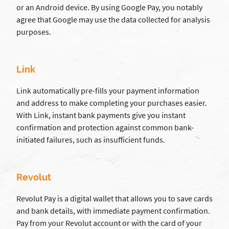
or an Android device. By using Google Pay, you notably
agree that Google may use the data collected for analysis
purposes.
Link
Link automatically pre-fills your payment information
and address to make completing your purchases easier.
With Link, instant bank payments give you instant
confirmation and protection against common bank-
initiated failures, such as insufficient funds.
Revolut
Revolut Pay is a digital wallet that allows you to save cards
and bank details, with immediate payment confirmation.
Pay from your Revolut account or with the card of your