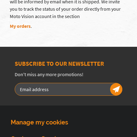
will be informed by email when it is shipped. We invite
you to track the status of your order directly from your
Moto Vision account in the section
My orders
.
SUBSCRIBE TO OUR NEWSLETTER
Don't miss any more promotions!
Manage my cookies