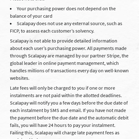
Your purchasing power does not depend on the
balance of your card
Scalapay does not use any external source, such as
FICP, to assess each customer’s solvency.
Scalapay is not able to provide detailed information
about each user’s purchasing power. All payments made
through Scalapay are managed by our partner Stripe, the
global leader in online payment management, which
handles millions of transactions every day on well-known
websites.
Late fees will only be charged to you if one or more
instalments are not paid within the allotted deadlines.
Scalapay will notify you a few days before the due date of
each instalment by SMS and email. If you have not made
the payment before the due date and the automatic debit
fails, you will have 24 hours to pay your instalment.
Failing this, Scalapay will charge late payment fees as