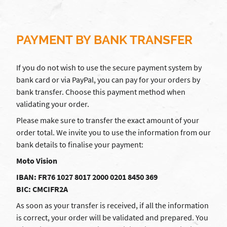
PAYMENT BY BANK TRANSFER
If you do not wish to use the secure payment system by
bank card or via PayPal, you can pay for your orders by
bank transfer. Choose this payment method when
validating your order.
Please make sure to transfer the exact amount of your
order total. We invite you to use the information from our
bank details to finalise your payment:
Moto Vision
IBAN: FR76 1027 8017 2000 0201 8450 369
BIC: CMCIFR2A
As soon as your transfer is received, if all the information
is correct, your order will be validated and prepared. You