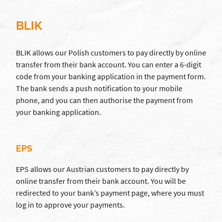
BLIK
BLIK allows our Polish customers to pay directly by online
transfer from their bank account. You can enter a 6-digit
code from your banking application in the payment form.
The bank sends a push notification to your mobile
phone, and you can then authorise the payment from
your banking application.
EPS
EPS allows our Austrian customers to pay directly by
online transfer from their bank account. You will be
redirected to your bank’s payment page, where you must
log in to approve your payments.