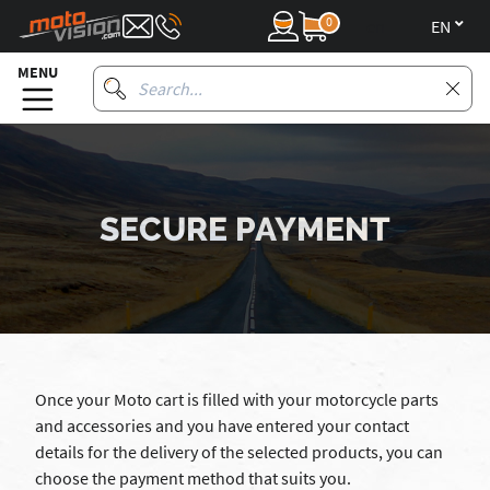
0
en
MENU
SECURE PAYMENT
Once your Moto cart is filled with your motorcycle parts
and accessories and you have entered your contact
details for the delivery of the selected products, you can
choose the payment method that suits you.