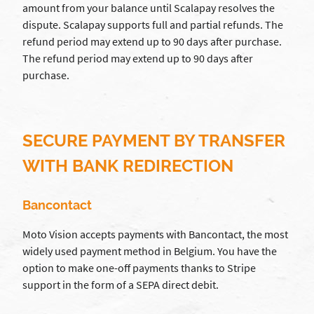
amount from your balance until Scalapay resolves the
dispute. Scalapay supports full and partial refunds. The
refund period may extend up to 90 days after purchase.
The refund period may extend up to 90 days after
purchase.
SECURE PAYMENT BY TRANSFER
WITH BANK REDIRECTION
Bancontact
Moto Vision accepts payments with Bancontact, the most
widely used payment method in Belgium. You have the
option to make one-off payments thanks to Stripe
support in the form of a SEPA direct debit.