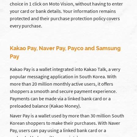
choice in 1 click on Moto Vision, without having to enter
your card or bank details. Your information remains
protected and their purchase protection policy covers
every purchase.
Kakao Pay, Naver Pay, Payco and Samsung
Pay
Kakao Pay is a wallet integrated into Kakao Talk, a very
popular messaging application in South Korea. With
more than 20 million monthly active users, it offers
shoppers a smooth and secure payment experience.
Payments can be made via a linked bank card or a
preloaded balance (Kakao Money).
Naver Pay is a wallet used by more than 30 million South
Korean shoppers to make their purchases. With Naver
Pay, users can pay using a linked bank card or a