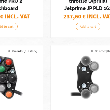
me PRO 2
throttle (Aprilia)
shboard
Jetprime JP PLD 16
€ INCL. VAT
237,60
€ INCL. VA
dd to cart
Add to cart
On order [0 in stock]
On order [0 