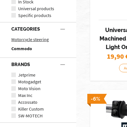
In Stock
Universal products
Specific products
CATEGORIES
Univers
Machined 
Motorcycle steering
Light O
Commodo
19,90
BRANDS
A
Jetprime
Motogadget
Moto Vision
Max Inc
-6%
Accossato
Killer Custom
SW-MOTECH