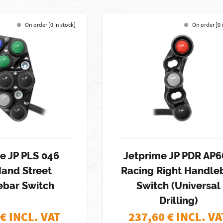
On order [0 in stock]
On order [0 
e JP PLS 046
Jetprime JP PDR AP6
Hand Street
Racing Right Handle
ebar Switch
Switch (Universal
Drilling)
€ INCL. VAT
237,60
€ INCL. VA