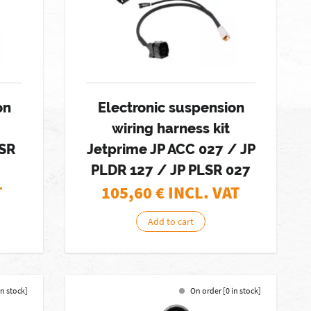
on
Electronic suspension
wiring harness kit
LSR
Jetprime JP ACC 027 / JP
PLDR 127 / JP PLSR 027
T
105,60
€ INCL. VAT
Add to cart
in stock]
On order [0 in stock]