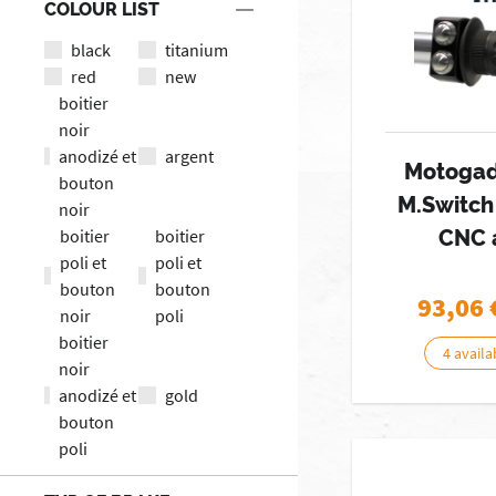
COLOUR LIST
black
titanium
red
new
boitier
noir
anodizé et
argent
Motogad
bouton
M.Switc
noir
boitier
boitier
CNC 
poli et
poli et
bouton
bouton
93,06
noir
poli
boitier
4 availa
noir
anodizé et
gold
bouton
poli