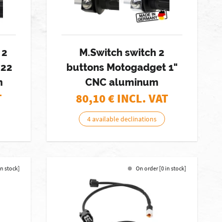
 2
M.Switch switch 2
 22
buttons Motogadget 1"
m
CNC aluminum
T
80,10
€ INCL. VAT
4 available declinations
in stock]
On order [0 in stock]