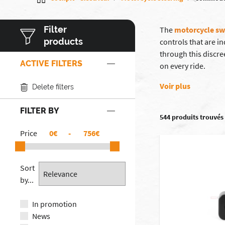
Filter
The
motorcycle sw
products
controls that are i
through this discr
ACTIVE FILTERS
on every ride.
Voir plus
Delete filters
FILTER BY
544 produits trouvés
Price
€
-
€
Sort
by...
In promotion
News