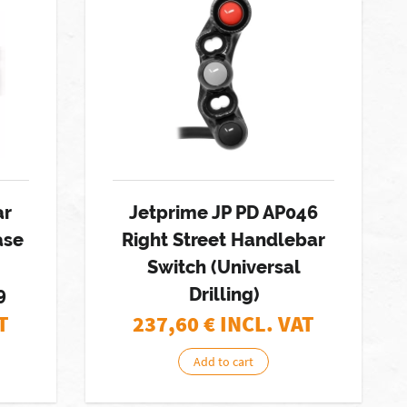
ar
Jetprime JP PD AP046
ase
Right Street Handlebar
Switch (Universal
9
Drilling)
T
237,60
€ INCL. VAT
Add to cart