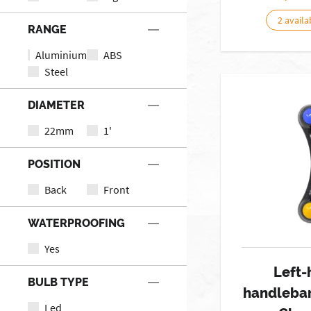
2 availa
RANGE
Aluminium
ABS
Steel
DIAMETER
22mm
1'
POSITION
Back
Front
WATERPROOFING
Yes
Left-
BULB TYPE
handlebar
Led