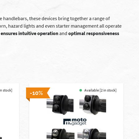
e handlebars, these devices bring together a range of
horn, hazard lights and even starter management all operate
 ensures intuitive operation
and
optimal responsiveness
in stock]
Available [2 in stock]
-10%