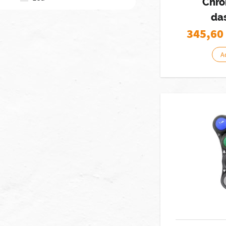
Chro
da
345,60
A