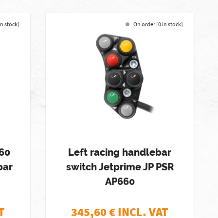
in stock]
On order [0 in stock]
60
Left racing handlebar
bar
switch Jetprime JP PSR
AP660
T
345,60
€ INCL. VAT