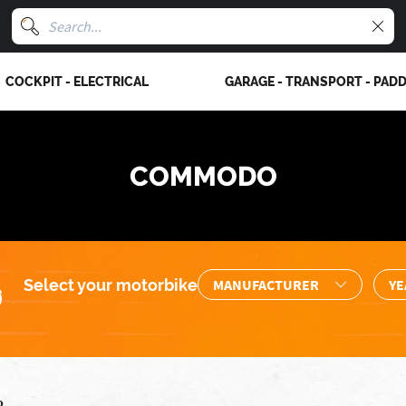
COCKPIT - ELECTRICAL
GARAGE - TRANSPORT - PAD
COMMODO
Select your motorbike
o