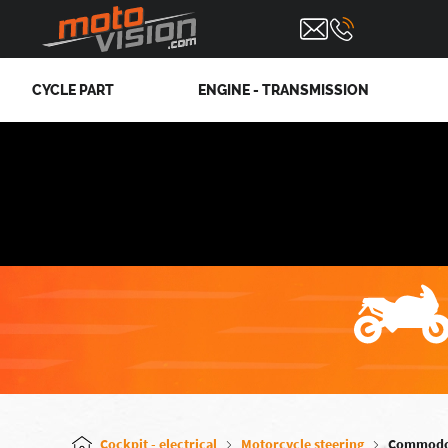
CYCLE PART
ENGINE - TRANSMISSION
Cockpit - electrical
Motorcycle steering
Commod