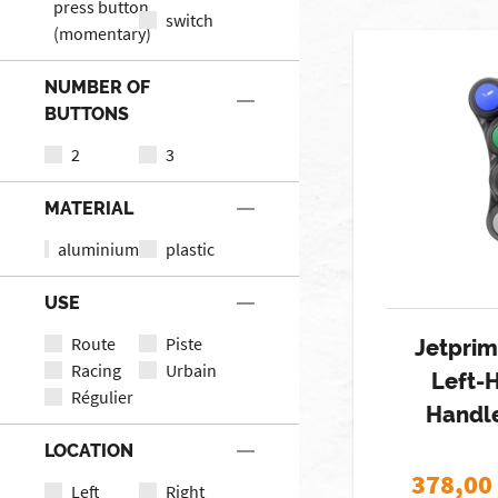
press button
switch
(momentary)
NUMBER OF
BUTTONS
2
3
MATERIAL
aluminium
plastic
USE
Route
Piste
Jetprim
Racing
Urbain
Left-
Régulier
Handl
LOCATION
378,00
Left
Right