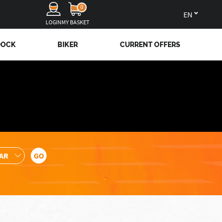
0
en
LOGIN
MY BASKET
DOCK
BIKER
CURRENT OFFERS