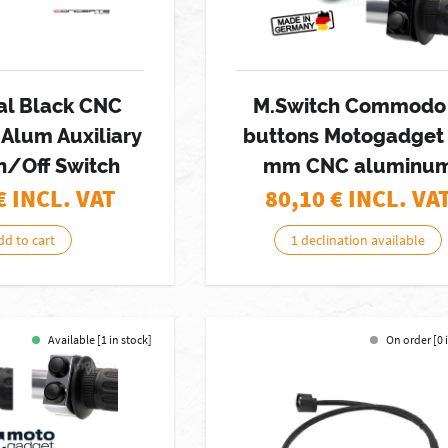
al Black CNC
M.Switch Commodo
Alum Auxiliary
buttons Motogadget
n/Off Switch
mm CNC aluminu
€ INCL. VAT
80,10
€ INCL. VA
dd to cart
1 declination available
Available [1 in stock]
On order [0 