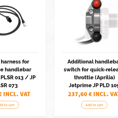
 harness for
Additional handleb
me handlebar
switch for quick-rele
 PLSR 013 / JP
throttle (Aprilia)
LSR 073
Jetprime JP PLD 10
€ INCL. VAT
237,60
€ INCL. VA
dd to cart
Add to cart