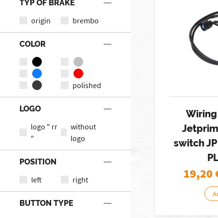
TYP OF BRAKE
origin
brembo
COLOR
polished
LOGO
Wiring
logo " rr
without
Jetpri
"
logo
switch JP
P
POSITION
19,20
left
right
A
BUTTON TYPE