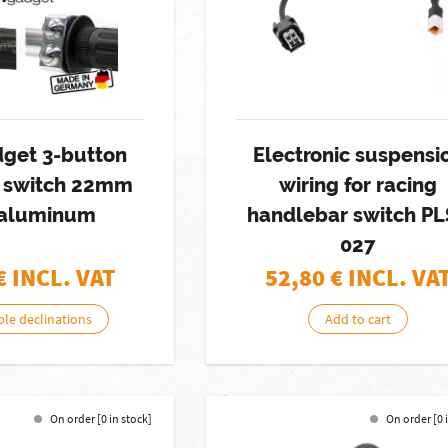
get 3-button
Electronic suspensi
h switch 22mm
wiring for racing
aluminum
handlebar switch P
027
€ INCL. VAT
52,80
€ INCL. VA
ble declinations
Add to cart
On order [0 in stock]
On order [0 