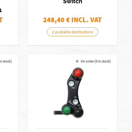
Switch
1
T
248,40
€ INCL. VAT
2 available declinations
in stock]
On order [0 in stock]