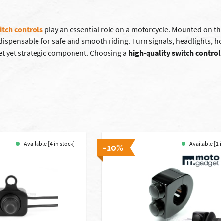
itch controls
play an essential role on a motorcycle. Mounted on th
ndispensable for safe and smooth riding. Turn signals, headlights, 
eet yet strategic component. Choosing a
high-quality switch control
Available [4 in stock]
Available [1 
-10%