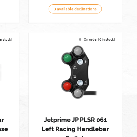
3 available declinations
in stock]
On order [0 in stock]
ar
Jetprime JP PLSR 061
ase
Left Racing Handlebar