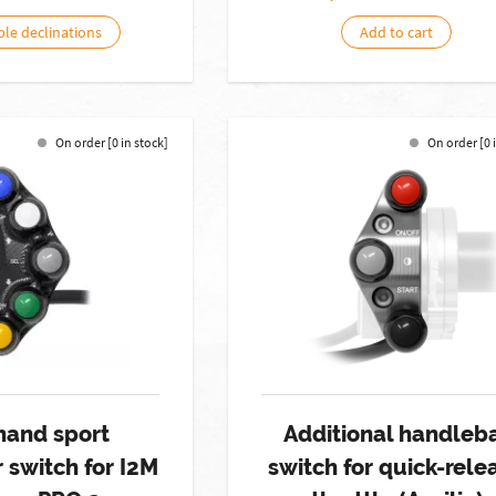
ble declinations
Add to cart
On order [0 in stock]
On order [0 
hand sport
Additional handleb
 switch for I2M
switch for quick-rele