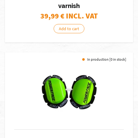
varnish
39,99
€ INCL. VAT
Add to cart
In production [0 in stock]