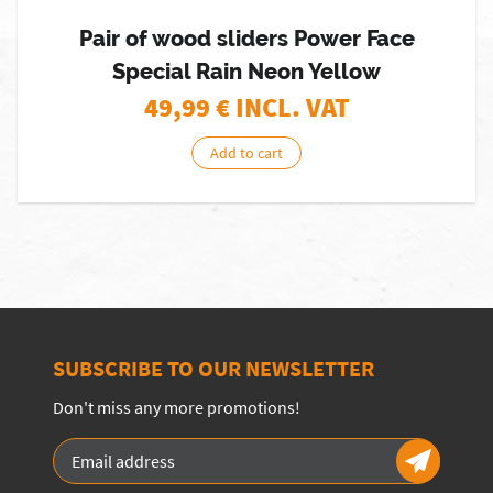
Pair of wood sliders Power Face
Special Rain Neon Yellow
49,99
€ INCL. VAT
Add to cart
SUBSCRIBE TO OUR NEWSLETTER
Don't miss any more promotions!