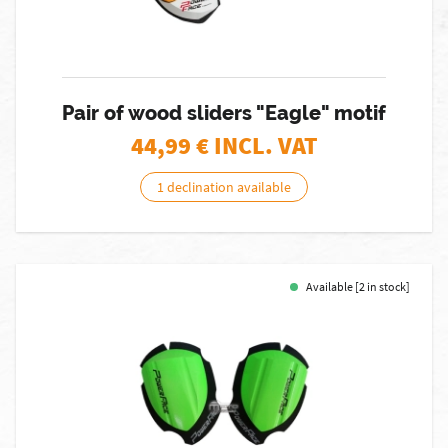
Pair of wood sliders "Eagle" motif
44,99
€ INCL. VAT
1 declination available
Available [2 in stock]