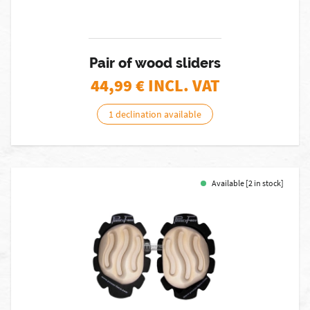
Pair of wood sliders
44,99
€ INCL. VAT
1 declination available
Available [2 in stock]