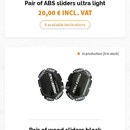
Pair of ABS sliders ultra light
20,00
€ INCL. VAT
8 available declinations
In production [0 in stock]