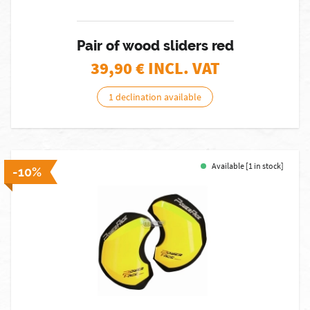
Pair of wood sliders red
39,90
€ INCL. VAT
1 declination available
Available [1 in stock]
-10%