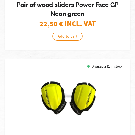
Pair of wood sliders Power Face GP
Neon green
22,50
€ INCL. VAT
Add to cart
Available [1 in stock]