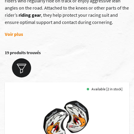
riders who regularly ride on track or enjoy aggressive lean
angles on the road. Attached to the knees or other parts of the
rider’s
riding gear
, they help protect your racing suit and
ensure optimal support and contact during cornering.
Voir plus
19 produits trouvés
Available [2 in stock]