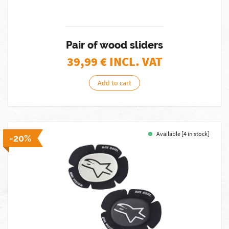
Pair of wood sliders
39,99
€ INCL. VAT
Add to cart
Available [4 in stock]
-20%