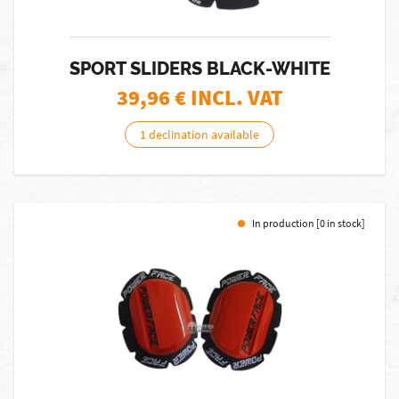
SPORT SLIDERS BLACK-WHITE
39,96
€ INCL. VAT
1 declination available
In production [0 in stock]