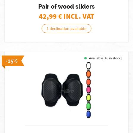
Pair of wood sliders
42,99
€ INCL. VAT
1 declination available
Available [45 in stock]
-15%