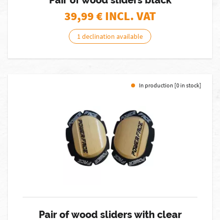
Pair of wood sliders black
39,99
€ INCL. VAT
1 declination available
In production [0 in stock]
Pair of wood sliders with clear