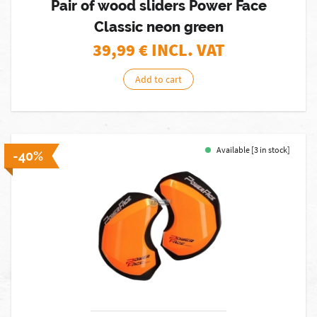
Pair of wood sliders Power Face
Classic neon green
39,99
€ INCL. VAT
Add to cart
Available [3 in stock]
-40%