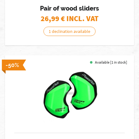
Pair of wood sliders
26,99
€ INCL. VAT
1 declination available
Available [1 in stock]
-50%