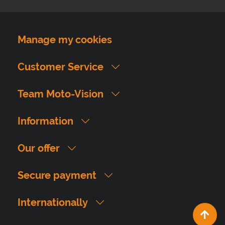
Manage my cookies
Customer Service
Team Moto-Vision
Information
Our offer
Secure payment
Internationally