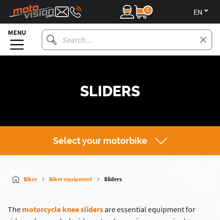
0
en
MENU
SLIDERS
Select your motorbike
Biker
Biker equipment
Sliders
The
motorcycle knee sliders
are essential equipment for