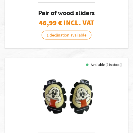
Pair of wood sliders
46,99
€ INCL. VAT
1 declination available
Available [2 in stock]