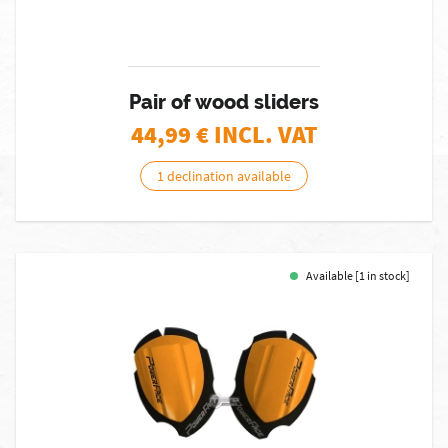
Pair of wood sliders
44,99
€ INCL. VAT
1 declination available
Available [1 in stock]