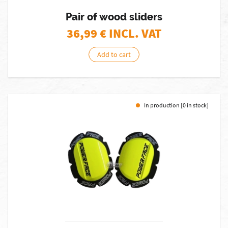
Pair of wood sliders
36,99
€ INCL. VAT
Add to cart
In production [0 in stock]