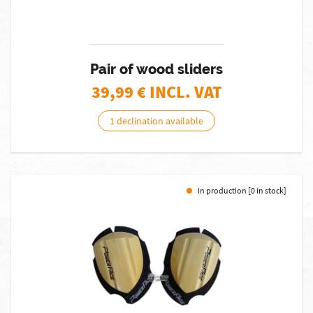
Pair of wood sliders
39,99
€ INCL. VAT
1 declination available
In production [0 in stock]