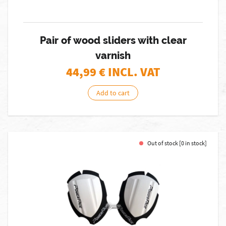
Pair of wood sliders with clear
varnish
44,99
€ INCL. VAT
Add to cart
Out of stock [0 in stock]