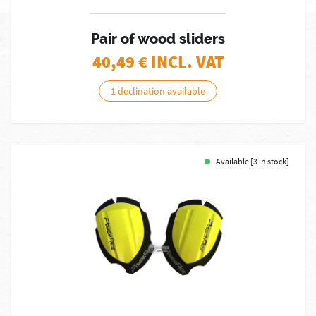
Pair of wood sliders
40,49
€ INCL. VAT
1 declination available
Available [3 in stock]