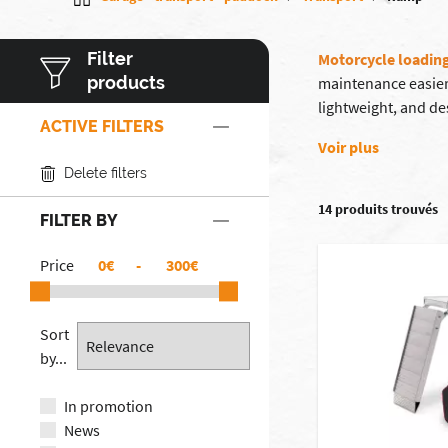
Filter
Motorcycle loadin
products
maintenance easier
lightweight, and de
ACTIVE FILTERS
Voir plus
Delete filters
14 produits trouvés
FILTER BY
Price
€
-
€
Sort
by...
In promotion
News