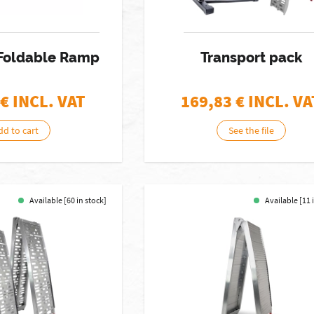
 Foldable Ramp
Transport pack
€ INCL. VAT
169,83
€ INCL. VA
dd to cart
See the file
Available [60 in stock]
Available [11 