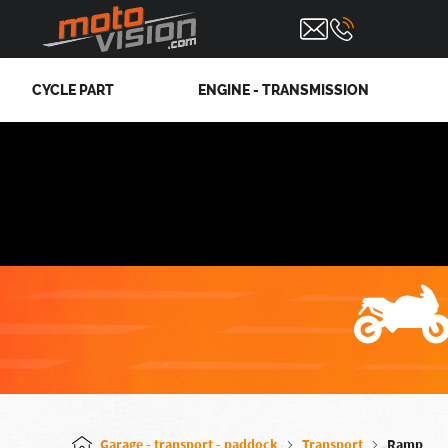
CYCLE PART
ENGINE - TRANSMISSION
Garage - transport - paddock
Transport
Ramp