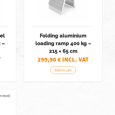
eel
Folding aluminium
 –
loading ramp 400 kg –
215 × 65 cm
T
299,90
€ INCL. VAT
Add to cart
in stock]