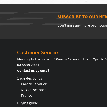
SUBSCRIBE TO OUR NE
Don't miss any more promotio
Customer Service
Monday to Friday from 10am to 12pm and from 2pm to 
03 88 09 29 31
Contact us by email
1 rue des Joncs
__Parc de la Sauer
__67360 Eschbach
__France
Buying guide