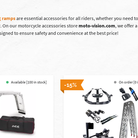
g ramps
are essential accessories for all riders, whether you need to
. On our motorcycle accessories store
moto-vision.com
, we offer 
signed to ensure safety and convenience at the best price!
Available [100 in stock]
On order [0 
-15%