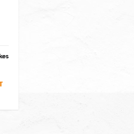
kes
T