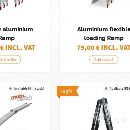
 2 aluminium
Aluminium flexibl
Ramp
loading Ramp
€ INCL. VAT
79,00
€ INCL. VA
ee the file
Add to cart
Available [9 in stock]
Available [59 
-15%