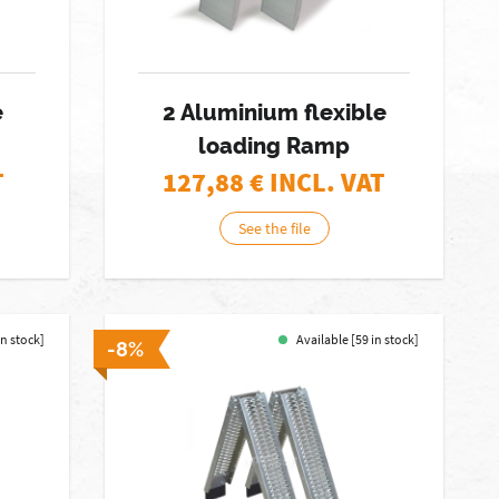
e
2 Aluminium flexible
loading Ramp
T
127,88
€ INCL. VAT
See the file
in stock]
Available [59 in stock]
-8%