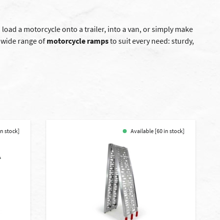
 load a motorcycle onto a trailer, into a van, or simply make
a wide range of
motorcycle ramps
to suit every need: sturdy,
in stock]
Available [60 in stock]