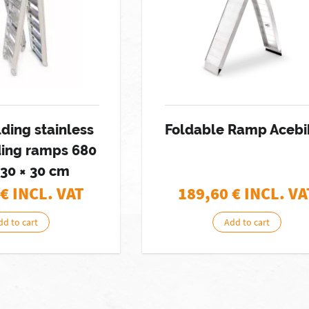
lding stainless
Foldable Ramp Acebi
ding ramps 680
230 × 30 cm
€ INCL. VAT
189,60
€ INCL. VA
dd to cart
Add to cart