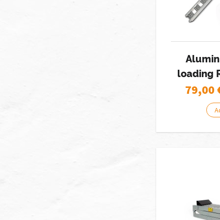
Alumin
loading 
79,00
A