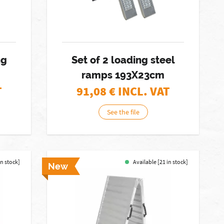
ng
Set of 2 loading steel
ramps 193X23cm
T
91,08
€ INCL. VAT
See the file
in stock]
Available [21 in stock]
New