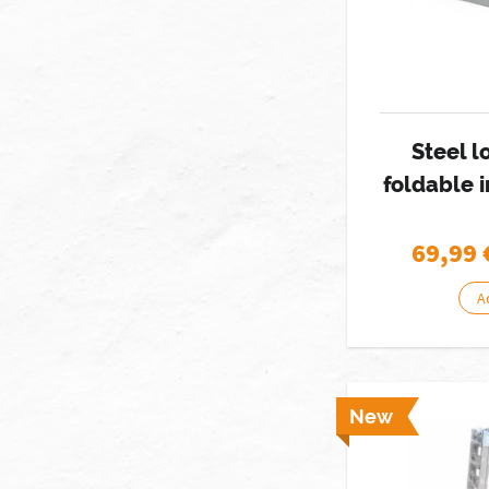
Steel 
foldable 
69,99
A
New