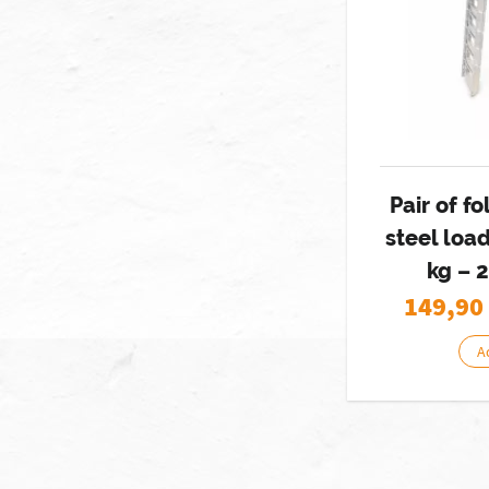
Pair of fo
steel loa
kg – 
149,90
A