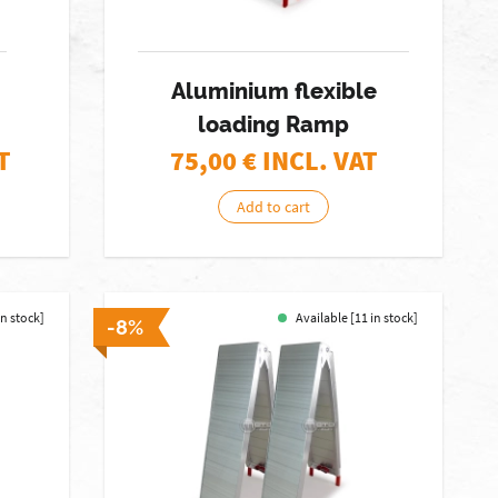
Aluminium flexible
loading Ramp
T
75,00
€ INCL. VAT
Add to cart
in stock]
Available [11 in stock]
-8%