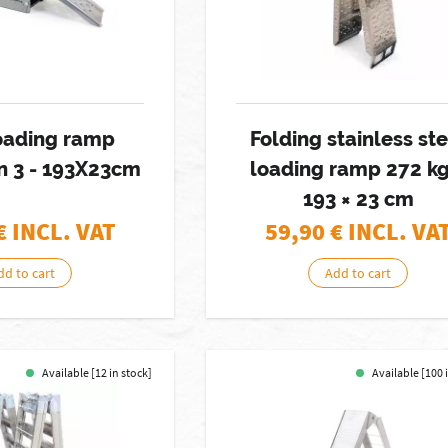
loading ramp
Folding stainless st
in 3 - 193X23cm
loading ramp 272 kg
193 × 23 cm
€ INCL. VAT
59,90
€ INCL. VA
dd to cart
Add to cart
Available [12 in stock]
Available [100 