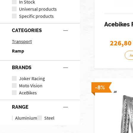
In Stock
Universal products
Specific products
Acebikes
CATEGORIES
Transport
226,80
Ramp
A
BRANDS
Joker Racing
Moto Vision
-8%
AceBikes
RANGE
Aluminium
Steel