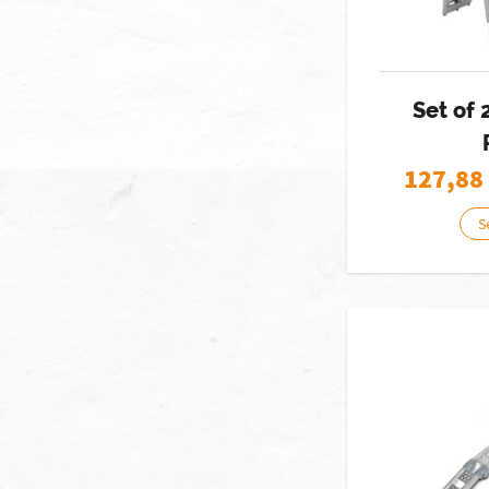
Set of
127,88
S