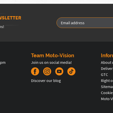
WSLETTER
ns!
Team Moto-Vision
Info
5pm
Join us on social media!
About 
Deliver
GTC
Discover our blog
Right o
Sitema
Cookie
Moto V