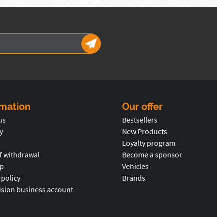
rmation
Our offer
us
Bestsellers
y
New Products
Loyalty program
f withdrawal
Become a sponsor
p
Vehicles
 policy
Brands
ision business account