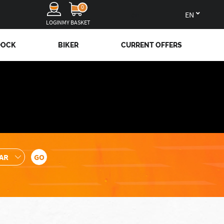
0
en
LOGIN
MY BASKET
DOCK
BIKER
CURRENT OFFERS