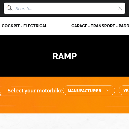
COCKPIT - ELECTRICAL
GARAGE - TRANSPORT - PAD
RAMP
Select your motorbike