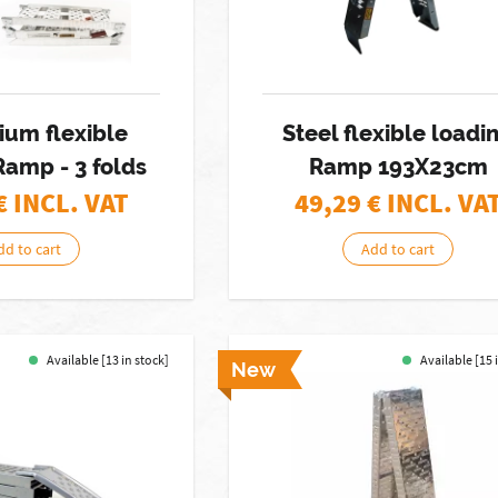
ium flexible
Steel flexible loadi
Ramp - 3 folds
Ramp 193X23cm
€ INCL. VAT
49,29
€ INCL. VA
dd to cart
Add to cart
Available [13 in stock]
Available [15 
New