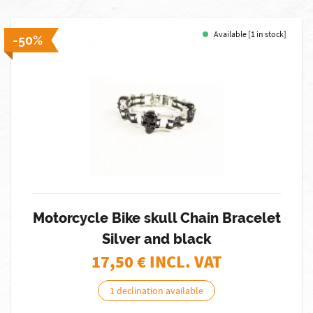
Available [1 in stock]
-50%
Motorcycle Bike skull Chain Bracelet
Silver and black
17,50
€ INCL. VAT
1 declination available