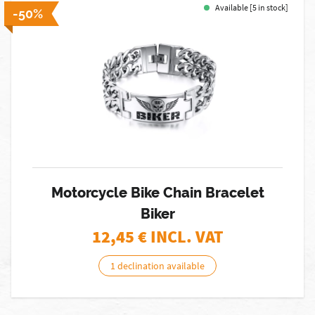
Available [5 in stock]
-50%
Motorcycle Bike Chain Bracelet
Biker
12,45
€ INCL. VAT
1 declination available