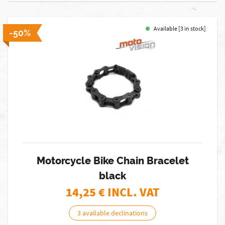
Available [3 in stock]
-50%
Motorcycle Bike Chain Bracelet
black
14,25
€ INCL. VAT
3 available declinations