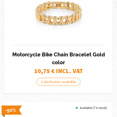
Motorcycle Bike Chain Bracelet Gold
color
10,75
€ INCL. VAT
1 declination available
Available [7 in stock]
-50%