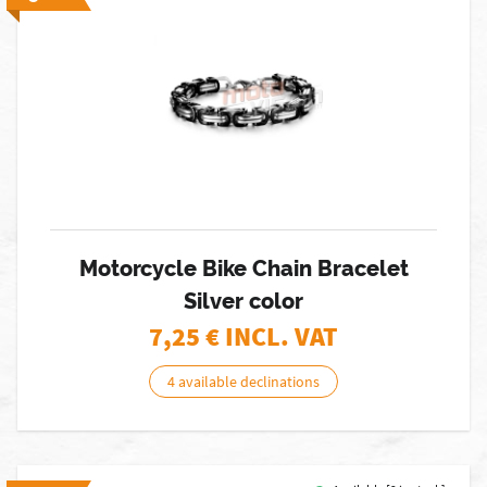
Motorcycle Bike Chain Bracelet
Silver color
7,25
€ INCL. VAT
4 available declinations