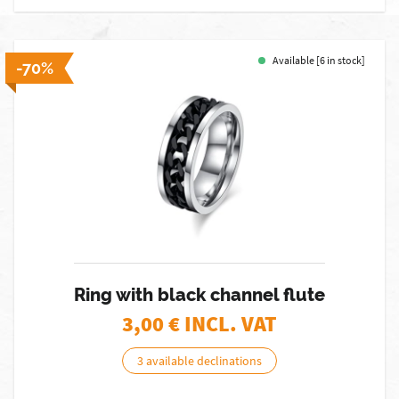
Available [6 in stock]
-70%
Ring with black channel flute
3,00
€ INCL. VAT
3 available declinations