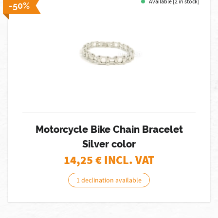
Available [2 in stock]
-50%
Motorcycle Bike Chain Bracelet
Silver color
14,25
€ INCL. VAT
1 declination available