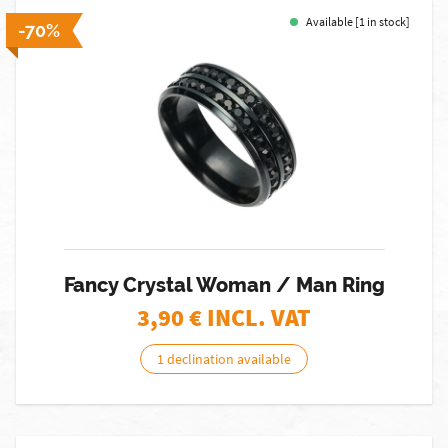
Available [1 in stock]
-70%
Fancy Crystal Woman / Man Ring
3,90
€ INCL. VAT
1 declination available