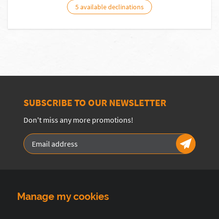
5 available declinations
SUBSCRIBE TO OUR NEWSLETTER
Don't miss any more promotions!
Manage my cookies