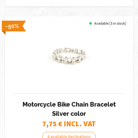
Available [3 in stock]
-50%
Motorcycle Bike Chain Bracelet
Silver color
7,75
€ INCL. VAT
4 available declinations