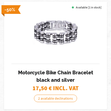
Available [1 in stock]
-50%
Motorcycle Bike Chain Bracelet
black and silver
17,50
€ INCL. VAT
2 available declinations