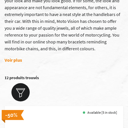
your look and make you look good. If for some, the look and
appearance are not fundamental elements, for others, it is
extremely important to have a neat style at the handlebars of
their car. With this in mind, Moto Vision has chosen to offer
you a wide range of quality jewels, all of which make ample
reference to your passion for the world of motorcycling. You
will find in our online shop many bracelets reminding
motorbike chains, and this, in different colours.
Voir plus
12 produits trouvés
Available [5 in stock]
-50%