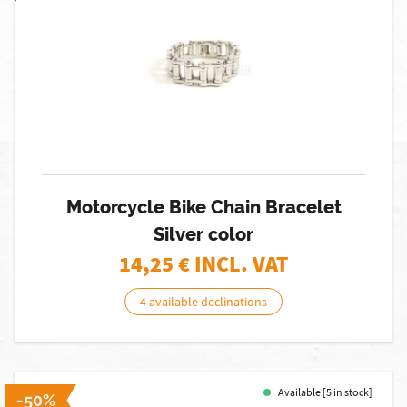
Motorcycle Bike Chain Bracelet
Silver color
14,25
€ INCL. VAT
4 available declinations
Available [5 in stock]
-50%