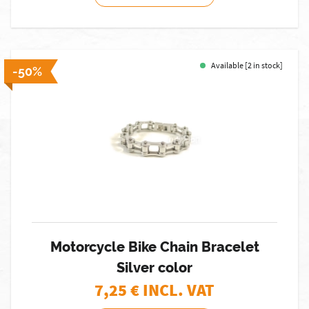
Available [2 in stock]
-50%
Motorcycle Bike Chain Bracelet
Silver color
7,25
€ INCL. VAT