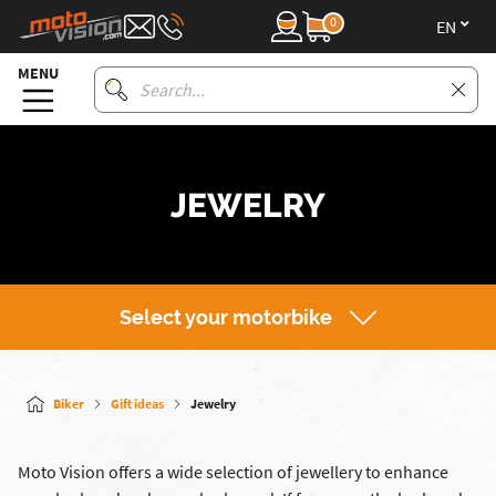
0
en
MENU
JEWELRY
Select your motorbike
Biker
Gift ideas
Jewelry
Moto Vision offers a wide selection of jewellery to enhance