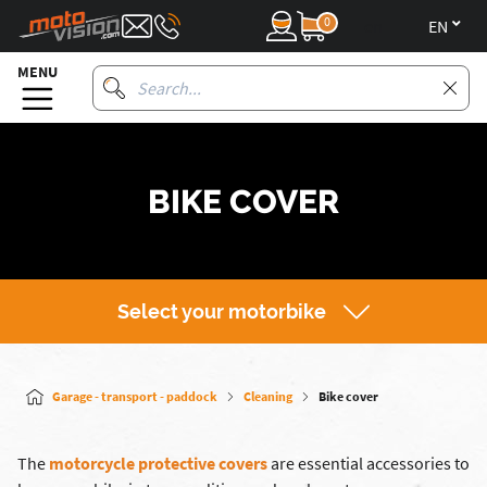
0
en
MENU
BIKE COVER
Select your motorbike
Garage - transport - paddock
Cleaning
Bike cover
The
motorcycle protective covers
are essential accessories to