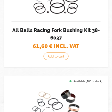
All Balls Racing Fork Bushing Kit 38-
6037
61,60
€ INCL. VAT
Add to cart
Available [100 in stock]