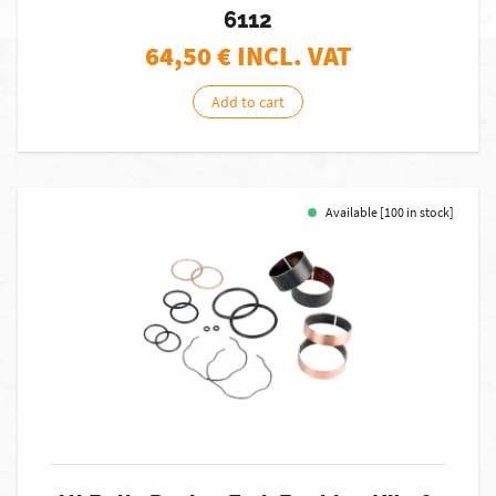
6112
64,50
€ INCL. VAT
Add to cart
Available [100 in stock]