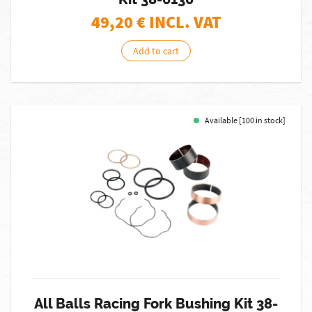
49,20
€ INCL. VAT
Add to cart
Available [100 in stock]
All Balls Racing Fork Bushing Kit 38-