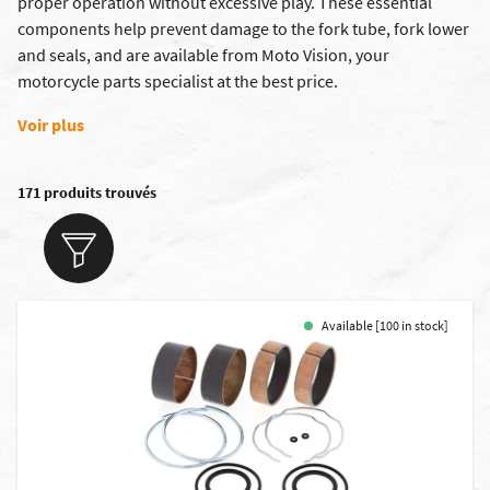
proper operation without excessive play. These essential
components help prevent damage to the fork tube, fork lower
and seals, and are available from Moto Vision, your
motorcycle parts specialist at the best price.
Voir plus
171 produits trouvés
Available [100 in stock]