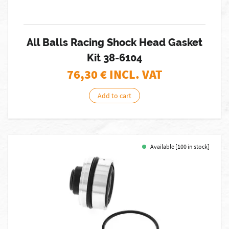
All Balls Racing Shock Head Gasket
Kit 38-6104
76,30
€ INCL. VAT
Add to cart
Available [100 in stock]