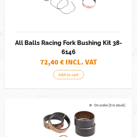
All Balls Racing Fork Bushing Kit 38-
6146
72,40
€ INCL. VAT
Add to cart
On order [0 in stock]