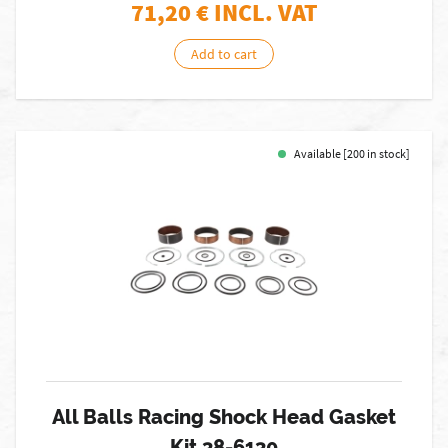
71,20
€ INCL. VAT
Add to cart
Available [200 in stock]
All Balls Racing Shock Head Gasket
Kit 38-6130