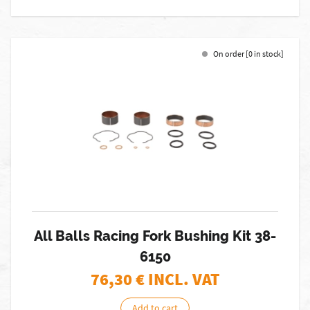
On order [0 in stock]
All Balls Racing Fork Bushing Kit 38-
6150
76,30
€ INCL. VAT
Add to cart