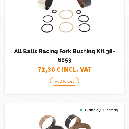
All Balls Racing Fork Bushing Kit 38-
6053
72,30
€ INCL. VAT
Add to cart
Available [100 in stock]