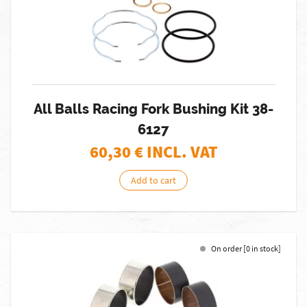
All Balls Racing Fork Bushing Kit 38-
6127
60,30
€ INCL. VAT
Add to cart
On order [0 in stock]