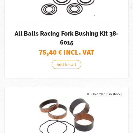
All Balls Racing Fork Bushing Kit 38-
6015
75,40
€ INCL. VAT
Add to cart
On order [0 in stock]