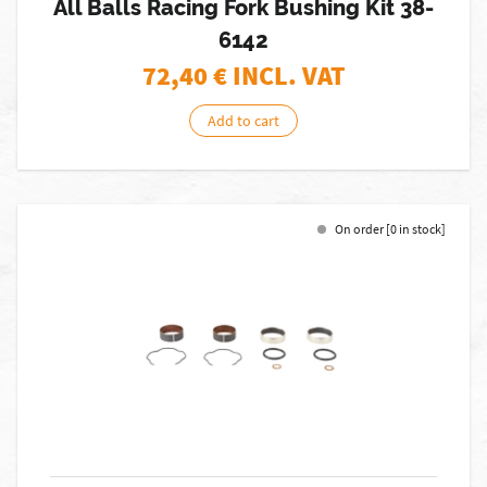
All Balls Racing Fork Bushing Kit 38-
6142
72,40
€ INCL. VAT
Add to cart
On order [0 in stock]