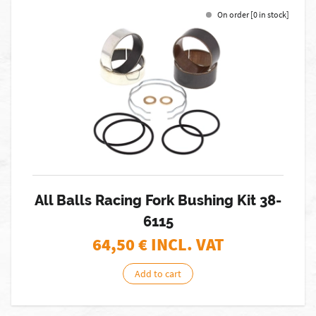
On order [0 in stock]
All Balls Racing Fork Bushing Kit 38-
6115
64,50
€ INCL. VAT
Add to cart