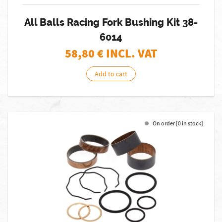
All Balls Racing Fork Bushing Kit 38-
6014
58,80
€ INCL. VAT
Add to cart
On order [0 in stock]