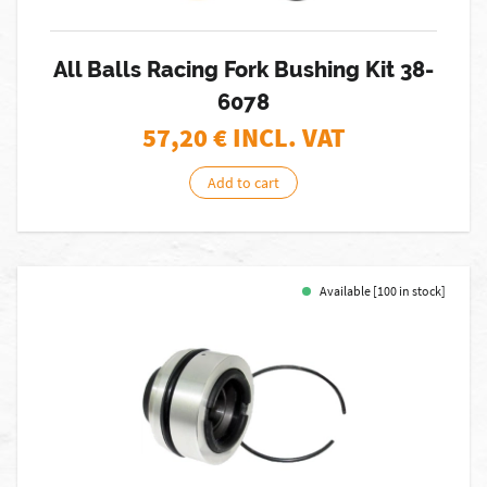
All Balls Racing Fork Bushing Kit 38-
6078
57,20
€ INCL. VAT
Add to cart
Available [100 in stock]