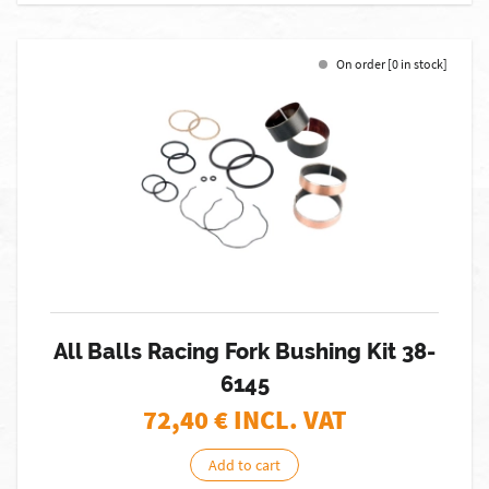
On order [0 in stock]
All Balls Racing Fork Bushing Kit 38-
6145
72,40
€ INCL. VAT
Add to cart