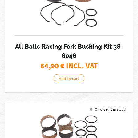
All Balls Racing Fork Bushing Kit 38-
6046
64,90
€ INCL. VAT
Add to cart
On order [0 in stock]