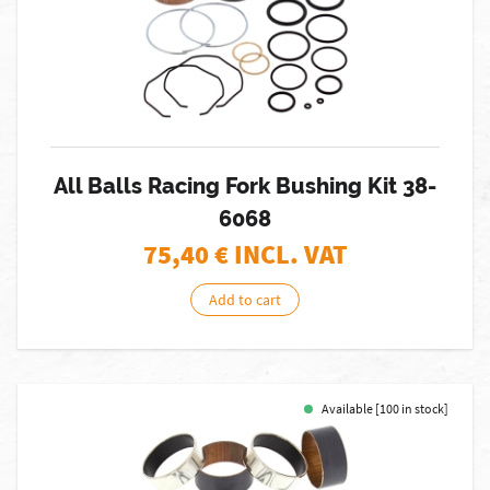
All Balls Racing Fork Bushing Kit 38-
6068
75,40
€ INCL. VAT
Add to cart
Available [100 in stock]