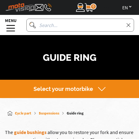
0
en
MENU
GUIDE RING
Select your motorbike
Cycle part
Suspensions
Guide ring
The
guide bushings
allow you to restore your fork and ensure