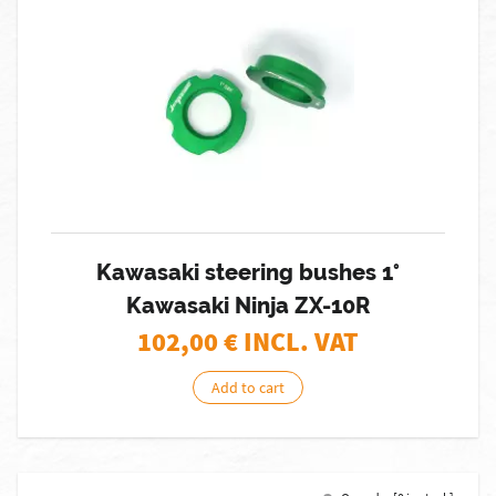
Kawasaki steering bushes 1°
Kawasaki Ninja ZX-10R
102,00
€ INCL. VAT
Add to cart