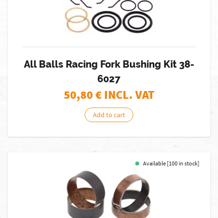
All Balls Racing Fork Bushing Kit 38-
6027
50,80
€ INCL. VAT
Add to cart
Available [100 in stock]