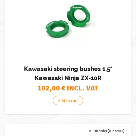
Kawasaki steering bushes 1,5°
Kawasaki Ninja ZX-10R
102,00
€ INCL. VAT
Add to cart
On order [0 in stock]