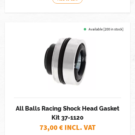
Available [200 in stock]
All Balls Racing Shock Head Gasket
Kit 37-1120
73,00
€ INCL. VAT