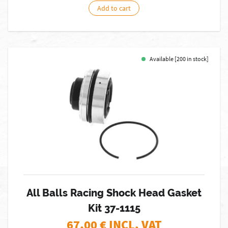
Add to cart
Available [200 in stock]
All Balls Racing Shock Head Gasket
Kit 37-1115
67,00
€ INCL. VAT