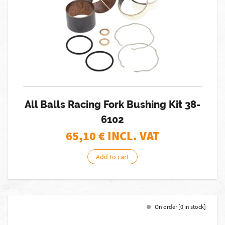
All Balls Racing Fork Bushing Kit 38-
6102
65,10
€ INCL. VAT
Add to cart
On order [0 in stock]