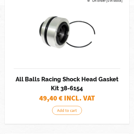
On order [0 in stock]
All Balls Racing Shock Head Gasket
Kit 38-6154
49,40
€ INCL. VAT
Add to cart