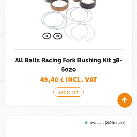
All Balls Racing Fork Bushing Kit 38-
6020
49,40
€ INCL. VAT
Add to cart
Available [200 in stock]