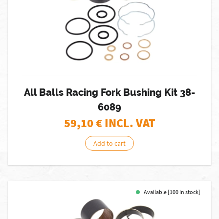
All Balls Racing Fork Bushing Kit 38-
6089
59,10
€ INCL. VAT
Add to cart
Available [100 in stock]