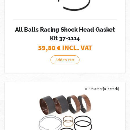
All Balls Racing Shock Head Gasket
Kit 37-1114
59,80
€ INCL. VAT
Add to cart
On order [0 in stock]