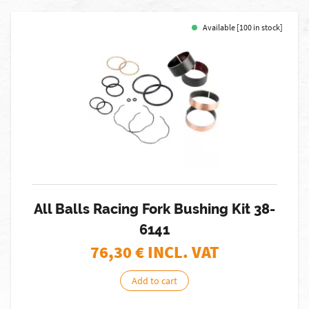
Available [100 in stock]
All Balls Racing Fork Bushing Kit 38-
6141
76,30
€ INCL. VAT
Add to cart