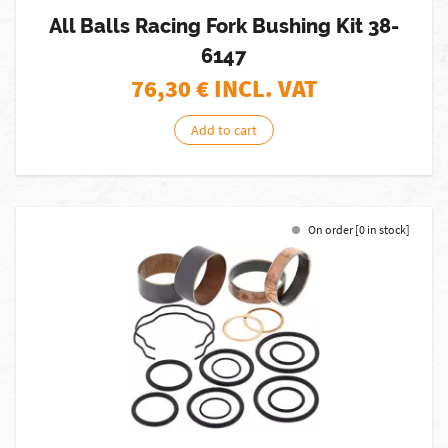
All Balls Racing Fork Bushing Kit 38-
6147
76,30
€ INCL. VAT
Add to cart
On order [0 in stock]