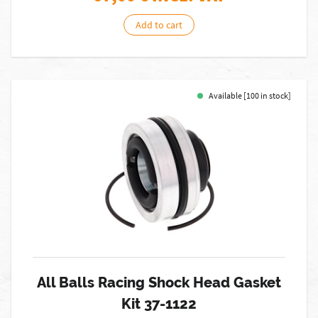
Add to cart
Available [100 in stock]
All Balls Racing Shock Head Gasket
Kit 37-1122