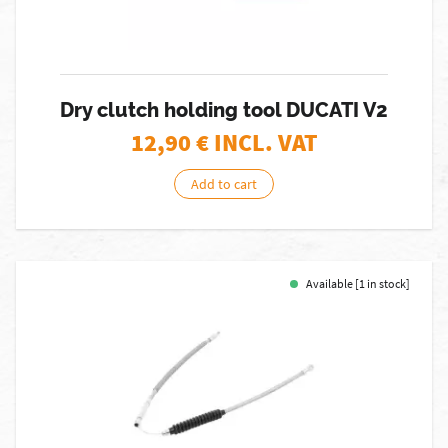
Dry clutch holding tool DUCATI V2
12,90
€ INCL. VAT
Add to cart
Available [1 in stock]