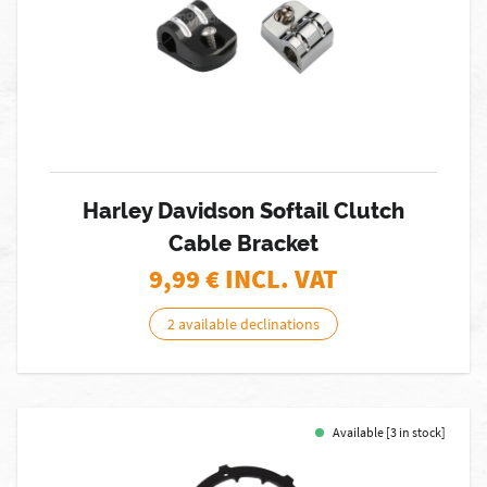
Harley Davidson Softail Clutch
Cable Bracket
9,99
€ INCL. VAT
2 available declinations
Available [3 in stock]