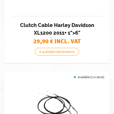
Clutch Cable Harley Davidson
XL1200 2011+ 1">6"
29,90
€ INCL. VAT
4 available declinations
Available [1 in stock]