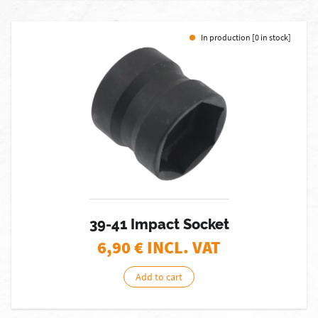
In production [0 in stock]
39-41 Impact Socket
6,90
€ INCL. VAT
Add to cart