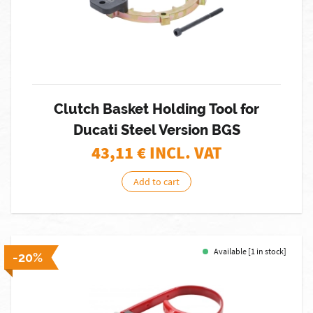
Clutch Basket Holding Tool for
Ducati Steel Version BGS
43,11
€ INCL. VAT
Add to cart
Available [1 in stock]
-20%