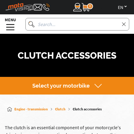
0
en
MENU
CLUTCH ACCESSORIES
Select your motorbike
Engine - transmission
Clutch
Clutch accessories
The clutch is an essential component of your motorcycle's