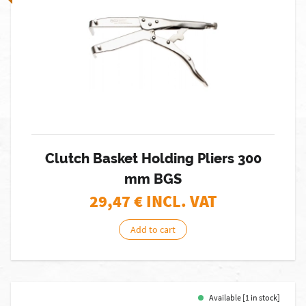
Clutch Basket Holding Pliers 300
mm BGS
29,47
€ INCL. VAT
Add to cart
Available [1 in stock]