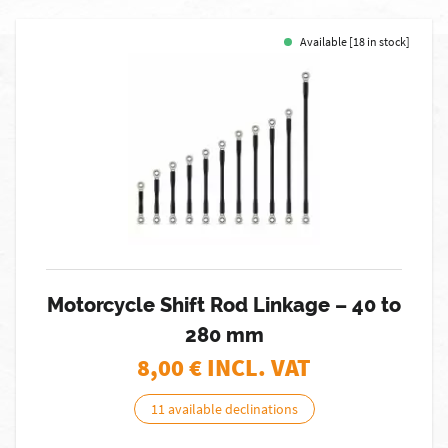
Available [18 in stock]
Motorcycle Shift Rod Linkage – 40 to
280 mm
8,00
€ INCL. VAT
11 available declinations