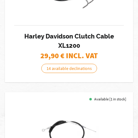
Harley Davidson Clutch Cable
XL1200
29,90
€ INCL. VAT
14 available declinations
Available [1 in stock]