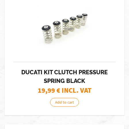
DUCATI KIT CLUTCH PRESSURE
SPRING BLACK
19,99
€ INCL. VAT
Add to cart