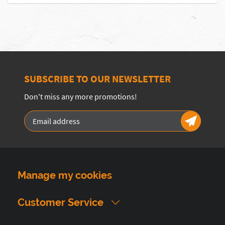
SUBSCRIBE TO OUR NEWSLETTER
Don't miss any more promotions!
Manage my cookies
Customer Service