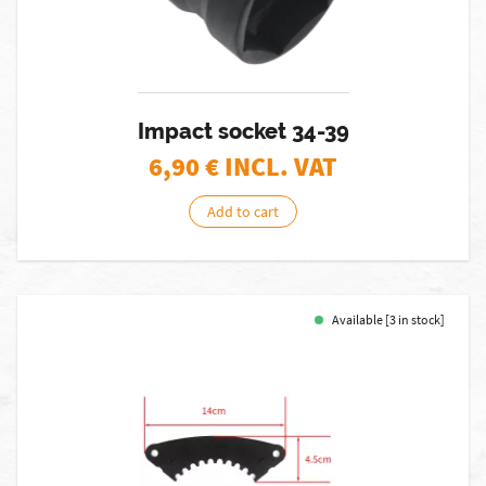
Impact socket 34-39
6,90
€ INCL. VAT
Add to cart
Available [3 in stock]