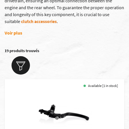
drivetrain, ensuring an optimal connection between the
engine and the rear wheel. To guarantee the proper operation
and longevity of this key component, it is crucial to use
suitable
clutch accessories
.
Voir plus
19 produits trouvés
Available [1 in stock]