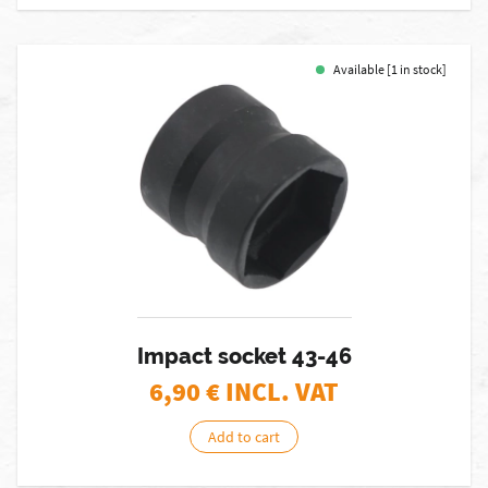
Available [1 in stock]
Impact socket 43-46
6,90
€ INCL. VAT
Add to cart