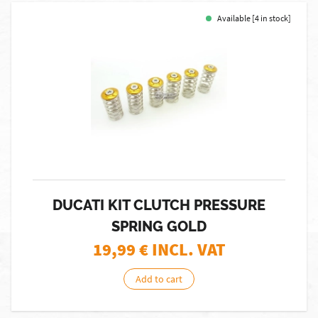
Available [4 in stock]
DUCATI KIT CLUTCH PRESSURE
SPRING GOLD
19,99
€ INCL. VAT
Add to cart