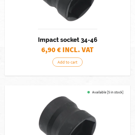
Impact socket 34-46
6,90
€ INCL. VAT
Add to cart
Available [5 in stock]