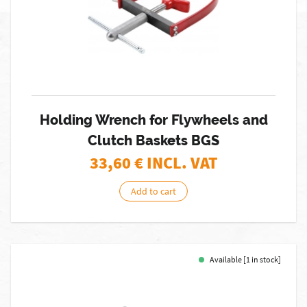
Holding Wrench for Flywheels and
Clutch Baskets BGS
33,60
€ INCL. VAT
Add to cart
Available [1 in stock]