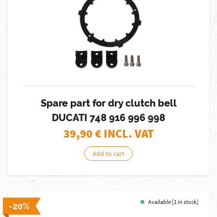
Spare part for dry clutch bell
DUCATI 748 916 996 998
39,90
€ INCL. VAT
Add to cart
Available [1 in stock]
-20%