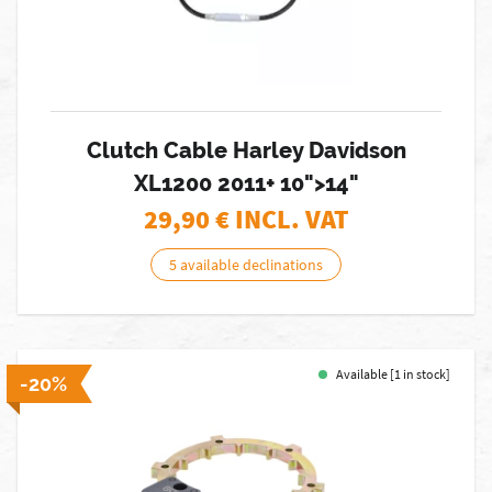
Clutch Cable Harley Davidson
XL1200 2011+ 10">14"
29,90
€ INCL. VAT
5 available declinations
Available [1 in stock]
-20%