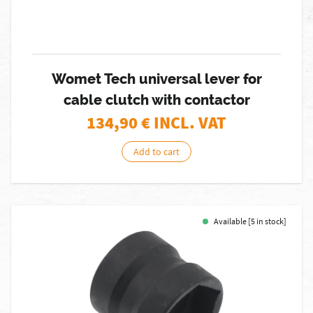
Womet Tech universal lever for
cable clutch with contactor
134,90
€ INCL. VAT
Add to cart
Available [5 in stock]