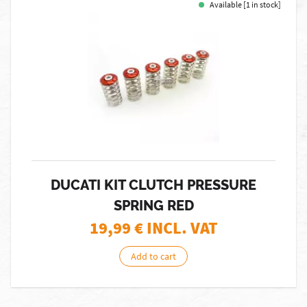
Available [1 in stock]
DUCATI KIT CLUTCH PRESSURE
SPRING RED
19,99
€ INCL. VAT
Add to cart