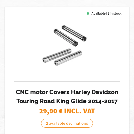
Available [1 in stock]
CNC motor Covers Harley Davidson
Touring Road King Glide 2014-2017
29,90
€ INCL. VAT
2 available declinations