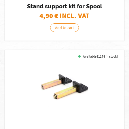
Stand support kit for Spool
4,90
€ INCL. VAT
Add to cart
Available [1178 in stock]