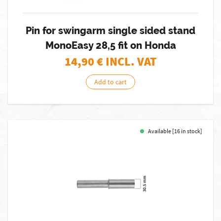
Pin for swingarm single sided stand
MonoEasy 28,5 fit on Honda
14,90
€ INCL. VAT
Add to cart
Available [16 in stock]