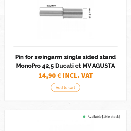
Pin for swingarm single sided stand
MonoPro 42,5 Ducati et MV AGUSTA
14,90
€ INCL. VAT
Add to cart
Available [19 in stock]