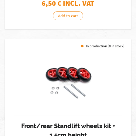
6,50
€ INCL. VAT
Add to cart
In production [0 in stock]
Front/rear Standlift wheels kit +
1.5cm height