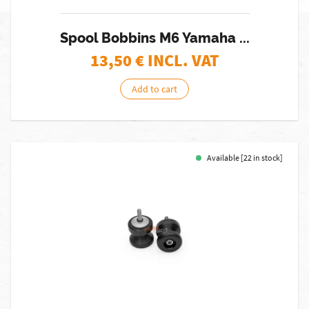
Spool Bobbins M6 Yamaha ...
13,50
€ INCL. VAT
Add to cart
Available [22 in stock]