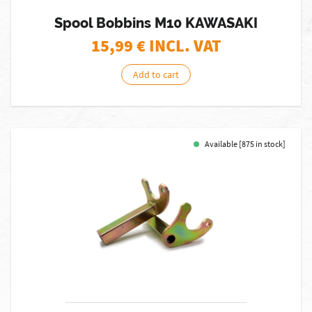
Spool Bobbins M10 KAWASAKI
15,99
€ INCL. VAT
Add to cart
Available [875 in stock]