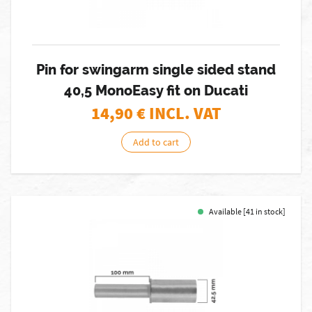
Pin for swingarm single sided stand
40,5 MonoEasy fit on Ducati
14,90
€ INCL. VAT
Add to cart
Available [41 in stock]