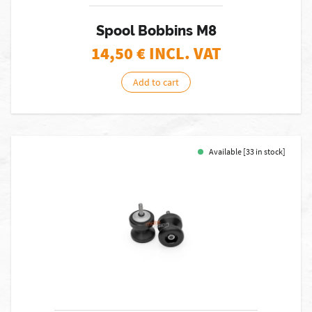
Spool Bobbins M8
14,50
€ INCL. VAT
Add to cart
Available [33 in stock]