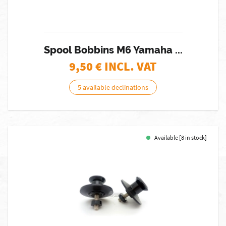
Spool Bobbins M6 Yamaha ...
9,50
€ INCL. VAT
5 available declinations
Available [8 in stock]