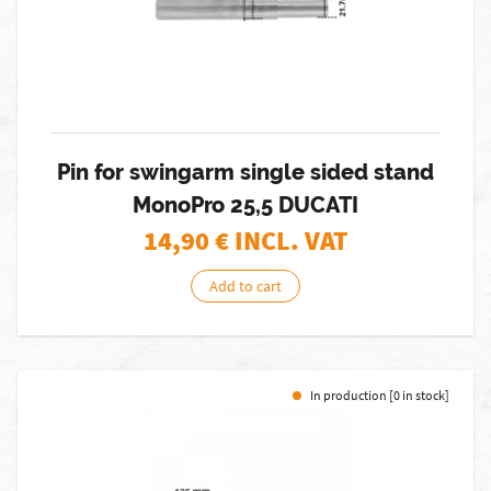
Pin for swingarm single sided stand
MonoPro 25,5 DUCATI
14,90
€ INCL. VAT
Add to cart
In production [0 in stock]