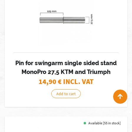
Pin for swingarm single sided stand
MonoPro 27,5 KTM and Triumph
14,90
€ INCL. VAT
Add to cart
Available [55 in stock]