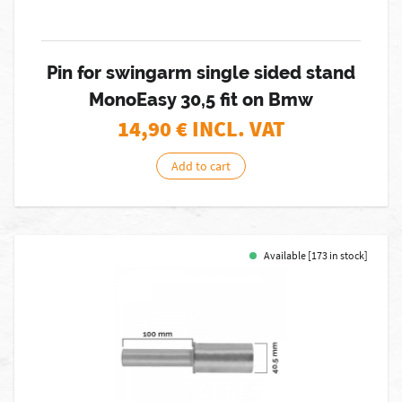
Pin for swingarm single sided stand
MonoEasy 30,5 fit on Bmw
14,90
€ INCL. VAT
Add to cart
Available [173 in stock]