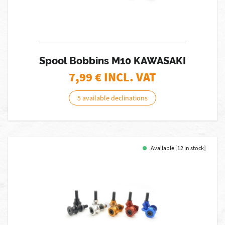
Spool Bobbins M10 KAWASAKI
7,99
€ INCL. VAT
5 available declinations
Available [12 in stock]