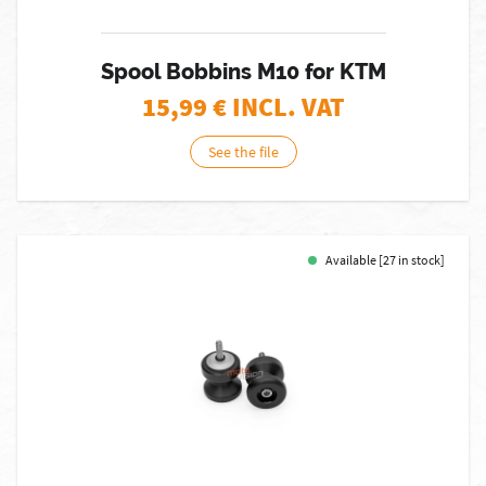
Spool Bobbins M10 for KTM
15,99
€ INCL. VAT
See the file
Available [27 in stock]