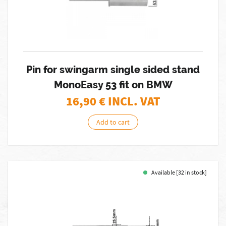
Pin for swingarm single sided stand
MonoEasy 53 fit on BMW
16,90
€ INCL. VAT
Add to cart
Available [32 in stock]