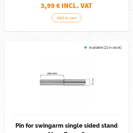
3,99
€ INCL. VAT
Add to cart
Available [22 in stock]
Pin for swingarm single sided stand