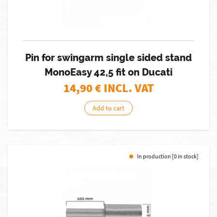
Pin for swingarm single sided stand
MonoEasy 42,5 fit on Ducati
14,90
€ INCL. VAT
Add to cart
In production [0 in stock]