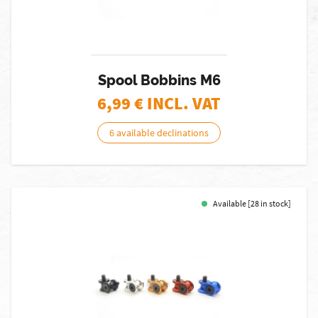
Spool Bobbins M6
6,99
€ INCL. VAT
6 available declinations
Available [28 in stock]