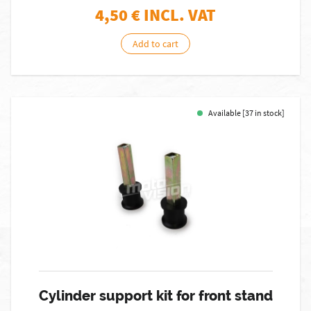
4,50
€ INCL. VAT
Add to cart
Available [37 in stock]
Cylinder support kit for front stand