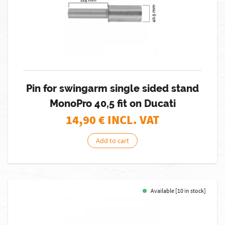
Pin for swingarm single sided stand
MonoPro 40,5 fit on Ducati
14,90
€ INCL. VAT
Add to cart
Available [10 in stock]