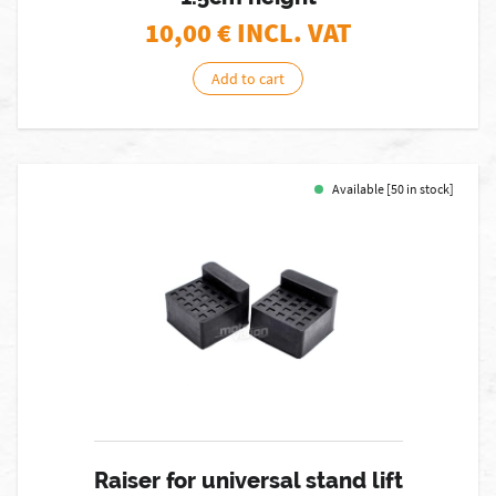
10,00
€ INCL. VAT
Add to cart
Available [50 in stock]
Raiser for universal stand lift