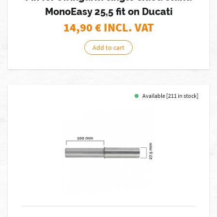
MonoEasy 25,5 fit on Ducati
14,90
€ INCL. VAT
Add to cart
Available [211 in stock]