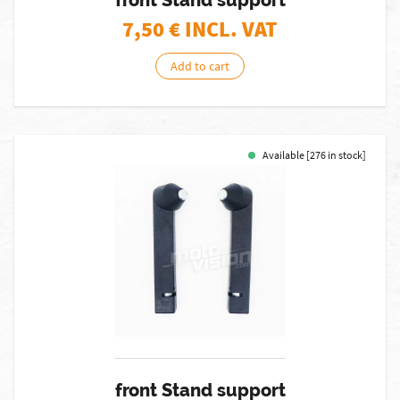
front Stand support
7,50
€ INCL. VAT
Add to cart
Available [276 in stock]
front Stand support