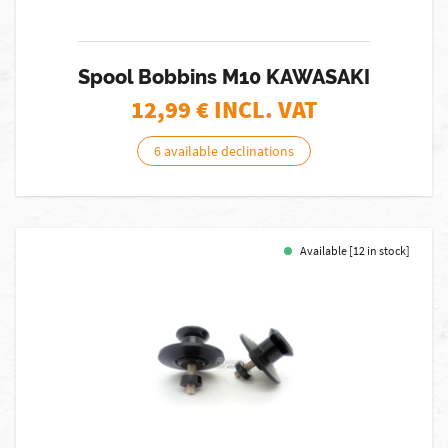
Spool Bobbins M10 KAWASAKI
12,99
€ INCL. VAT
6 available declinations
Available [12 in stock]