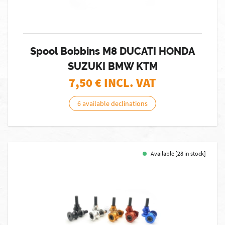
Spool Bobbins M8 DUCATI HONDA
SUZUKI BMW KTM
7,50
€ INCL. VAT
6 available declinations
Available [28 in stock]