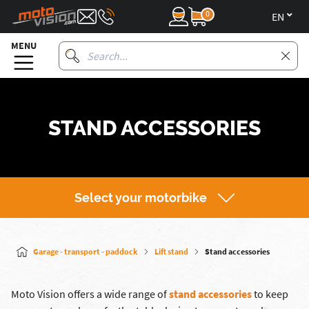
0
en
MENU
STAND ACCESSORIES
Select your motorbike
Garage - transport - paddock
Lift stand
Stand accessories
Moto Vision offers a wide range of
stand accessories
to keep