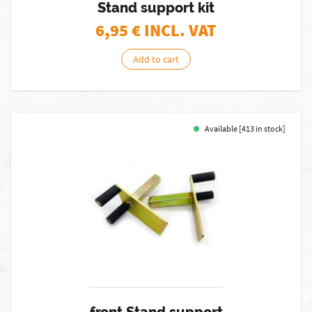
Stand support kit
6,95
€ INCL. VAT
Add to cart
Available [413 in stock]