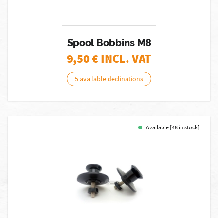
Spool Bobbins M8
9,50
€ INCL. VAT
5 available declinations
Available [48 in stock]