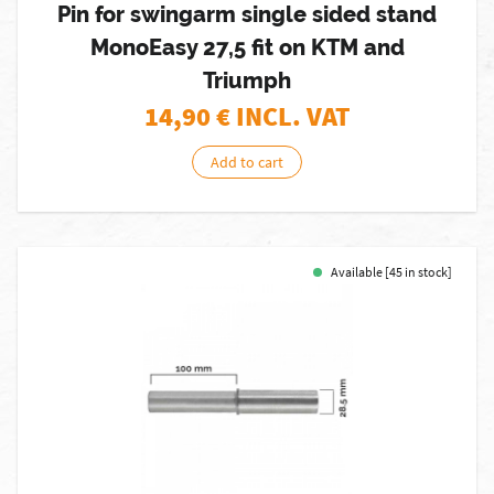
Pin for swingarm single sided stand
MonoEasy 27,5 fit on KTM and
Triumph
14,90
€ INCL. VAT
Add to cart
Available [45 in stock]