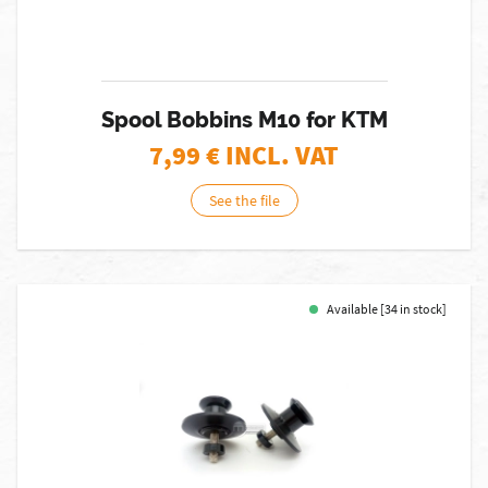
Spool Bobbins M10 for KTM
7,99
€ INCL. VAT
See the file
Available [34 in stock]