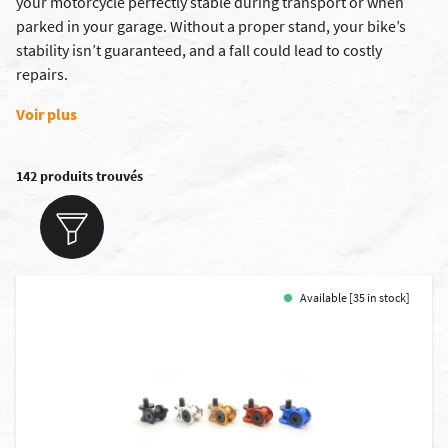
your motorcycle perfectly stable during transport or when
parked in your garage. Without a proper stand, your bike’s
stability isn’t guaranteed, and a fall could lead to costly
repairs.
Voir plus
142 produits trouvés
Available [35 in stock]