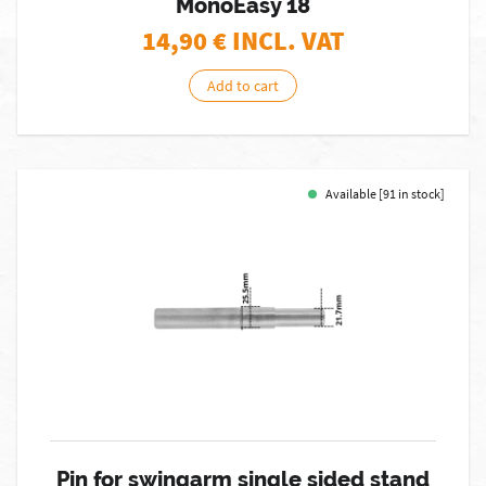
MonoEasy 18
14,90
€ INCL. VAT
Add to cart
Available [91 in stock]
Pin for swingarm single sided stand